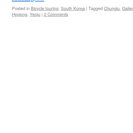
Posted in
Bicycle touring
,
South Korea
|
Tagged
Chungju
,
Galje
Hyojong
,
Yeoju
|
2 Comments