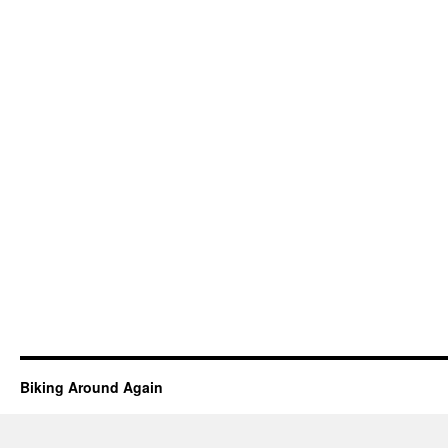
Biking Around Again