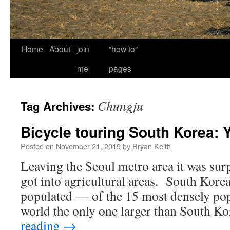
Home
About
join
“how to”
me
pages
Chungju
Tag Archives:
Bicycle touring South Korea: 
Posted on
November 21, 2019
by
Bryan Keith
Leaving the Seoul metro area it was sur
got into agricultural areas. South Korea
populated — of the 15 most densely pop
world the only one larger than South K
reading
→