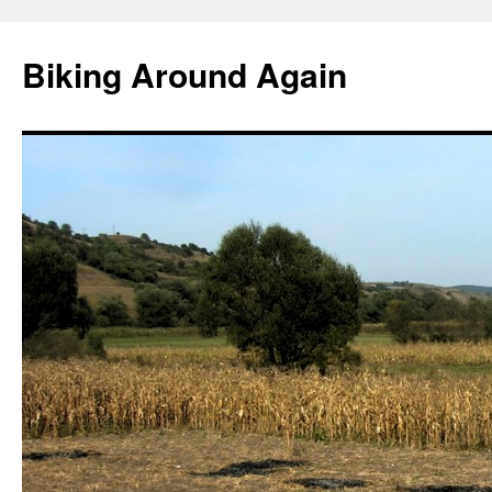
Skip
to
Biking Around Again
content