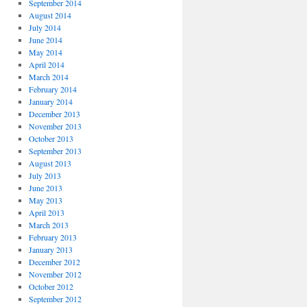
September 2014
August 2014
July 2014
June 2014
May 2014
April 2014
March 2014
February 2014
January 2014
December 2013
November 2013
October 2013
September 2013
August 2013
July 2013
June 2013
May 2013
April 2013
March 2013
February 2013
January 2013
December 2012
November 2012
October 2012
September 2012