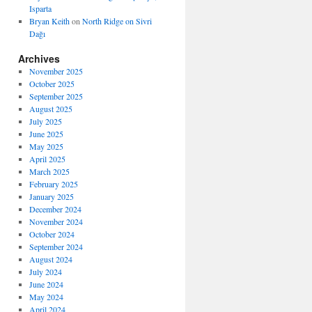
Isparta
Bryan Keith
on
North Ridge on Sivri
Dağı
Archives
November 2025
October 2025
September 2025
August 2025
July 2025
June 2025
May 2025
April 2025
March 2025
February 2025
January 2025
December 2024
November 2024
October 2024
September 2024
August 2024
July 2024
June 2024
May 2024
April 2024