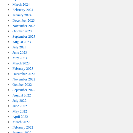
March 2024
February 2024
January 2024
December 2023
November 2023
October 2023
September 2023
August 2023
July 2023
June 2023
May 2023
March 2023
February 2023
December 2022
November 2022
October 2022
September 2022
August 2022
July 2022
June 2022
May 2022
April 2022
March 2022
February 2022
January 2022