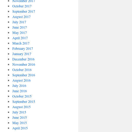
November 2017
October 2017
September 2017
August 2017
July 2017
June 2017
May 2017
April 2017
March 2017
February 2017
January 2017
December 2016
November 2016
October 2016
September 2016
August 2016
July 2016
June 2016
October 2015
September 2015
August 2015
July 2015
June 2015
May 2015
April 2015