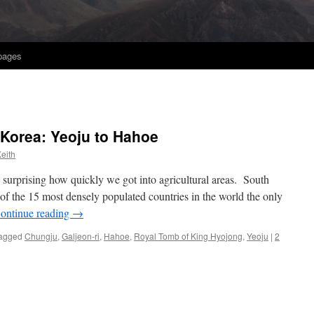
 pages
 Korea: Yeoju to Hahoe
eith
 surprising how quickly we got into agricultural areas. South
f the 15 most densely populated countries in the world the only
ontinue reading
→
agged
Chungju
,
Galjeon-ri
,
Hahoe
,
Royal Tomb of King Hyojong
,
Yeoju
|
2