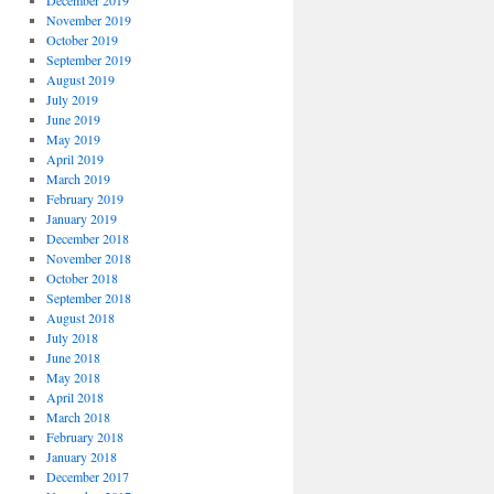
December 2019
November 2019
October 2019
September 2019
August 2019
July 2019
June 2019
May 2019
April 2019
March 2019
February 2019
January 2019
December 2018
November 2018
October 2018
September 2018
August 2018
July 2018
June 2018
May 2018
April 2018
March 2018
February 2018
January 2018
December 2017