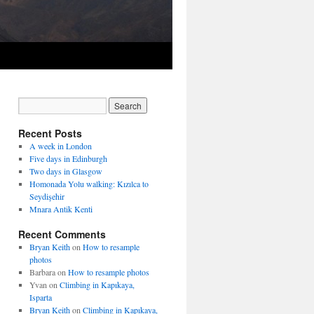
Recent Posts
A week in London
Five days in Edinburgh
Two days in Glasgow
Homonada Yolu walking: Kızılca to
Seydişehir
Mnara Antik Kenti
Recent Comments
Bryan Keith
on
How to resample
photos
Barbara
on
How to resample photos
Yvan
on
Climbing in Kapıkaya,
Isparta
Bryan Keith
on
Climbing in Kapıkaya,