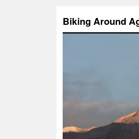
Skip
to
Biking Around A
content