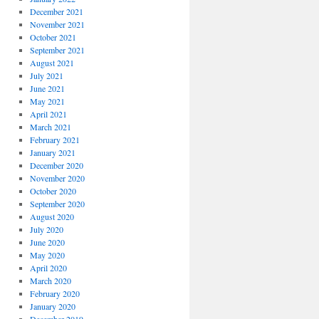
December 2021
November 2021
October 2021
September 2021
August 2021
July 2021
June 2021
May 2021
April 2021
March 2021
February 2021
January 2021
December 2020
November 2020
October 2020
September 2020
August 2020
July 2020
June 2020
May 2020
April 2020
March 2020
February 2020
January 2020