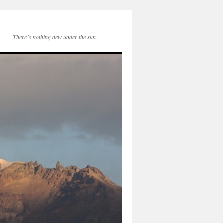
There´s nothing new under the sun.