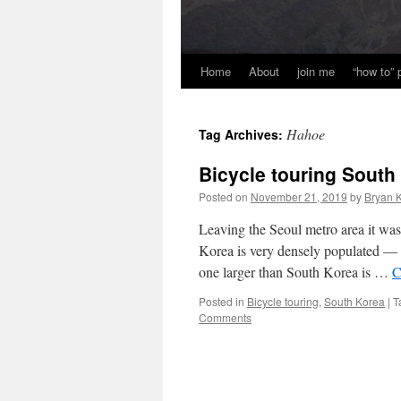
Home
About
join me
“how to”
Hahoe
Tag Archives:
Bicycle touring South
Posted on
November 21, 2019
by
Bryan K
Leaving the Seoul metro area it was
Korea is very densely populated — o
one larger than South Korea is …
C
Posted in
Bicycle touring
,
South Korea
|
T
Comments