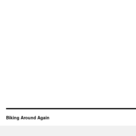
Biking Around Again