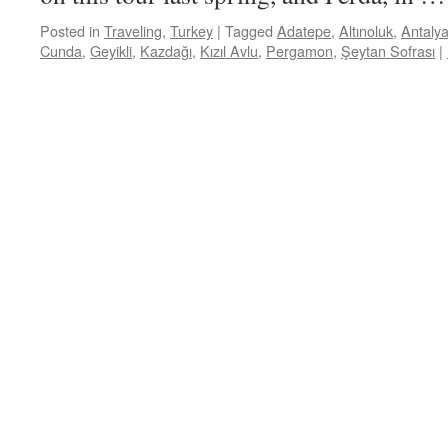
Posted in
Traveling
,
Turkey
|
Tagged
Adatepe
,
Altınoluk
,
Antaly
Cunda
,
Geyikli
,
Kazdağı
,
Kızıl Avlu
,
Pergamon
,
Şeytan Sofrası
|