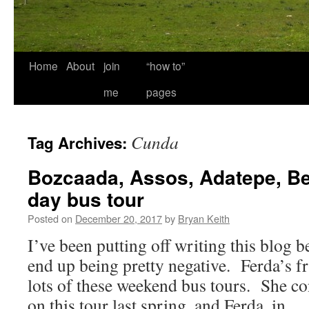
Home
About
join
“how to”
me
pages
Cunda
Tag Archives:
Bozcaada, Assos, Adatepe, Be
day bus tour
Posted on
December 20, 2017
by
Bryan Keith
I’ve been putting off writing this blog bec
end up being pretty negative. Ferda’s f
lots of these weekend bus tours. She c
on this tour last spring, and Ferda, in 