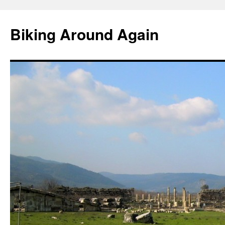
Skip
to
Biking Around Again
content