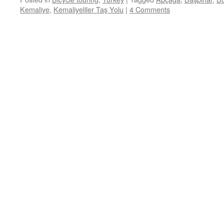
Kemaliye
,
Kemaliyeliler Taş Yolu
|
4 Comments