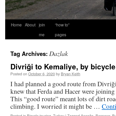
Home
About
join
“how to”
me
pages
Dazlak
Tag Archives:
Divriği to Kemaliye, by bicycle
Posted on
October 6, 2020
by
Bryan Keith
I had planned a good route from Divriği
knew that Ferda and Hacer were joining 
This “good route” meant lots of dirt roa
climbing. I worried it might be …
Cont
Posted in
Bicycle touring
,
Turkey
|
Tagged
Apçağa
,
Başpınar
,
B