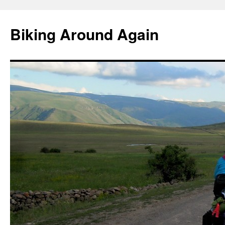
Skip
to
Biking Around Again
content