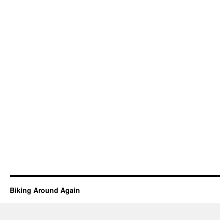
Biking Around Again