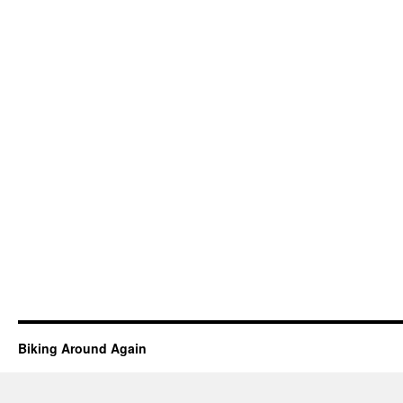
Biking Around Again