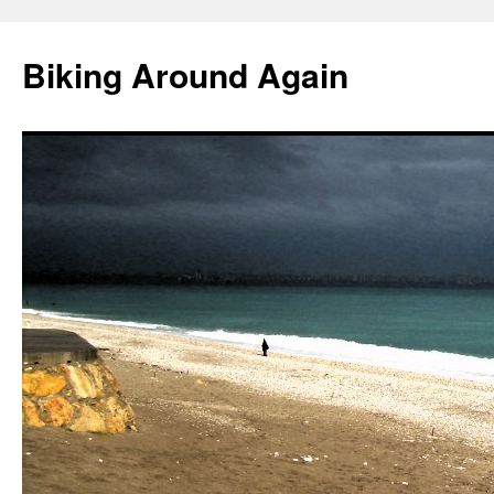
Skip
to
Biking Around Again
content