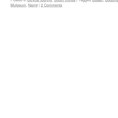
Mulgeum
,
Namji
|
2 Comments