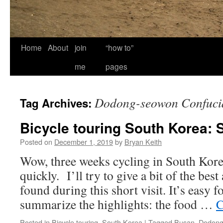
Home
About
join
“how to”
me
pages
Dodong-seowon Confuci
Tag Archives:
Bicycle touring South Korea: 
Posted on
December 1, 2019
by
Bryan Keith
Wow, three weeks cycling in South Kore
quickly. I’ll try to give a bit of the bes
found during this short visit. It’s easy f
summarize the highlights: the food …
C
Posted in
Bicycle touring
,
South Korea
|
Tagged
Busan
,
Dodong