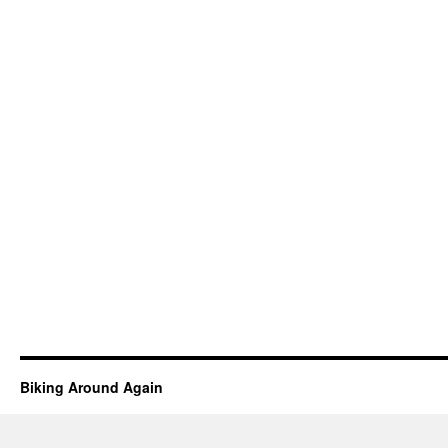
Biking Around Again