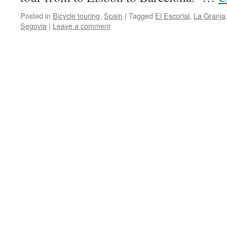
Posted in
Bicycle touring
,
Spain
|
Tagged
El Escorial
,
La Granja
Segovia
|
Leave a comment