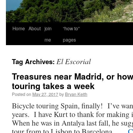
Home
About
join
“how to”
me
pages
El Escorial
Tag Archives:
Treasures near Madrid, or ho
touring takes a week
Posted on
May 27, 2017
by
Bryan Keith
Bicycle touring Spain, finally! I’ve wan
years. I have Kurt to thank for making 
When he was in Antalya last fall, he su
tour from to Lisbon to Barcelona. …
C