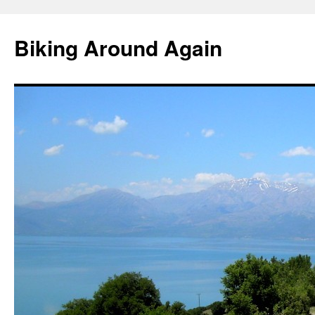
Skip
to
Biking Around Again
content