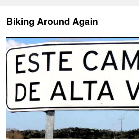
Skip
to
Biking Around Again
content