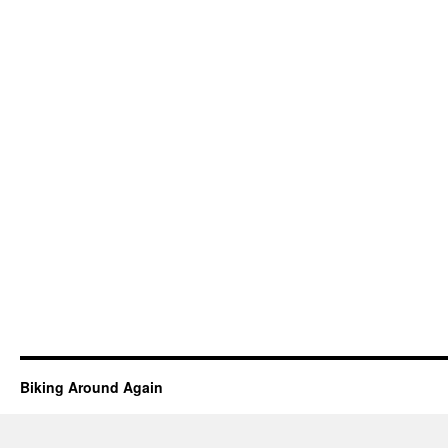
Biking Around Again