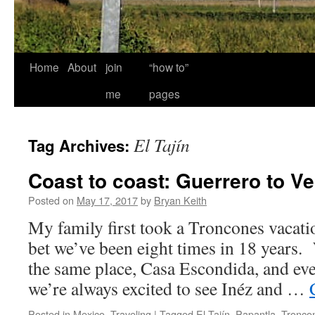
Home
About
join
“how to”
me
pages
El Tajín
Tag Archives:
Coast to coast: Guerrero to V
Posted on
May 17, 2017
by
Bryan Keith
My family first took a Troncones vacati
bet we’ve been eight times in 18 years.
the same place, Casa Escondida, and eve
we’re always excited to see Inéz and …
Posted in
Mexico
,
Traveling
|
Tagged
El Tajín
,
Papantla
,
Tronco