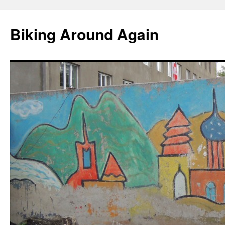
Skip
to
Biking Around Again
content