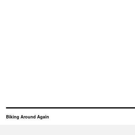
Biking Around Again