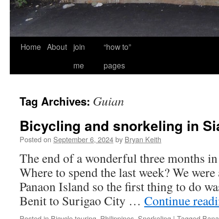
Home
About
join
“how to”
me
pages
Guian
Tag Archives:
Bicycling and snorkeling in S
Posted on
September 6, 2024
by
Bryan Keith
The end of a wonderful three months in 
Where to spend the last week? We were 
Panaon Island so the first thing to do wa
Benit to Surigao City …
Continue read
Posted in
Bicycle touring
,
Philippines
,
Snorkeling
|
Tagged
Bana