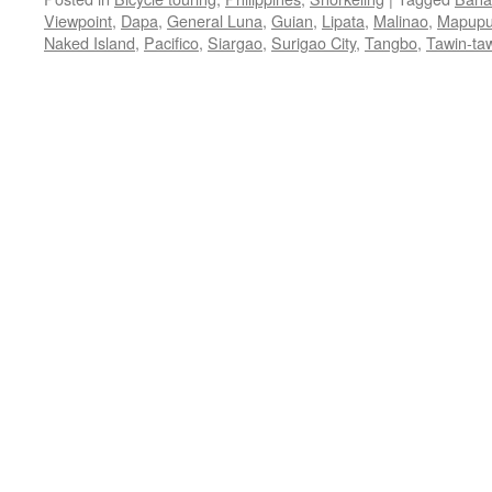
Viewpoint
,
Dapa
,
General Luna
,
Guian
,
Lipata
,
Malinao
,
Mapupu
Naked Island
,
Pacifico
,
Siargao
,
Surigao City
,
Tangbo
,
Tawin-ta