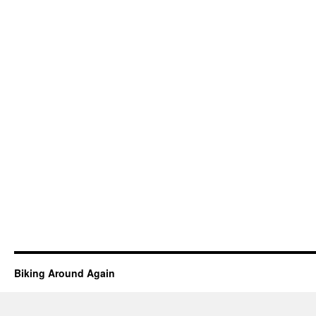
Biking Around Again