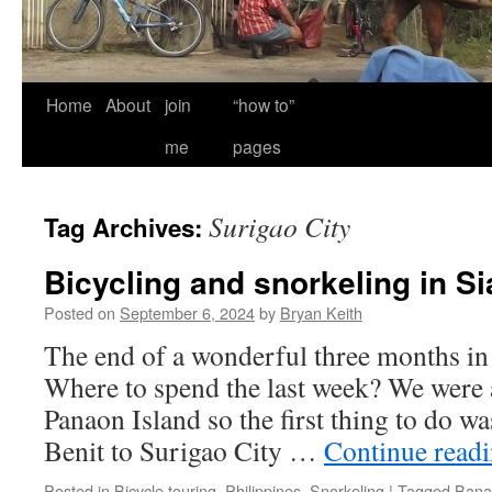
Home
About
join
“how to”
me
pages
Surigao City
Tag Archives:
Bicycling and snorkeling in S
Posted on
September 6, 2024
by
Bryan Keith
The end of a wonderful three months in 
Where to spend the last week? We were 
Panaon Island so the first thing to do wa
Benit to Surigao City …
Continue read
Posted in
Bicycle touring
,
Philippines
,
Snorkeling
|
Tagged
Bana