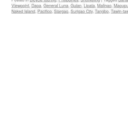
Viewpoint
,
Dapa
,
General Luna
,
Guian
,
Lipata
,
Malinao
,
Mapupu
Naked Island
,
Pacifico
,
Siargao
,
Surigao City
,
Tangbo
,
Tawin-ta