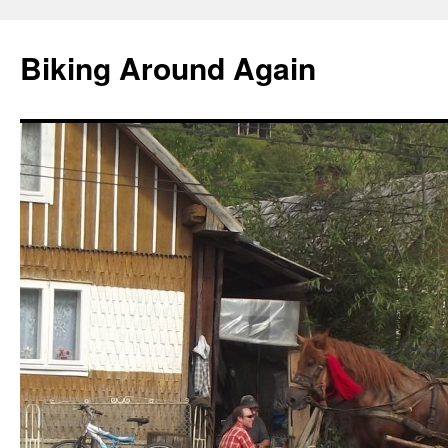
Skip
to
Biking Around Again
content