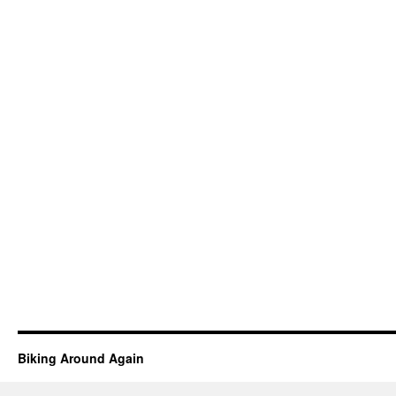
Biking Around Again