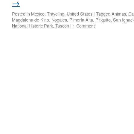
→
Posted in
Mexico
,
Traveling
,
United States
|
Tagged
Animas
,
Ca
Magdalena de Kino
,
Nogales
,
Pimería Alta
,
Pitiquito
,
San Ignaci
National Historic Park
,
Tuscon
|
1 Comment