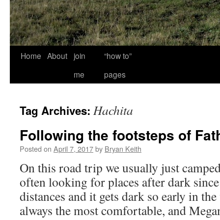
Home
About
join
“how to”
me
pages
Hachita
Tag Archives:
Following the footsteps of Fat
Posted on
April 7, 2017
by
Bryan Keith
On this road trip we usually just campe
often looking for places after dark sinc
distances and it gets dark so early in the
always the most comfortable, and Meg