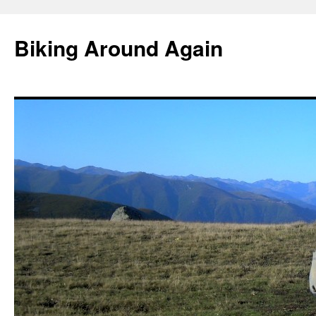
Skip
to
Biking Around Again
content