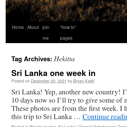
Home
About
join
“how to”
me
pages
Hekitta
Tag Archives:
Sri Lanka one week in
Posted on
December 20, 2021
by
Bryan Keith
Sri Lanka! Yep, another new country! I’
10 days now so I’ll try to give some of 
These photos are from the first week. I
this trip to Sri Lanka …
Continue read
Posted in
Bicycle touring
,
Sri Lanka
|
Tagged
Ashokarama Temp