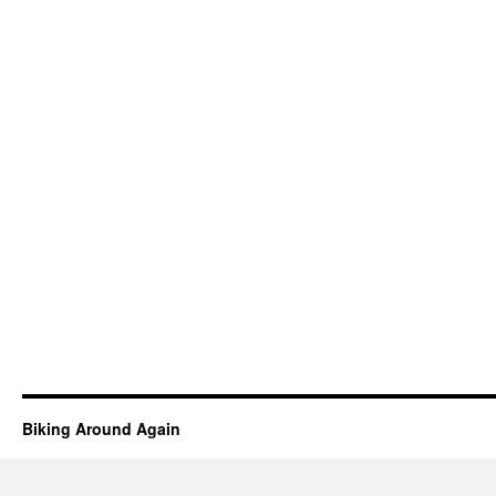
Biking Around Again