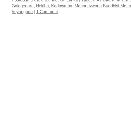
Galagedara
,
Hekitta
,
Kadawatha
,
Mahanevwana Buddhist Mona
Veyangoda
|
1 Comment