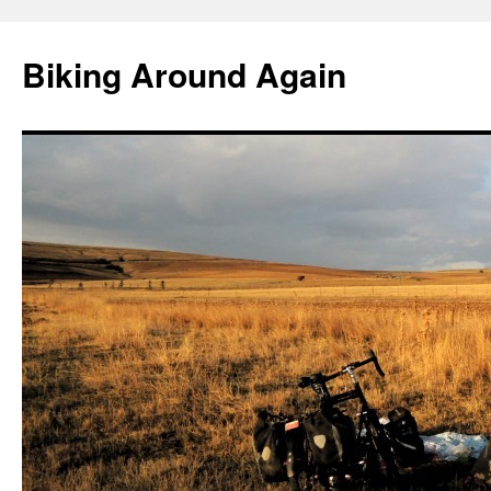
Skip
to
Biking Around Again
content