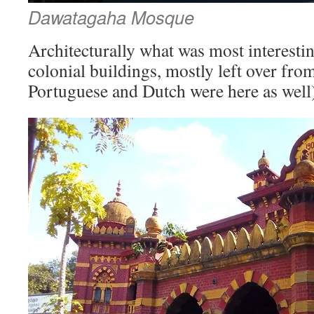
Dawatagaha Mosque
Architecturally what was most interesti
colonial buildings, mostly left over from
Portuguese and Dutch were here as well