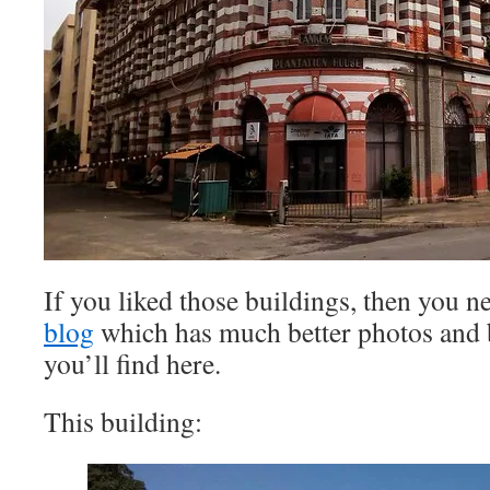
If you liked those buildings, then you n
blog
which has much better photos and b
you’ll find here.
This building: