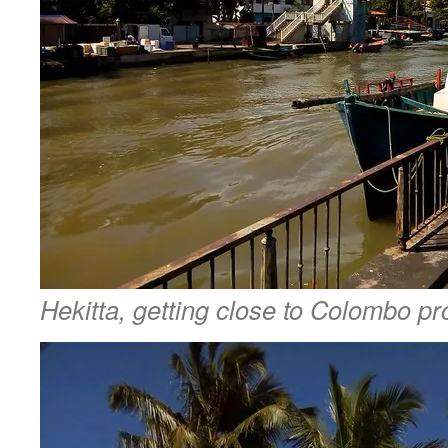
Hekitta, getting close to Colombo pr