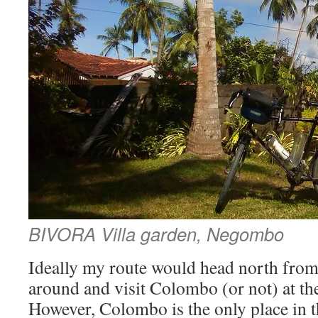
BIVORA Villa garden, Negombo
Ideally my route would head north from 
around and visit Colombo (or not) at the
However, Colombo is the only place in t