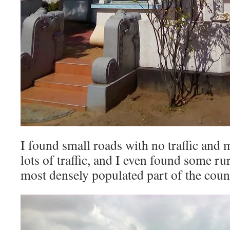
I found small roads with no traffic and 
lots of traffic, and I even found some rur
most densely populated part of the coun