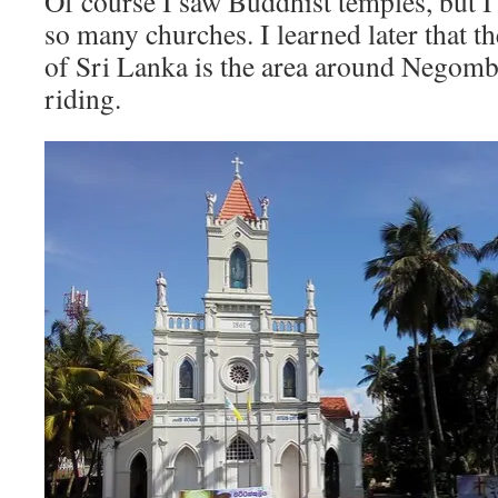
Of course I saw Buddhist temples, but I
so many churches. I learned later that t
of Sri Lanka is the area around Negomb
riding.