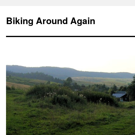
Skip
to
Biking Around Again
content