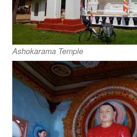
Ashokarama Temple