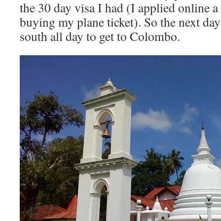
the 30 day visa I had (I applied online 
buying my plane ticket). So the next day
south all day to get to Colombo.