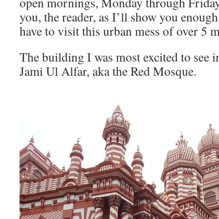
open mornings, Monday through Friday. 
you, the reader, as I’ll show you enough
have to visit this urban mess of over 5 m
The building I was most excited to see
Jami Ul Alfar, aka the Red Mosque.