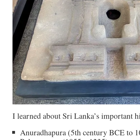
I learned about Sri Lanka’s important hi
Anuradhapura (5th century BCE to 