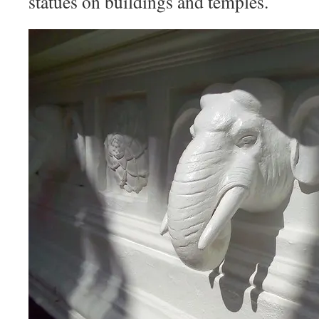
statues on buildings and temples.