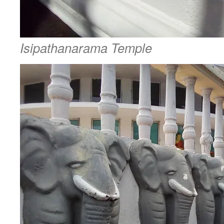
Isipathanarama Temple