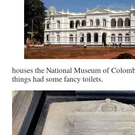
houses the National Museum of Colom
things had some fancy toilets.