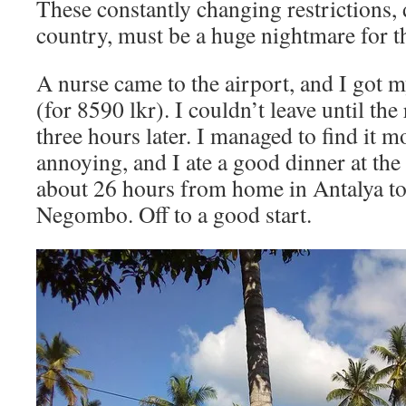
These constantly changing restrictions, 
country, must be a huge nightmare for the
A nurse came to the airport, and I got m
(for 8590 lkr). I couldn’t leave until the
three hours later. I managed to find it 
annoying, and I ate a good dinner at the 
about 26 hours from home in Antalya to
Negombo. Off to a good start.