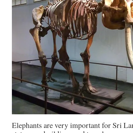
Elephants are very important for Sri L