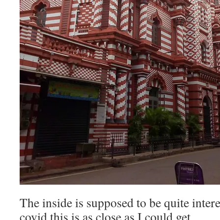
The inside is supposed to be quite inter
covid this is as close as I could get.