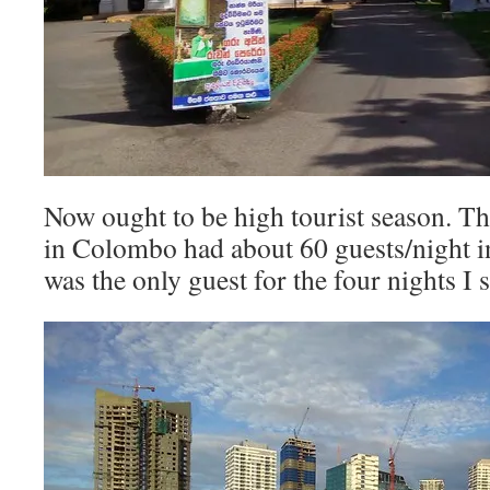
Now ought to be high tourist season. Th
in Colombo had about 60 guests/night 
was the only guest for the four nights I 