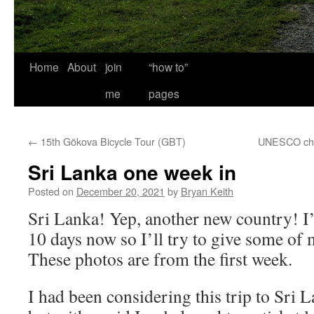
Home
About
join
“how to”
me
pages
←
15th Gökova Bicycle Tour (GBT)
UNESCO chec
Sri Lanka one week in
Posted on
December 20, 2021
by
Bryan Keith
Sri Lanka! Yep, another new country! I’
10 days now so I’ll try to give some of 
These photos are from the first week.
I had been considering this trip to Sri 