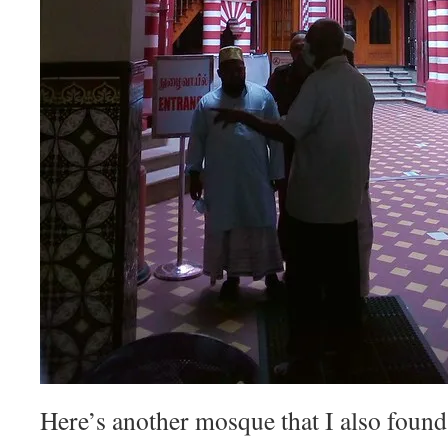
Here’s another mosque that I also found