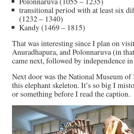
Polonnaruva (1055 – 1235)
transitional period with at least six d
(1232 – 1340)
Kandy (1469 – 1815)
That was interesting since I plan on vis
Anuradhapura, and Polonnaruva (in that
came next, followed by independence in
Next door was the National Museum of 
this elephant skeleton. It’s so big I mi
or something before I read the caption.