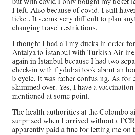
but with covid I only bought my ticket l
I left. Also because of covid, I still ha
ticket. It seems very difficult to plan an
changing travel restrictions.
I thought I had all my ducks in order for 
Antalya to İstanbul with Turkish Airline
again in İstanbul because I had two separ
check-in with flydubai took about an h
bicycle. It was rather confusing. As for 
skimmed over. Yes, I have a vaccination c
mentioned at some point.
The health authorities at the Colombo a
surprised when I arrived without a PCR t
apparently paid a fine for letting me on t