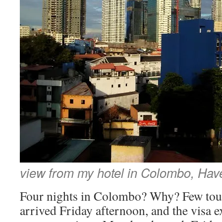
view from my hotel in Colombo, Hav
Four nights in Colombo? Why? Few touris
arrived Friday afternoon, and the visa e