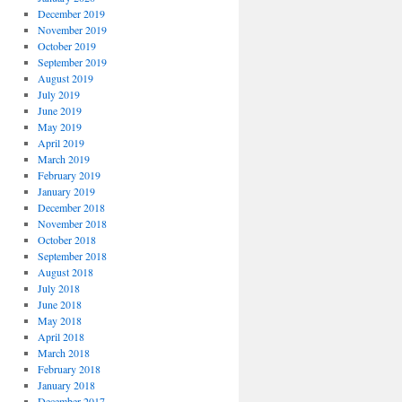
December 2019
November 2019
October 2019
September 2019
August 2019
July 2019
June 2019
May 2019
April 2019
March 2019
February 2019
January 2019
December 2018
November 2018
October 2018
September 2018
August 2018
July 2018
June 2018
May 2018
April 2018
March 2018
February 2018
January 2018
December 2017