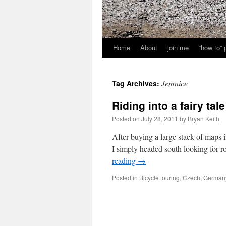
Home
About
join me
“how to”
Jemnice
Tag Archives:
Riding into a fairy tale
Posted on
July 28, 2011
by
Bryan Keith
After buying a large stack of maps i
I simply headed south looking for ro
reading
→
Posted in
Bicycle touring
,
Czech
,
German