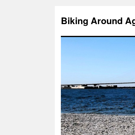
Skip
to
Biking Around A
content