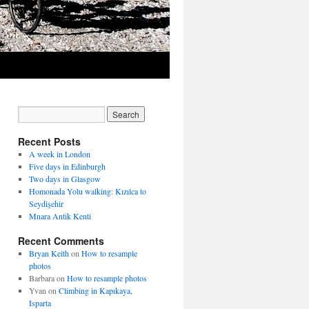
Recent Posts
A week in London
Five days in Edinburgh
Two days in Glasgow
Homonada Yolu walking: Kızılca to
Seydişehir
Mnara Antik Kenti
Recent Comments
Bryan Keith
on
How to resample
photos
Barbara
on
How to resample photos
Yvan
on
Climbing in Kapıkaya,
Isparta