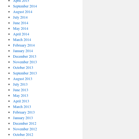
April 2015
September 2014
August 2014
July 2014
June 2014
May 2014
April 2014
March 2014
February 2014
January 2014
December 2013
November 2013
October 2013
September 2013
August 2013
July 2013
June 2013
May 2013
April 2013
March 2013
February 2013
January 2013
December 2012
November 2012
October 2012