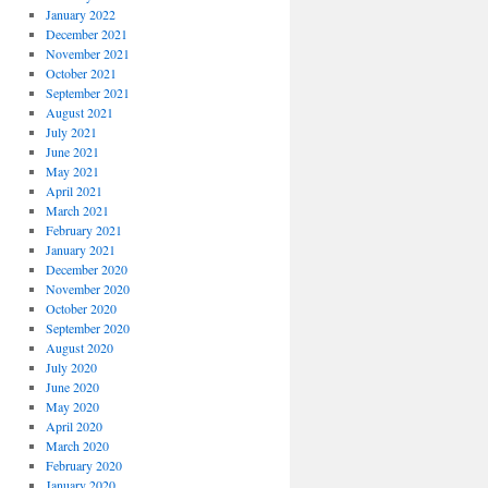
January 2022
December 2021
November 2021
October 2021
September 2021
August 2021
July 2021
June 2021
May 2021
April 2021
March 2021
February 2021
January 2021
December 2020
November 2020
October 2020
September 2020
August 2020
July 2020
June 2020
May 2020
April 2020
March 2020
February 2020
January 2020