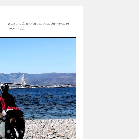
Kate and Eric cycled around the world in
1994-2000.