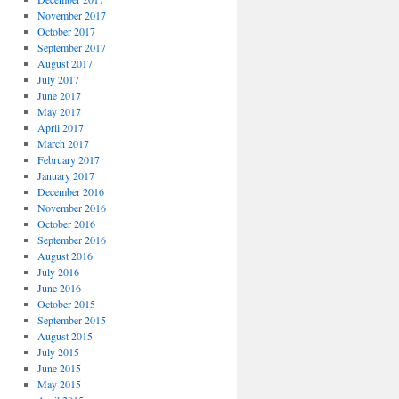
November 2017
October 2017
September 2017
August 2017
July 2017
June 2017
May 2017
April 2017
March 2017
February 2017
January 2017
December 2016
November 2016
October 2016
September 2016
August 2016
July 2016
June 2016
October 2015
September 2015
August 2015
July 2015
June 2015
May 2015