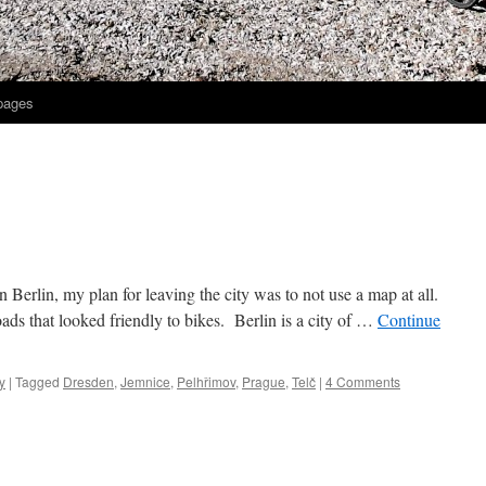
 pages
n Berlin, my plan for leaving the city was to not use a map at all.
ads that looked friendly to bikes. Berlin is a city of …
Continue
y
|
Tagged
Dresden
,
Jemnice
,
Pelhřimov
,
Prague
,
Telč
|
4 Comments