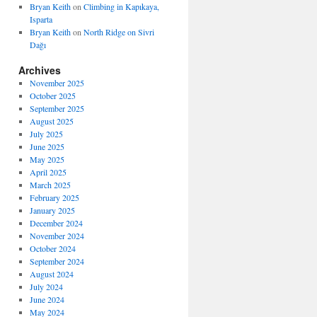
Bryan Keith
on
Climbing in Kapıkaya,
Isparta
Bryan Keith
on
North Ridge on Sivri
Dağı
Archives
November 2025
October 2025
September 2025
August 2025
July 2025
June 2025
May 2025
April 2025
March 2025
February 2025
January 2025
December 2024
November 2024
October 2024
September 2024
August 2024
July 2024
June 2024
May 2024