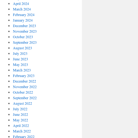
April 2024
March 2024
February 2024
January 2024
December 2023
November 2023
October 2023
September 2023
August 2023
July 2023
June 2023
May 2023
March 2023
February 2023
December 2022
November 2022
October 2022
September 2022
August 2022
July 2022
June 2022
May 2022
April 2022
March 2022
February 2022