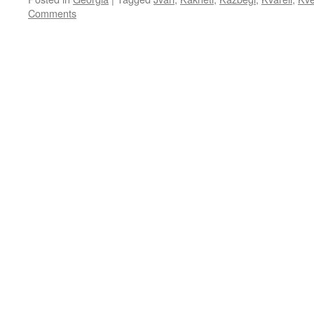
Comments