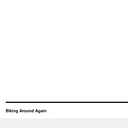
Biking Around Again