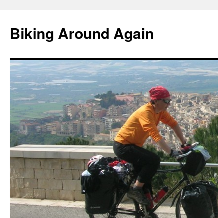
Skip
to
Biking Around Again
content