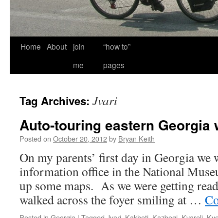
Home
About
join
“how to”
me
pages
Jvari
Tag Archives:
Auto-touring eastern Georgia 
Posted on
October 20, 2012
by
Bryan Keith
On my parents’ first day in Georgia we w
information office in the National Museu
up some maps. As we were getting read
walked across the foyer smiling at …
Co
Posted in
Georgia
|
Tagged
Jvari
,
Kakheti
,
Kazbegi
,
Kvareli
,
Kve