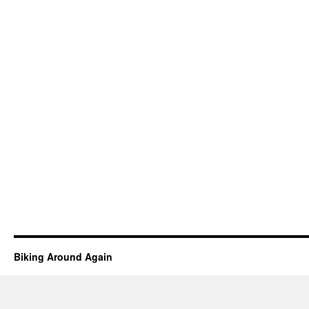
Biking Around Again