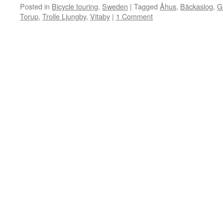
Posted in
Bicycle touring
,
Sweden
|
Tagged
Åhus
,
Bäckaslog
,
G
Torup
,
Trolle Ljungby
,
Vitaby
|
1 Comment