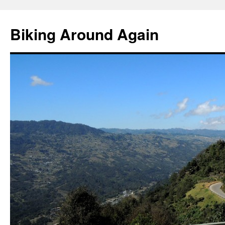
Skip
to
Biking Around Again
content