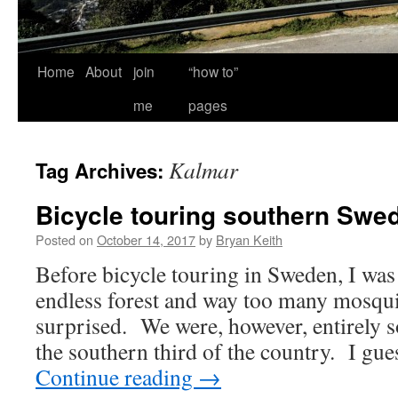
Home
About
join
“how to”
me
pages
Kalmar
Tag Archives:
Bicycle touring southern Swe
Posted on
October 14, 2017
by
Bryan Keith
Before bicycle touring in Sweden, I was
endless forest and way too many mosqui
surprised. We were, however, entirely 
the southern third of the country. I gu
Continue reading
→