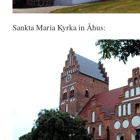
Sankta Maria Kyrka in Åhus: