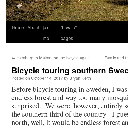
Home
About
join
“how to”
me
pages
←
Hamburg to Malmö, on the bicycle again
Family and f
Bicycle touring southern Swe
Posted on
October 14, 2017
by
Bryan Keith
Before bicycle touring in Sweden, I was
endless forest and way too many mosqui
surprised. We were, however, entirely 
the southern third of the country. I gue
north, well, it would be endless forest 