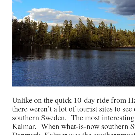
Unlike on the quick 10-day ride from 
there weren’t a lot of tourist sites to see
southern Sweden. The most interesting 
Kalmar. When what-is-now southern S
Denmark, Kalmar was the southernmost 