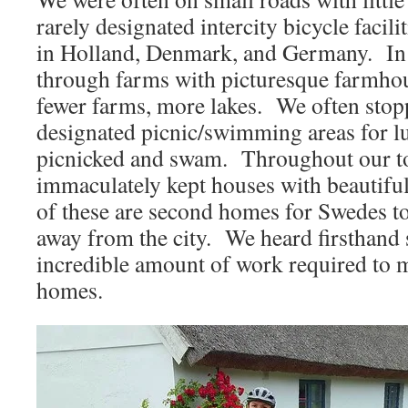
rarely designated intercity bicycle facili
in Holland, Denmark, and Germany. In
through farms with picturesque farmh
fewer farms, more lakes. We often stopp
designated picnic/swimming areas for 
picnicked and swam. Throughout our t
immaculately kept houses with beautifu
of these are second homes for Swedes 
away from the city. We heard firsthand s
incredible amount of work required to 
homes.