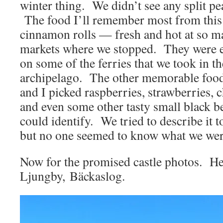
winter thing. We didn’t see any split p
The food I’ll remember most from this t
cinnamon rolls — fresh and hot at so man
markets where we stopped. They were 
on some of the ferries that we took in 
archipelago. The other memorable food 
and I picked raspberries, strawberries, c
and even some other tasty small black b
could identify. We tried to describe it 
but no one seemed to know what we were
Now for the promised castle photos. He
Ljungby, Bäckaslog.