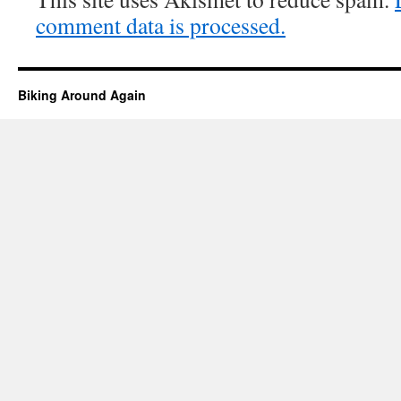
comment data is processed.
Biking Around Again