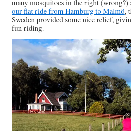
many mosquitoes in the right (wrong?)
our flat ride from Hamburg to Malmö
, 
Sweden provided some nice relief, givi
fun riding.