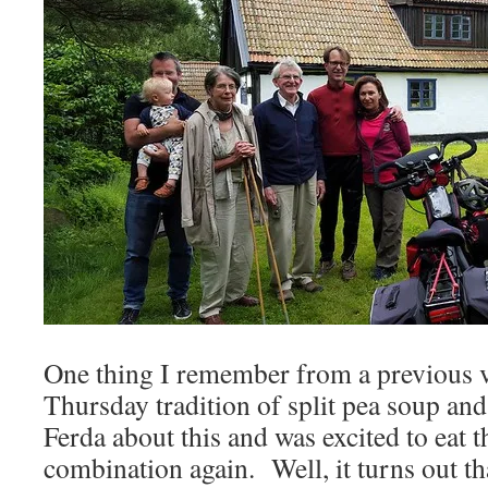
One thing I remember from a previous vi
Thursday tradition of split pea soup an
Ferda about this and was excited to eat t
combination again. Well, it turns out tha