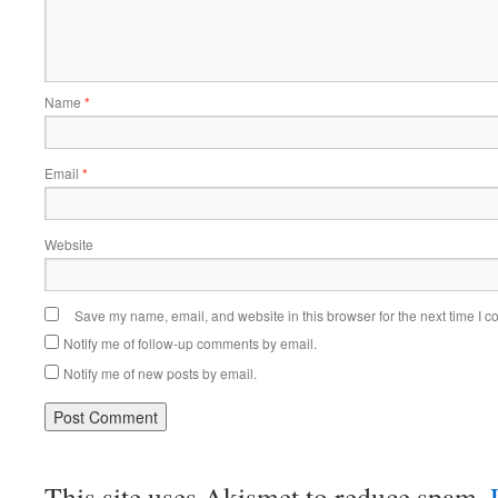
Name
*
Email
*
Website
Save my name, email, and website in this browser for the next time I 
Notify me of follow-up comments by email.
Notify me of new posts by email.
This site uses Akismet to reduce spam.