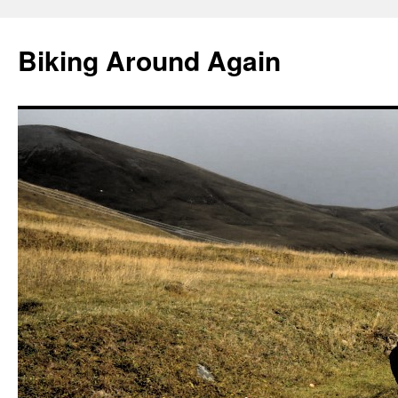
Skip
to
Biking Around Again
content