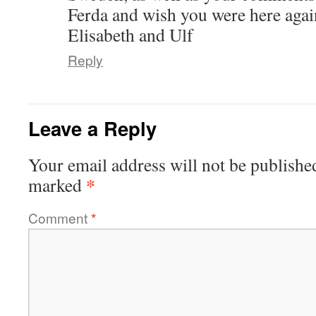
Ferda and wish you were here agai
Elisabeth and Ulf
Reply
Leave a Reply
Your email address will not be publishe
*
marked
Comment
*