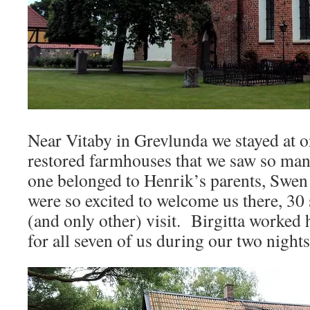
Near Vitaby in Grevlunda we stayed at on
restored farmhouses that we saw so man
one belonged to Henrik’s parents, Swen
were so excited to welcome us there, 30
(and only other) visit. Birgitta worked
for all seven of us during our two nights