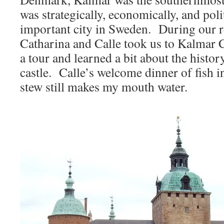
was strategically, economically, and poli
important city in Sweden. During our r
Catharina and Calle took us to Kalmar 
a tour and learned a bit about the history
castle. Calle’s welcome dinner of fish 
stew still makes my mouth water.