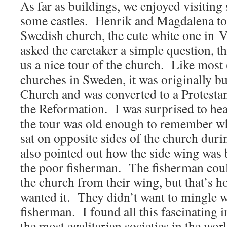
As far as buildings, we enjoyed visitin
some castles. Henrik and Magdalena too
Swedish church, the cute white one in 
asked the caretaker a simple question, 
us a nice tour of the church. Like most (
churches in Sweden, it was originally bui
Church and was converted to a Protesta
the Reformation. I was surprised to hea
the tour was old enough to remember
sat on opposite sides of the church dur
also pointed out how the side wing was
the poor fisherman. The fisherman could
the church from their wing, but that’s h
wanted it. They didn’t want to mingle w
fisherman. I found all this fascinating 
the most egalitarian societies in the worl