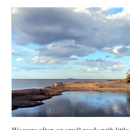
We were often on small roads with little 