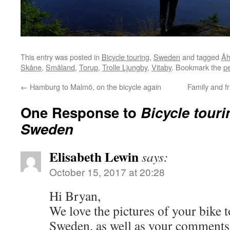
This entry was posted in
Bicycle touring
,
Sweden
and tagged
Åh
Skåne
,
Småland
,
Torup
,
Trolle Ljungby
,
Vitaby
. Bookmark the
p
←
Hamburg to Malmö, on the bicycle again
Family and f
One Response to
Bicycle tour
Sweden
Elisabeth Lewin
says:
October 15, 2017 at 20:28
Hi Bryan,
We love the pictures of your bike 
Sweden, as well as your comments