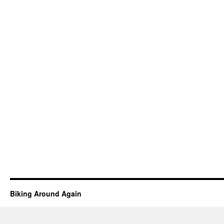
Biking Around Again