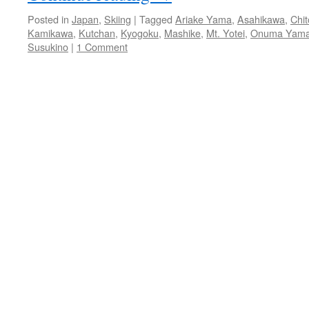
Posted in
Japan
,
Skiing
|
Tagged
Ariake Yama
,
Asahikawa
,
Chi
Kamikawa
,
Kutchan
,
Kyogoku
,
Mashike
,
Mt. Yotei
,
Onuma Yam
Susukino
|
1 Comment