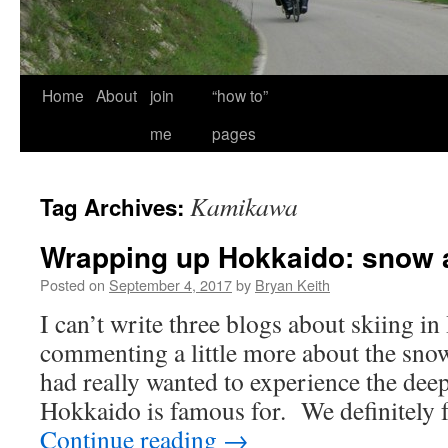
Home
About
join
“how to”
me
pages
Kamikawa
Tag Archives:
Wrapping up Hokkaido: snow 
Posted on
September 4, 2017
by
Bryan Keith
I can’t write three blogs about skiing i
commenting a little more about the sno
had really wanted to experience the deep
Hokkaido is famous for. We definitely f
Continue reading
→