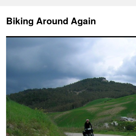
Skip
to
Biking Around Again
content