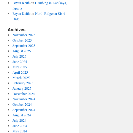
Bryan Keith
on
Climbing in Kapıkaya,
Isparta
Bryan Keith
on
North Ridge on Sivri
Dağı
Archives
November 2025
October 2025
September 2025
August 2025
July 2025
June 2025
May 2025
April 2025
March 2025
February 2025
January 2025
December 2024
November 2024
October 2024
September 2024
August 2024
July 2024
June 2024
May 2024