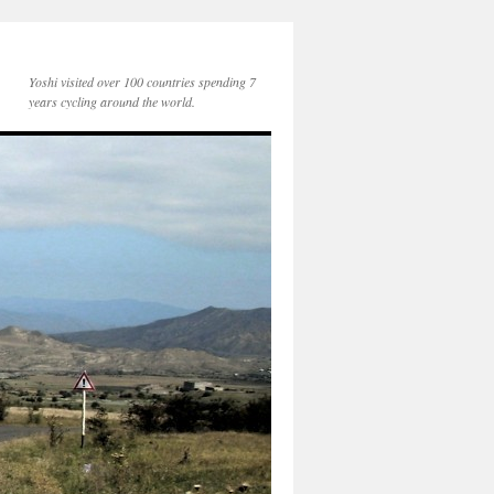
Yoshi visited over 100 countries spending 7
years cycling around the world.