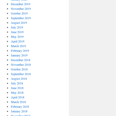
December 2019
November 2019
October 2019
September 2019
August 2019
July 2019
June 2019
May 2019
April 2019
March 2019
February 2019
January 2019
December 2018
November 2018
October 2018
September 2018
August 2018
July 2018
June 2018
May 2018
April 2018
March 2018
February 2018
January 2018
December 2017