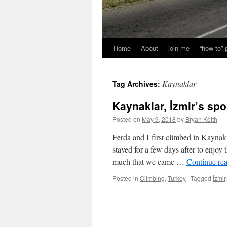
Home
About
join me
“how to”
Kaynaklar
Tag Archives:
Kaynaklar, İzmir’s spo
Posted on
May 9, 2018
by
Bryan Keith
Ferda and I first climbed in Kayna
stayed for a few days after to enjo
much that we came …
Continue re
Posted in
Climbing
,
Turkey
|
Tagged
İzmir