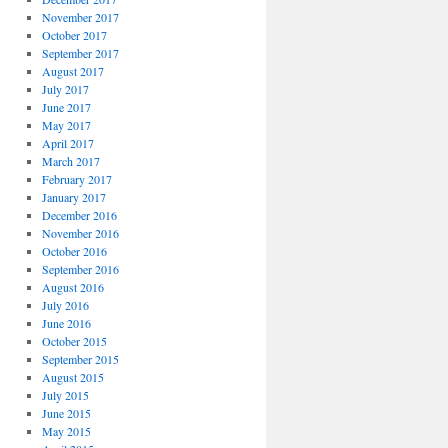
November 2017
October 2017
September 2017
August 2017
July 2017
June 2017
May 2017
April 2017
March 2017
February 2017
January 2017
December 2016
November 2016
October 2016
September 2016
August 2016
July 2016
June 2016
October 2015
September 2015
August 2015
July 2015
June 2015
May 2015