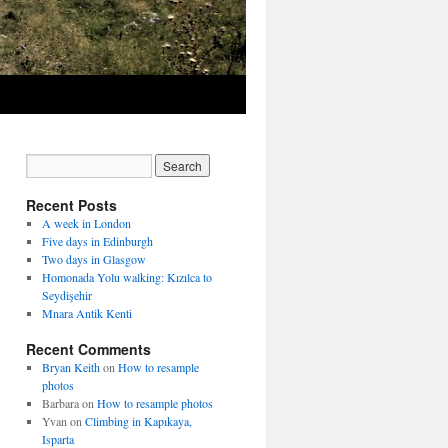
Recent Posts
A week in London
Five days in Edinburgh
Two days in Glasgow
Homonada Yolu walking: Kızılca to
Seydişehir
Mnara Antik Kenti
Recent Comments
Bryan Keith
on
How to resample
photos
Barbara
on
How to resample photos
Yvan
on
Climbing in Kapıkaya,
Isparta