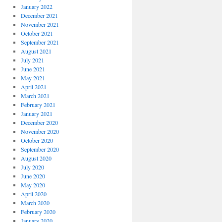
January 2022
December 2021
November 2021
October 2021
September 2021
August 2021
July 2021
June 2021
May 2021
April 2021
March 2021
February 2021
January 2021
December 2020
November 2020
October 2020
September 2020
August 2020
July 2020
June 2020
May 2020
April 2020
March 2020
February 2020
January 2020