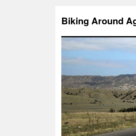
Skip
to
Biking Around A
content