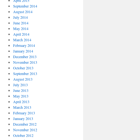
April 2015
September 2014
August 2014
July 2014
June 2014
May 2014
April 2014
March 2014
February 2014
January 2014
December 2013
November 2013
October 2013
September 2013
August 2013
July 2013
June 2013
May 2013
April 2013
March 2013
February 2013
January 2013
December 2012
November 2012
October 2012