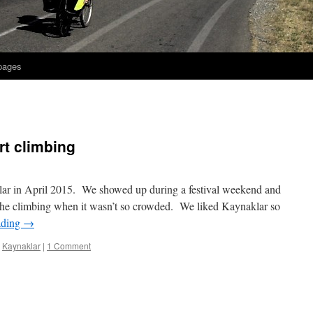
 pages
rt climbing
klar in April 2015. We showed up during a festival weekend and
y the climbing when it wasn’t so crowded. We liked Kaynaklar so
ading
→
,
Kaynaklar
|
1 Comment