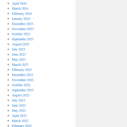
April 2024
March 2024
February 2024
January 2024
December 2023
November 2023
October 2023
September 2023
August 2023
July 2023
June 2023
May 2023
March 2023
February 2023
December 2022
November 2022
October 2022
September 2022
August 2022
July 2022
June 2022
May 2022
April 2022
March 2022
February 2022