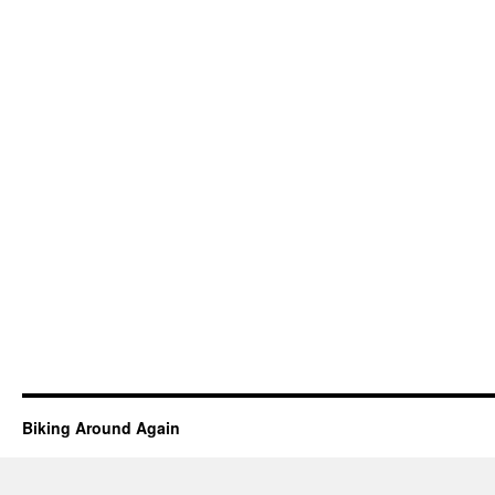
Biking Around Again