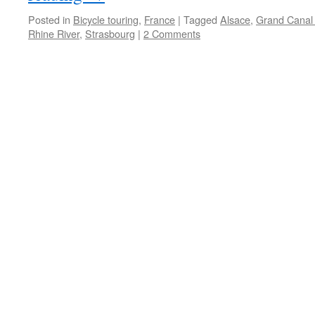
Posted in
Bicycle touring
,
France
|
Tagged
Alsace
,
Grand Canal 
Rhine River
,
Strasbourg
|
2 Comments