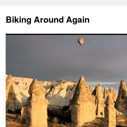
Skip
to
Biking Around Again
content