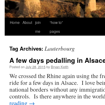
Home
About
join
“how to”
me
pages
Lauterbourg
Tag Archives:
A few days pedalling in Alsac
Posted on
July 28, 2015
by
Bryan Keith
We crossed the Rhine again using the fr
ride for a few days in Alsace. I love bei
national borders without any immigrati
controls. Is there anywhere in the wo
reading
→