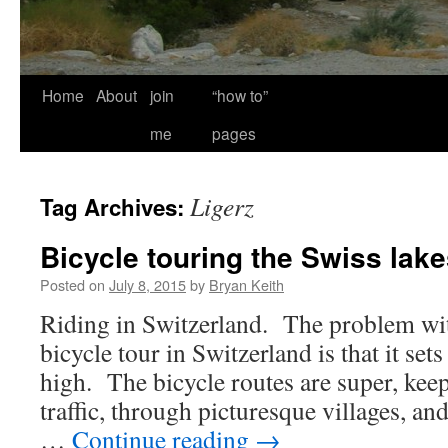
Home
About
join
“how to”
me
pages
Ligerz
Tag Archives:
Bicycle touring the Swiss lak
Posted on
July 8, 2015
by
Bryan Keith
Riding in Switzerland. The problem wit
bicycle tour in Switzerland is that it set
high. The bicycle routes are super, kee
traffic, through picturesque villages, an
…
Continue reading
→