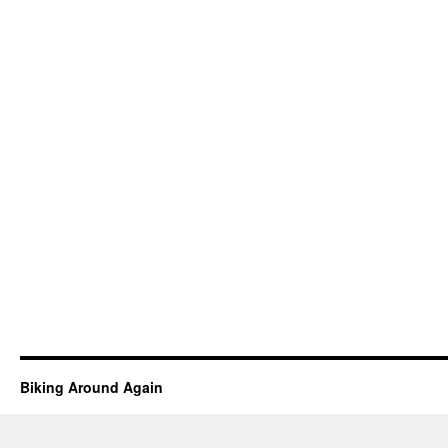
Biking Around Again