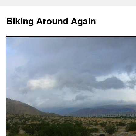
Skip
to
Biking Around Again
content