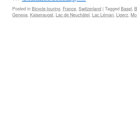
Posted in
Bicycle touring
,
France
,
Switzerland
|
Tagged
Basel
,
B
Geneva
,
Kaiseraugst
,
Lac de Neuchâtel
,
Lac Léman
,
Ligerz
,
Mo