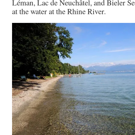
Léman, Lac de Neuchâtel, and Bieler Se
at the water at the Rhine River.