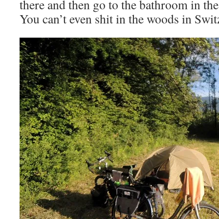
there and then go to the bathroom in the
You can’t even shit in the woods in Swit