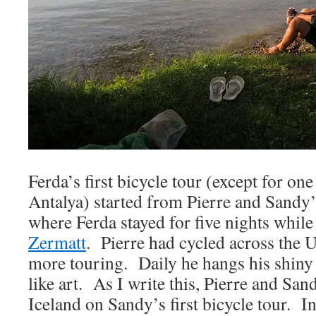
Ferda’s first bicycle tour (except for o
Antalya) started from Pierre and Sandy
where Ferda stayed for five nights while
Zermatt
. Pierre had cycled across the 
more touring. Daily he hangs his shiny 
like art. As I write this, Pierre and San
Iceland on Sandy’s first bicycle tour. I