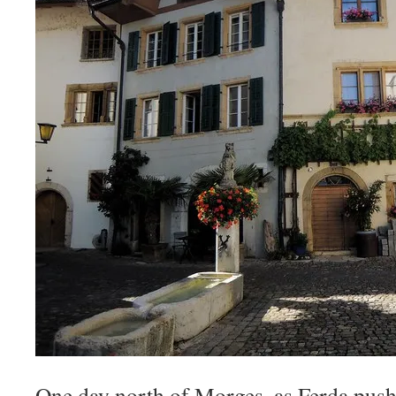
One day north of Morges, as Ferda push