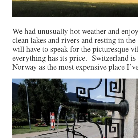
We had unusually hot weather and enjo
clean lakes and rivers and resting in t
will have to speak for the picturesque v
everything has its price. Switzerland is 
Norway as the most expensive place I’ve