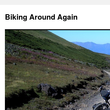
Skip
to
Biking Around Again
content