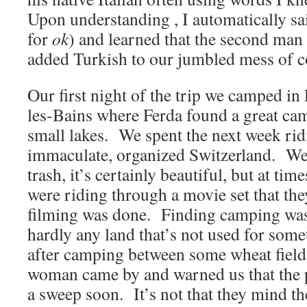
Upon understanding , I automatically s
for
ok
) and learned that the second man
added Turkish to our jumbled mess of 
Our first night of the trip we camped i
les-Bains where Ferda found a great cam
small lakes. We spent the next week ri
immaculate, organized Switzerland. We 
trash, it’s certainly beautiful, but at time
were riding through a movie set that th
filming was done. Finding camping was
hardly any land that’s not used for so
after camping between some wheat fields
woman came by and warned us that the 
a sweep soon. It’s not that they mind th