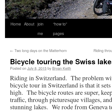
Home
About
join
“how to”
me
pages
←
Two long days on the Matterhorn
Riding thr
Bicycle touring the Swiss lak
Posted on
July 8, 2015
by
Bryan Keith
Riding in Switzerland. The problem wit
bicycle tour in Switzerland is that it set
high. The bicycle routes are super, kee
traffic, through picturesque villages, an
stunning lakes. We rode from Geneva t