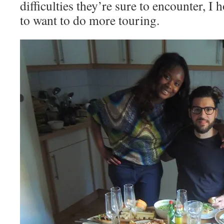
difficulties they’re sure to encounter, I 
to want to do more touring.