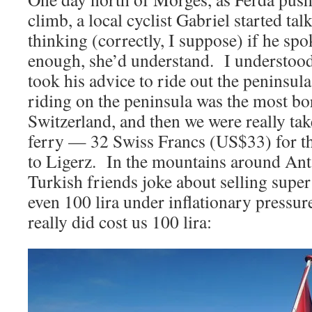
climb, a local cyclist Gabriel started ta
thinking (correctly, I suppose) if he sp
enough, she’d understand. I understood
took his advice to ride out the peninsul
riding on the peninsula was the most b
Switzerland, and then we were really tak
ferry — 32 Swiss Francs (US$33) for t
to Ligerz. In the mountains around An
Turkish friends joke about selling super 
even 100 lira under inflationary pressur
really did cost us 100 lira: