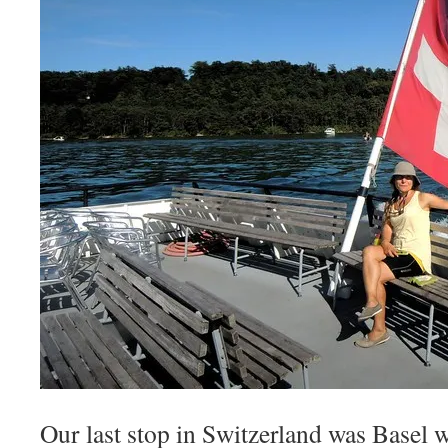
Our last stop in Switzerland was Basel 