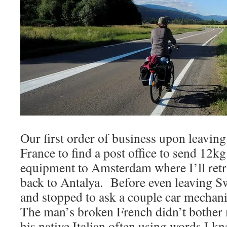
Our first order of business upon leaving
France to find a post office to send 12k
equipment to Amsterdam where I’ll retrie
back to Antalya. Before even leaving Sw
and stopped to ask a couple car mechan
The man’s broken French didn’t bother 
his native Italian often using words I 