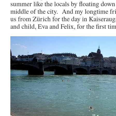
summer like the locals by floating down
middle of the city. And my longtime fri
us from Zürich for the day in Kaiseraug
and child, Eva and Felix, for the first ti