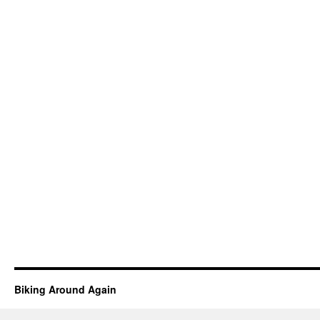
Biking Around Again