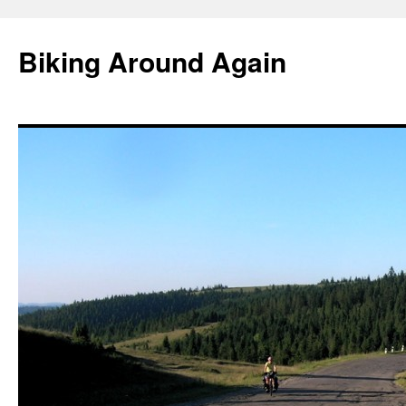
Skip
to
Biking Around Again
content