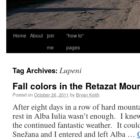
Home
About
join
“how to”
me
pages
Lupeni
Tag Archives:
Fall colors in the Retazat Mou
Posted on
October 26, 2011
by
Bryan Keith
After eight days in a row of hard mount
rest in Alba Iulia wasn’t enough. I knew
the continued fantastic weather. It could
Snežana and I entered and left Alba …