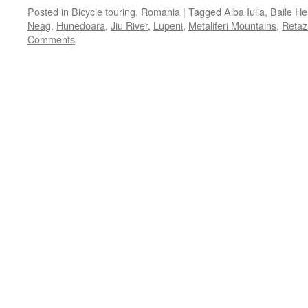
Posted in
Bicycle touring
,
Romania
|
Tagged
Alba Iulia
,
Baile He
Neag
,
Hunedoara
,
Jiu River
,
Lupeni
,
Metaliferi Mountains
,
Retaz
Comments