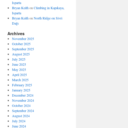
Isparta
Bryan Keith
on
Climbing in Kapıkaya,
Isparta
Bryan Keith
on
North Ridge on Sivri
Dağı
Archives
November 2025
October 2025
September 2025
August 2025
July 2025
June 2025
May 2025
April 2025
March 2025
February 2025
January 2025
December 2024
November 2024
October 2024
September 2024
August 2024
July 2024
June 2024