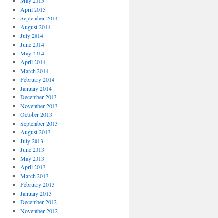
May 2015
April 2015
September 2014
August 2014
July 2014
June 2014
May 2014
April 2014
March 2014
February 2014
January 2014
December 2013
November 2013
October 2013
September 2013
August 2013
July 2013
June 2013
May 2013
April 2013
March 2013
February 2013
January 2013
December 2012
November 2012