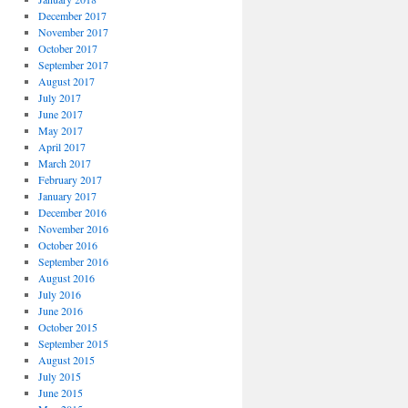
December 2017
November 2017
October 2017
September 2017
August 2017
July 2017
June 2017
May 2017
April 2017
March 2017
February 2017
January 2017
December 2016
November 2016
October 2016
September 2016
August 2016
July 2016
June 2016
October 2015
September 2015
August 2015
July 2015
June 2015