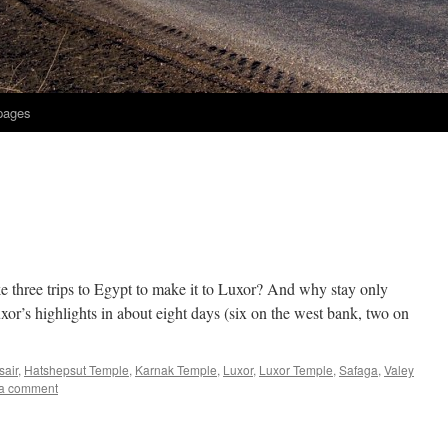
 pages
ke three trips to Egypt to make it to Luxor? And why stay only
or’s highlights in about eight days (six on the west bank, two on
sair
,
Hatshepsut Temple
,
Karnak Temple
,
Luxor
,
Luxor Temple
,
Safaga
,
Valey
a comment