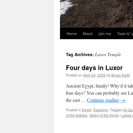
Home
About
join me
“how to”
Luxor Temple
Tag Archives:
Four days in Luxor
Posted on
April 24, 2025
by
Bryan Keith
Ancient Egypt, finally! Why’d it ta
four days? You can probably see Lux
the east …
Continue reading
→
Posted in
Egypt
,
Traveling
|
Tagged
Al-Qu
of the Nobles
,
Valley of the Kings
|
Leave 