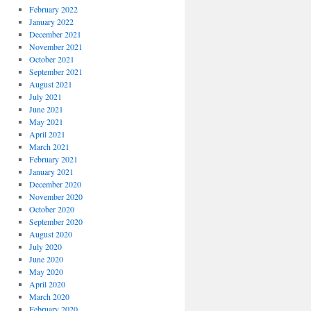
February 2022
January 2022
December 2021
November 2021
October 2021
September 2021
August 2021
July 2021
June 2021
May 2021
April 2021
March 2021
February 2021
January 2021
December 2020
November 2020
October 2020
September 2020
August 2020
July 2020
June 2020
May 2020
April 2020
March 2020
February 2020