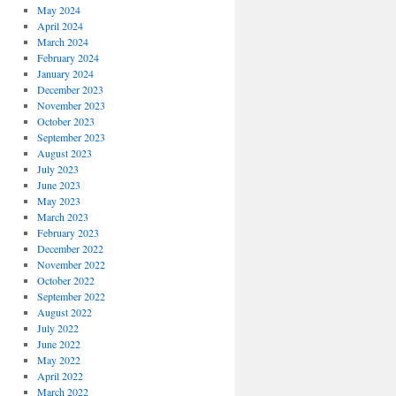
May 2024
April 2024
March 2024
February 2024
January 2024
December 2023
November 2023
October 2023
September 2023
August 2023
July 2023
June 2023
May 2023
March 2023
February 2023
December 2022
November 2022
October 2022
September 2022
August 2022
July 2022
June 2022
May 2022
April 2022
March 2022