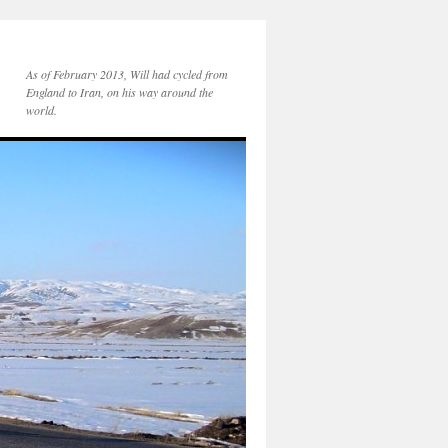
As of February 2013, Will had cycled from
England to Iran, on his way around the
world.