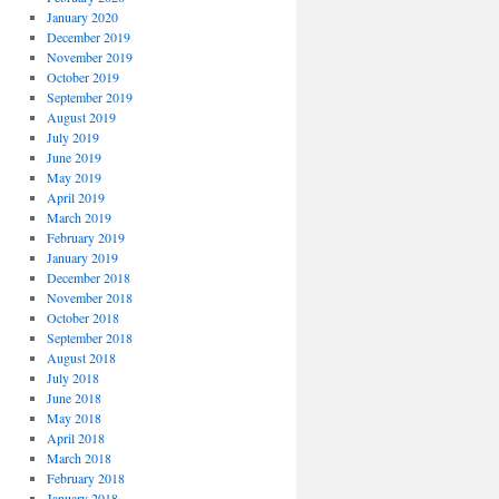
January 2020
December 2019
November 2019
October 2019
September 2019
August 2019
July 2019
June 2019
May 2019
April 2019
March 2019
February 2019
January 2019
December 2018
November 2018
October 2018
September 2018
August 2018
July 2018
June 2018
May 2018
April 2018
March 2018
February 2018
January 2018