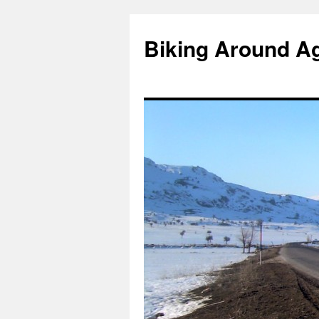
Skip
to
Biking Around A
content