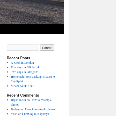
Recent Posts
A week in London
Five days in Edinburgh
Two days in Glasgow
Homonada Yolu walking: Kızılca to
Seydişehir
Mnara Antik Kenti
Recent Comments
Bryan Keith
on
How to resample
photos
Barbara
on
How to resample photos
Yvan
on
Climbing in Kapıkaya,