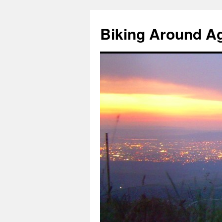
Skip
to
Biking Around A
content