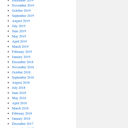
December 2019
November 2019
October 2019
September 2019
August 2019
July 2019
June 2019
May 2019
April 2019
March 2019
February 2019
January 2019
December 2018
November 2018
October 2018
September 2018
August 2018
July 2018
June 2018
May 2018
April 2018
March 2018
February 2018
January 2018
December 2017