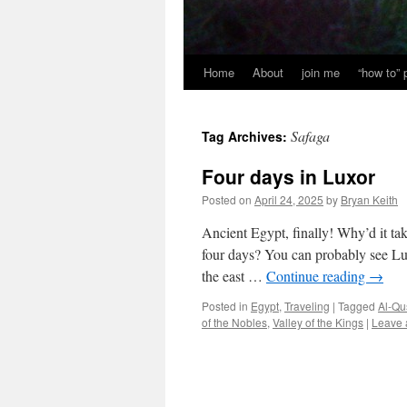
Home
About
join me
“how to”
Safaga
Tag Archives:
Four days in Luxor
Posted on
April 24, 2025
by
Bryan Keith
Ancient Egypt, finally! Why’d it ta
four days? You can probably see Lux
the east …
Continue reading
→
Posted in
Egypt
,
Traveling
|
Tagged
Al-Qu
of the Nobles
,
Valley of the Kings
|
Leave 