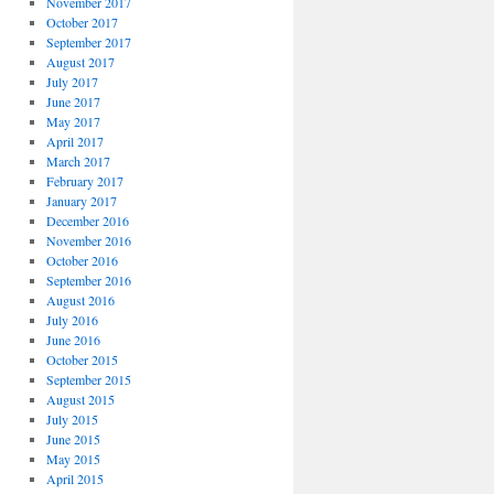
November 2017
October 2017
September 2017
August 2017
July 2017
June 2017
May 2017
April 2017
March 2017
February 2017
January 2017
December 2016
November 2016
October 2016
September 2016
August 2016
July 2016
June 2016
October 2015
September 2015
August 2015
July 2015
June 2015
May 2015
April 2015