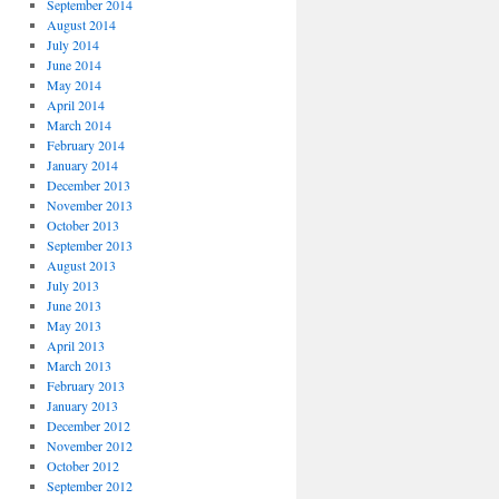
September 2014
August 2014
July 2014
June 2014
May 2014
April 2014
March 2014
February 2014
January 2014
December 2013
November 2013
October 2013
September 2013
August 2013
July 2013
June 2013
May 2013
April 2013
March 2013
February 2013
January 2013
December 2012
November 2012
October 2012
September 2012