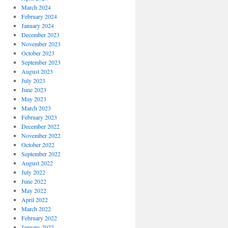
March 2024
February 2024
January 2024
December 2023
November 2023
October 2023
September 2023
August 2023
July 2023
June 2023
May 2023
March 2023
February 2023
December 2022
November 2022
October 2022
September 2022
August 2022
July 2022
June 2022
May 2022
April 2022
March 2022
February 2022
January 2022