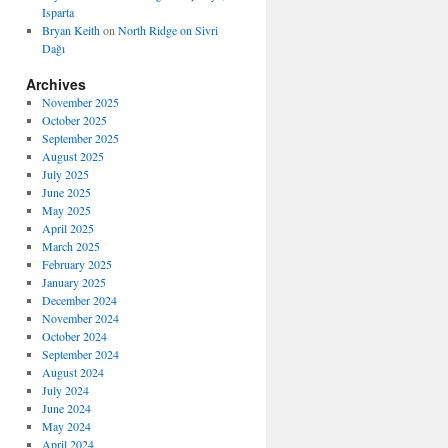
Isparta
Bryan Keith
on
North Ridge on Sivri
Dağı
Archives
November 2025
October 2025
September 2025
August 2025
July 2025
June 2025
May 2025
April 2025
March 2025
February 2025
January 2025
December 2024
November 2024
October 2024
September 2024
August 2024
July 2024
June 2024
May 2024
April 2024