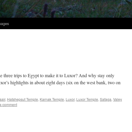
 pages
ke three trips to Egypt to make it to Luxor? And why stay only
or’s highlights in about eight days (six on the west bank, two on
sair
,
Hatshepsut Temple
,
Karnak Temple
,
Luxor
,
Luxor Temple
,
Safaga
,
Valey
a comment