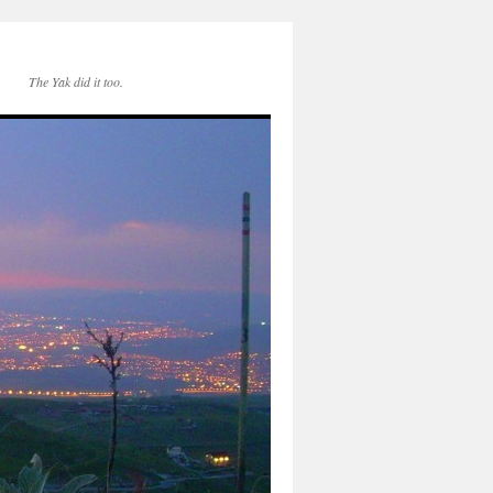
The Yak did it too.