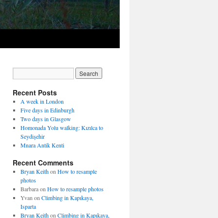
Recent Posts
A week in London
Five days in Edinburgh
Two days in Glasgow
Homonada Yolu walking: Kızılca to
Seydişehir
Mnara Antik Kenti
Recent Comments
Bryan Keith
on
How to resample
photos
Barbara
on
How to resample photos
Yvan
on
Climbing in Kapıkaya,
Isparta
Bryan Keith
on
Climbing in Kapıkaya,