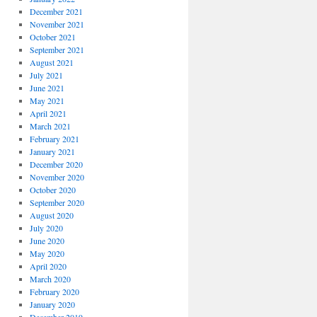
December 2021
November 2021
October 2021
September 2021
August 2021
July 2021
June 2021
May 2021
April 2021
March 2021
February 2021
January 2021
December 2020
November 2020
October 2020
September 2020
August 2020
July 2020
June 2020
May 2020
April 2020
March 2020
February 2020
January 2020