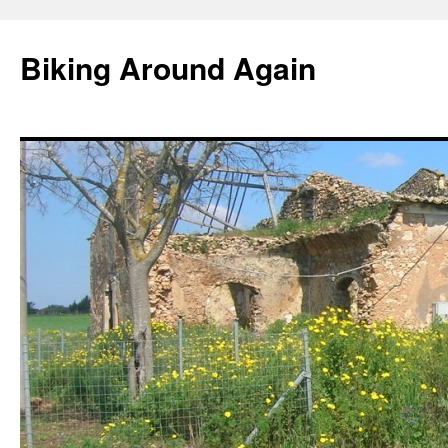
Skip
to
Biking Around Again
content