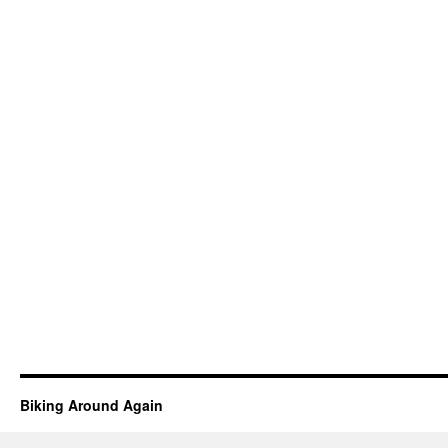
Biking Around Again