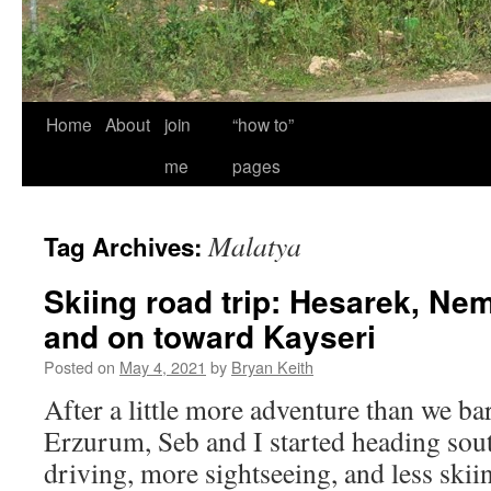
Home
About
join
“how to”
me
pages
Malatya
Tag Archives:
Skiing road trip: Hesarek, Ne
and on toward Kayseri
Posted on
May 4, 2021
by
Bryan Keith
After a little more adventure than we ba
Erzurum, Seb and I started heading sou
driving, more sightseeing, and less ski