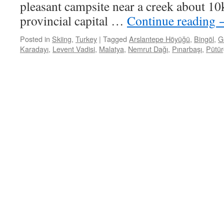
pleasant campsite near a creek about 10
provincial capital …
Continue reading
Posted in
Skiing
,
Turkey
|
Tagged
Arslantepe Höyüğü
,
Bingöl
,
G
Karadayı
,
Levent Vadisi
,
Malatya
,
Nemrut Dağı
,
Pınarbaşı
,
Pütür