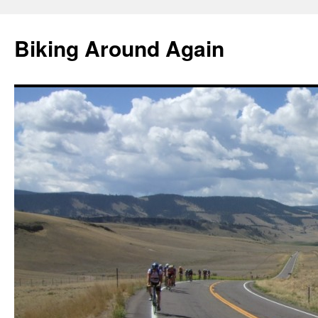
Skip
to
Biking Around Again
content