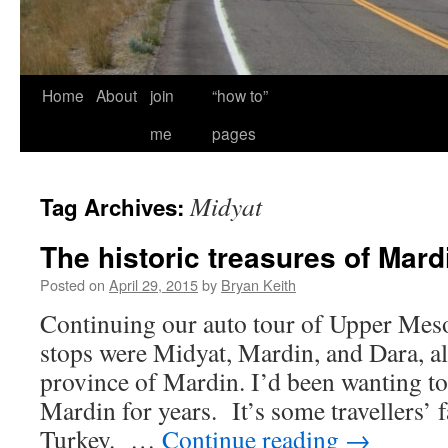
Home
About
join
“how to”
me
pages
Midyat
Tag Archives:
The historic treasures of Mard
Posted on
April 29, 2015
by
Bryan Keith
Continuing our auto tour of Upper Meso
stops were Midyat, Mardin, and Dara, al
province of Mardin. I’d been wanting to v
Mardin for years. It’s some travellers’ f
Turkey. …
Continue reading
→