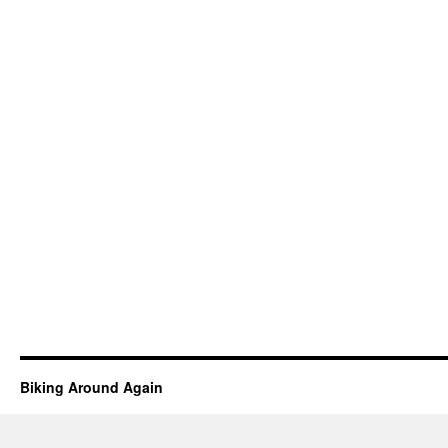
Biking Around Again