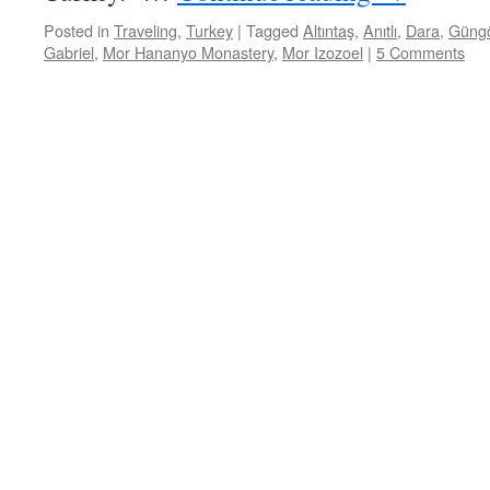
Posted in
Traveling
,
Turkey
|
Tagged
Altıntaş
,
Anıtlı
,
Dara
,
Güng
Gabriel
,
Mor Hananyo Monastery
,
Mor Izozoel
|
5 Comments