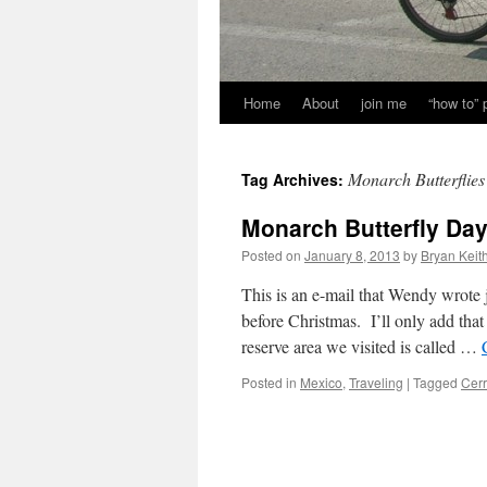
Home
About
join me
“how to”
Monarch Butterflies
Tag Archives:
Monarch Butterfly Day
Posted on
January 8, 2013
by
Bryan Keit
This is an e-mail that Wendy wrote j
before Christmas. I’ll only add that 
reserve area we visited is called …
Posted in
Mexico
,
Traveling
|
Tagged
Cerr