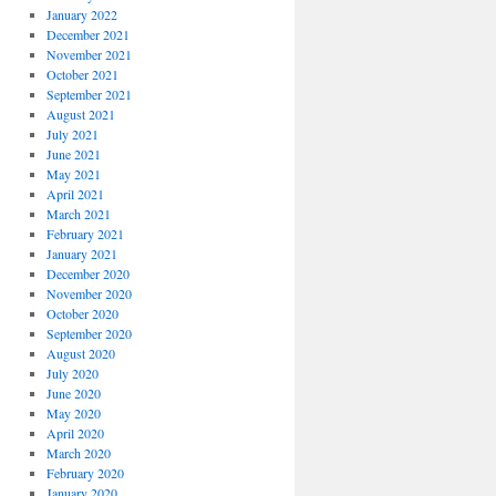
January 2022
December 2021
November 2021
October 2021
September 2021
August 2021
July 2021
June 2021
May 2021
April 2021
March 2021
February 2021
January 2021
December 2020
November 2020
October 2020
September 2020
August 2020
July 2020
June 2020
May 2020
April 2020
March 2020
February 2020
January 2020