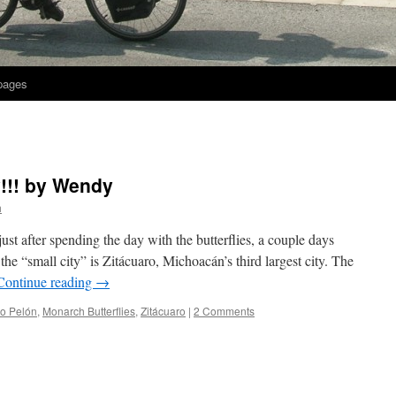
 pages
!!! by Wendy
h
ust after spending the day with the butterflies, a couple days
the “small city” is Zitácuaro, Michoacán’s third largest city. The
Continue reading
→
o Pelón
,
Monarch Butterflies
,
Zitácuaro
|
2 Comments