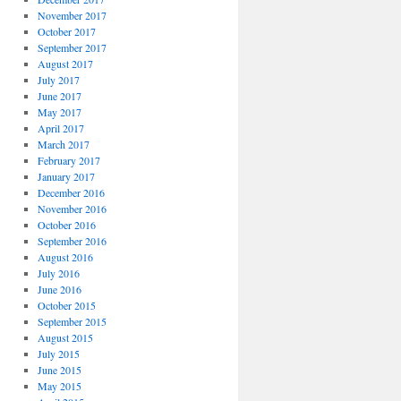
November 2017
October 2017
September 2017
August 2017
July 2017
June 2017
May 2017
April 2017
March 2017
February 2017
January 2017
December 2016
November 2016
October 2016
September 2016
August 2016
July 2016
June 2016
October 2015
September 2015
August 2015
July 2015
June 2015
May 2015