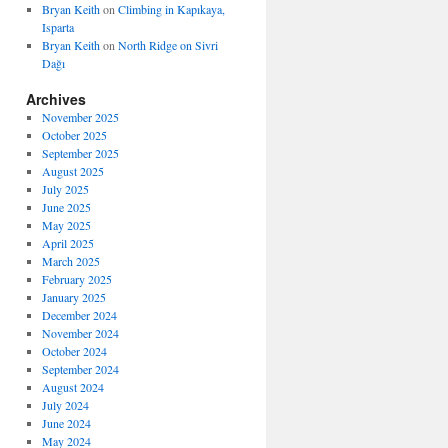
Bryan Keith
on
Climbing in Kapıkaya,
Isparta
Bryan Keith
on
North Ridge on Sivri
Dağı
Archives
November 2025
October 2025
September 2025
August 2025
July 2025
June 2025
May 2025
April 2025
March 2025
February 2025
January 2025
December 2024
November 2024
October 2024
September 2024
August 2024
July 2024
June 2024
May 2024