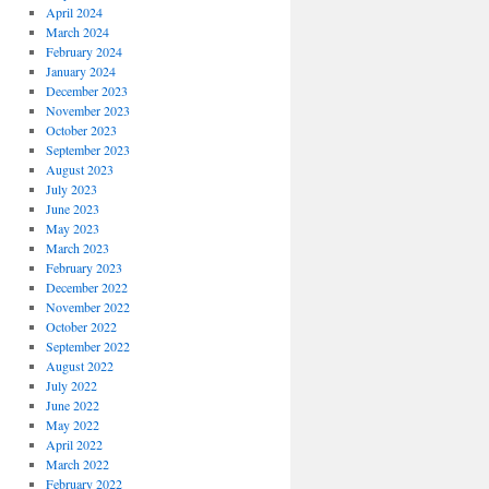
April 2024
March 2024
February 2024
January 2024
December 2023
November 2023
October 2023
September 2023
August 2023
July 2023
June 2023
May 2023
March 2023
February 2023
December 2022
November 2022
October 2022
September 2022
August 2022
July 2022
June 2022
May 2022
April 2022
March 2022
February 2022