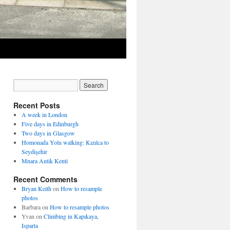
Recent Posts
A week in London
Five days in Edinburgh
Two days in Glasgow
Homonada Yolu walking: Kızılca to
Seydişehir
Mnara Antik Kenti
Recent Comments
Bryan Keith
on
How to resample
photos
Barbara
on
How to resample photos
Yvan
on
Climbing in Kapıkaya,
Isparta