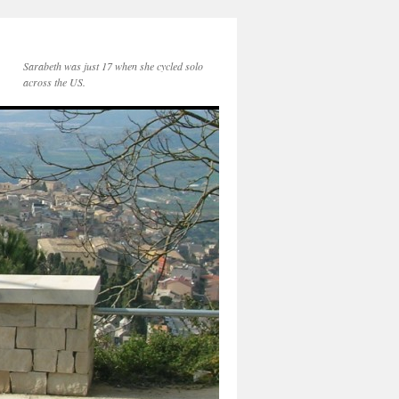
Sarabeth was just 17 when she cycled solo
across the US.