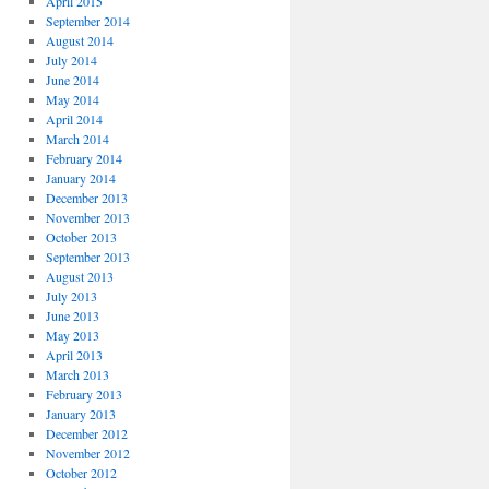
April 2015
September 2014
August 2014
July 2014
June 2014
May 2014
April 2014
March 2014
February 2014
January 2014
December 2013
November 2013
October 2013
September 2013
August 2013
July 2013
June 2013
May 2013
April 2013
March 2013
February 2013
January 2013
December 2012
November 2012
October 2012