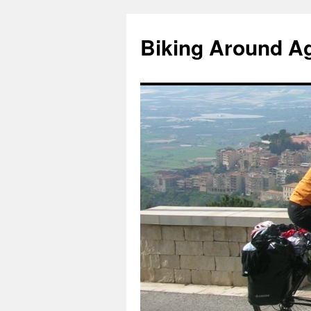
Skip
to
Biking Around A
content