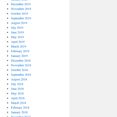
December 2019
November 2019
October 2019
September 2019
August 2019
July 2019
June 2019
May 2019
April 2019
March 2019
February 2019
January 2019
December 2018
November 2018
October 2018
September 2018
August 2018
July 2018
June 2018
May 2018
April 2018
March 2018
February 2018
January 2018
December 2017