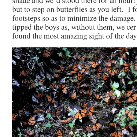
shade and we´d stood there for an hour!
but to step on butterflies as you left. I
footsteps so as to minimize the damag
tipped the boys as, without them, we ce
found the most amazing sight of the day