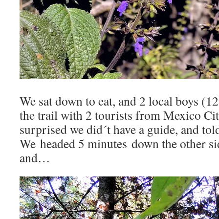
We sat down to eat, and 2 local boys (1
the trail with 2 tourists from Mexico C
surprised we did´t have a guide, and tol
We headed 5 minutes down the other si
and…