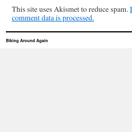
This site uses Akismet to reduce spam.
comment data is processed.
Biking Around Again