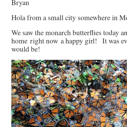
Bryan
Hola from a small city somewhere in M
We saw the monarch butterflies today a
home right now a happy girl! It was ev
would be!