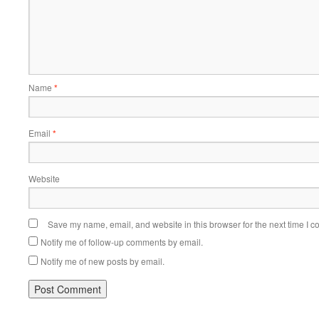
Name
*
Email
*
Website
Save my name, email, and website in this browser for the next time I 
Notify me of follow-up comments by email.
Notify me of new posts by email.