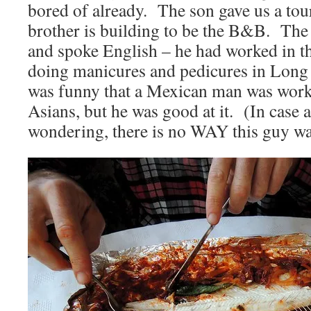
bored of already. The son gave us a tour
brother is building to be the B&B. The 
and spoke English – he had worked in t
doing manicures and pedicures in Long
was funny that a Mexican man was worki
Asians, but he was good at it. (In case 
wondering, there is no WAY this guy wa