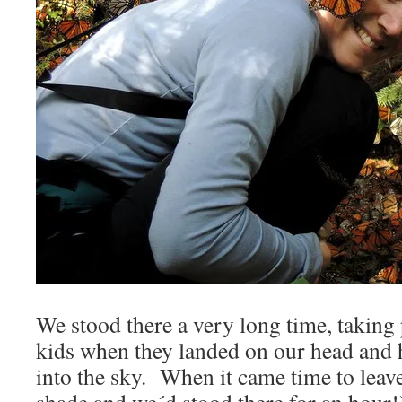
We stood there a very long time, taking 
kids when they landed on our head and 
into the sky. When it came time to leave 