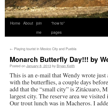
Home
About
join
“how to”
me
pages
←
Playing tourist in Mexico City and Puebla
Monarch Butterfly Day!!! by 
Posted on
January 8, 2013
by
Bryan Keith
This is an e-mail that Wendy wrote just 
with the butterflies, a couple days befor
add that the “small city” is Zitácuaro, 
largest city. The reserve area we visited 
Our trout lunch was in Macheros. I add