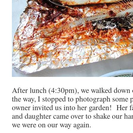
After lunch (4:30pm), we walked down o
the way, I stopped to photograph some p
owner invited us into her garden! Her f
and daughter came over to shake our ha
we were on our way again.