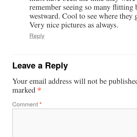
remember seeing so many flitting 
westward. Cool to see where they 
Very nice pictures as always.
Reply
Leave a Reply
Your email address will not be publishe
*
marked
Comment
*