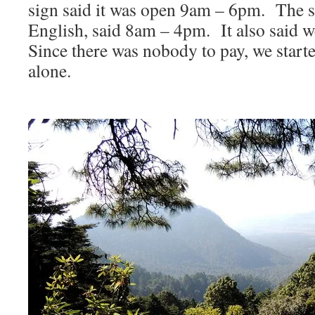
sign said it was open 9am – 6pm. The sa
English, said 8am – 4pm. It also said w
Since there was nobody to pay, we starte
alone.