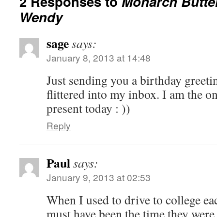
2 Responses to
Monarch Butter
Wendy
sage
says:
January 8, 2013 at 14:48
Just sending you a birthday greeti
flittered into my inbox. I am the on
present today : ))
Reply
Paul
says:
January 9, 2013 at 02:53
When I used to drive to college each
must have been the time they were 