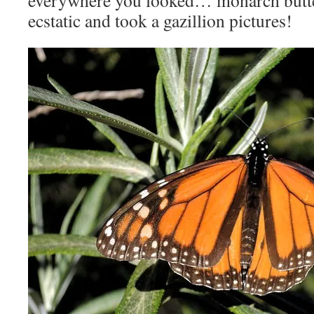
everywhere you looked… monarch butte
ecstatic and took a gazillion pictures!