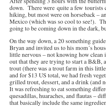
After spending 3 hours with the butterfl
down. There were quite a few tourists
hiking, but most were on horseback – a
Mexico (which was so cool to see!). The
going to be coming down in the dark, b
On the way down, a 20 something guide 
Bryan and invited us to his mom´s hous
little nervous – not knowing how clean 
out that they are trying to start a B&B, 
trout (there was a trout farm in this litt
and for $13 US total, we had fresh vegeta
grilled trout, dessert, and a drink (and 
It was refreshing to eat something differe
quesadillas, huaraches, and flautas – di
that basically include the same ingred