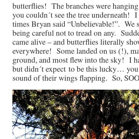
butterflies! The branches were hangin
you couldn´t see the tree underneath!
times Bryan said “Unbelievable!”. We s
being careful not to tread on any. Sudde
came alive – and butterflies literally s
everywhere! Some landed on us (!), ma
ground, and most flew into the sky! I ha
but didn´t expect to be this lucky… y
sound of their wings flapping. So, S