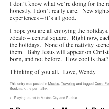
I don´t know what we´re doing for the re
honestly, I don´t really care. New sight
experiences – it´s all good.
I hope you are all enjoying the holidays
zócalo – central square. Right now, eac
the holidays. None of the nativity scene
them. Baby Jesus will appear on Chris
born, and not before. How cool is that?
Thinking of you all. Love, Wendy
This entry was posted in
Mexico
,
Traveling
and tagged
Cerro Pe
Bookmark the
permalink
.
←
Playing tourist in Mexico City and Puebla