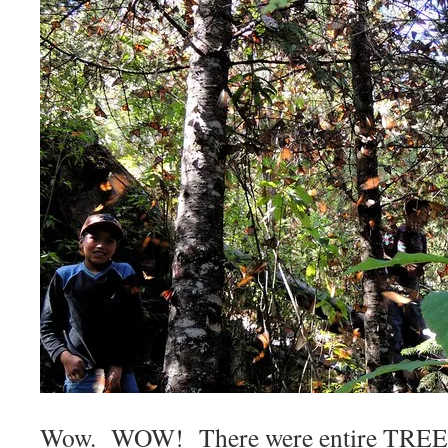
Wow. WOW! There were entire TREES