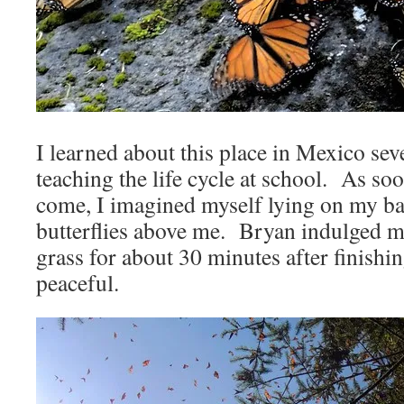
I learned about this place in Mexico sev
teaching the life cycle at school. As so
come, I imagined myself lying on my ba
butterflies above me. Bryan indulged me
grass for about 30 minutes after finishi
peaceful.