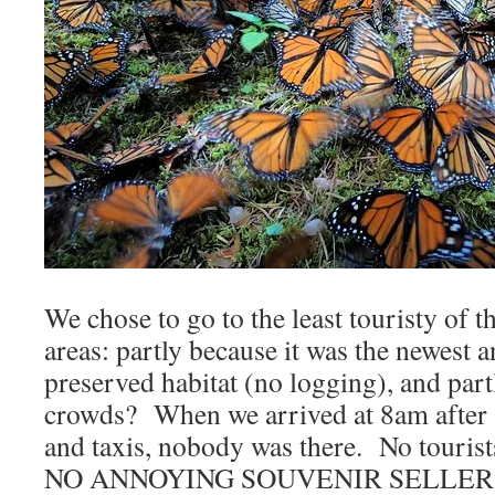
We chose to go to the least touristy of th
areas: partly because it was the newest a
preserved habitat (no logging), and pa
crowds? When we arrived at 8am after 
and taxis, nobody was there. No tourist
NO ANNOYING SOUVENIR SELLERS! 