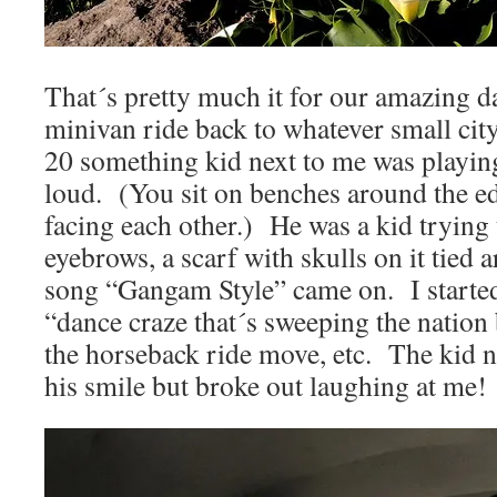
That´s pretty much it for our amazing d
minivan ride back to whatever small city
20 something kid next to me was playing
loud. (You sit on benches around the e
facing each other.) He was a kid trying 
eyebrows, a scarf with skulls on it tie
song “Gangam Style” came on. I started
“dance craze that´s sweeping the natio
the horseback ride move, etc. The kid ne
his smile but broke out laughing at me!