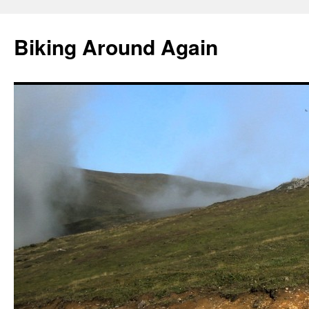
Skip
to
Biking Around Again
content