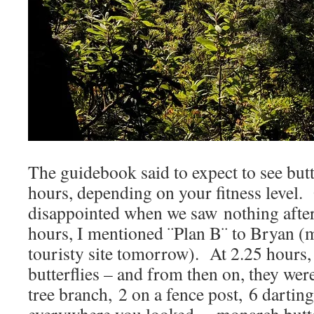
The guidebook said to expect to see butte
hours, depending on your fitness level.
disappointed when we saw nothing afte
hours, I mentioned ¨Plan B¨ to Bryan (m
touristy site tomorrow). At 2.25 hours,
butterflies – and from then on, they we
tree branch, 2 on a fence post, 6 dartin