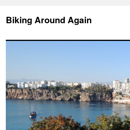
Skip
to
Biking Around Again
content