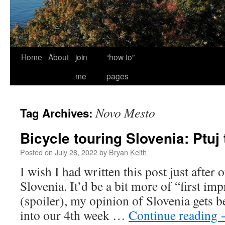
Home
About
join
“how to”
me
pages
Novo Mesto
Tag Archives:
Bicycle touring Slovenia: Ptuj 
Posted on
July 28, 2022
by
Bryan Keith
I wish I had written this post just after o
Slovenia. It’d be a bit more of “first imp
(spoiler), my opinion of Slovenia gets b
into our 4th week …
Continue reading