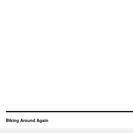
Biking Around Again