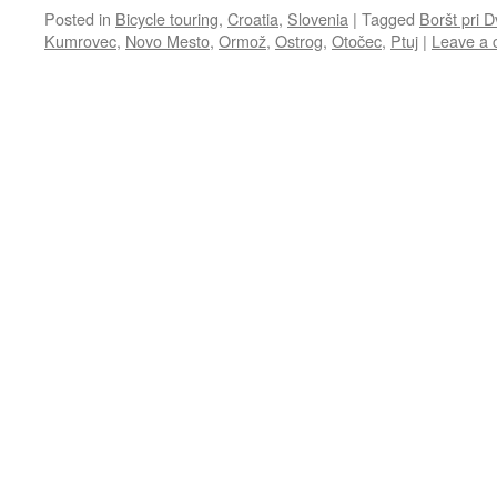
Posted in
Bicycle touring
,
Croatia
,
Slovenia
|
Tagged
Boršt pri 
Kumrovec
,
Novo Mesto
,
Ormož
,
Ostrog
,
Otočec
,
Ptuj
|
Leave a