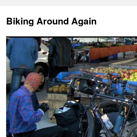
Skip
to
Biking Around Again
content