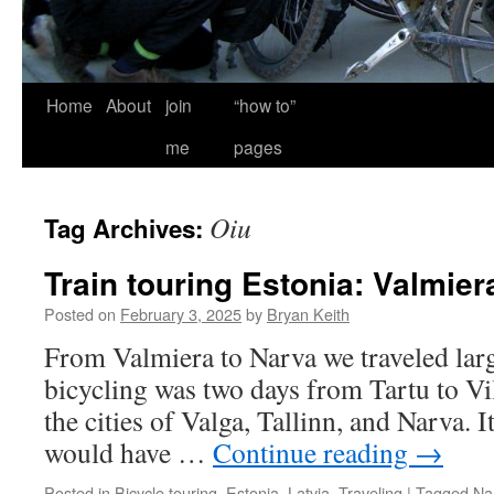
Home
About
join
“how to”
me
pages
Oiu
Tag Archives:
Train touring Estonia: Valmier
Posted on
February 3, 2025
by
Bryan Keith
From Valmiera to Narva we traveled larg
bicycling was two days from Tartu to Vilj
the cities of Valga, Tallinn, and Narva. I
would have …
Continue reading
→
Posted in
Bicycle touring
,
Estonia
,
Latvia
,
Traveling
|
Tagged
Na