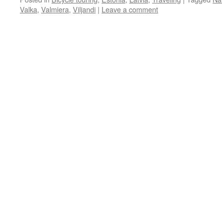
Valka
,
Valmiera
,
Viljandi
|
Leave a comment