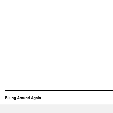
Biking Around Again