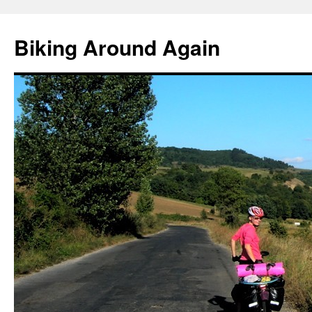
Skip
to
Biking Around Again
content