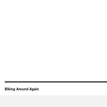
Biking Around Again