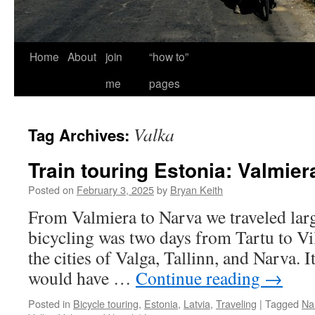
Home
About
join
“how to”
me
pages
Valka
Tag Archives:
Train touring Estonia: Valmier
Posted on
February 3, 2025
by
Bryan Keith
From Valmiera to Narva we traveled larg
bicycling was two days from Tartu to Vilj
the cities of Valga, Tallinn, and Narva. I
would have …
Continue reading
→
Posted in
Bicycle touring
,
Estonia
,
Latvia
,
Traveling
|
Tagged
Na