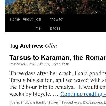
Home
About
join
“how to”
me
pages
Olba
Tag Archives:
Tarsus to Karaman, the Roman
Posted on
July 26, 2017
by
Bryan Keith
Three days after her crash, I said goodby
Tarsus bus station, and we waved with sa
the 12 hour trip to Antalya. It would e
weeks by bicycle. …
Continue reading
Posted in
Bicycle touring
,
Turkey
|
Tagged
Ayaş
,
Diocaesarea
,
E