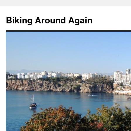
Skip
to
Biking Around Again
content