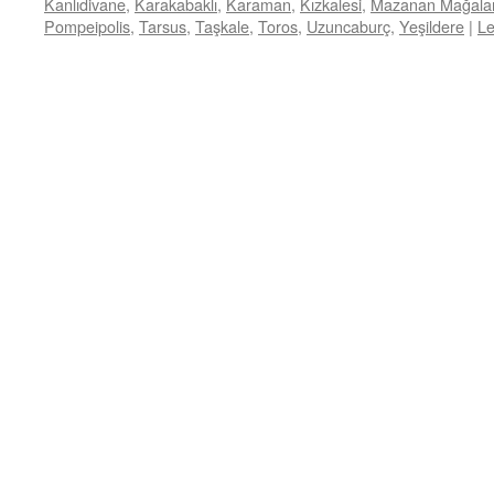
Kanlıdivane
,
Karakabaklı
,
Karaman
,
Kızkalesi
,
Mazanan Mağalar
Pompeipolis
,
Tarsus
,
Taşkale
,
Toros
,
Uzuncaburç
,
Yeşildere
|
L