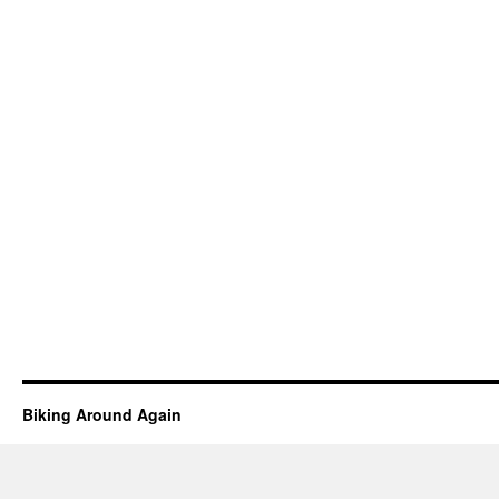
Biking Around Again