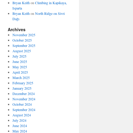
Bryan Keith
on
Climbing in Kapıkaya,
Isparta
Bryan Keith
on
North Ridge on Sivri
Dağı
Archives
November 2025
October 2025
September 2025
August 2025
July 2025
June 2025
May 2025
April 2025
March 2025
February 2025
January 2025
December 2024
November 2024
October 2024
September 2024
August 2024
July 2024
June 2024
May 2024