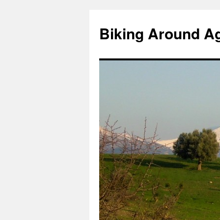
Skip
to
Biking Around A
content