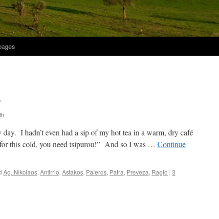
 pages
?
th
 day. I hadn’t even had a sip of my hot tea in a warm, dry café
 for this cold, you need tsipurou!” And so I was …
Continue
d
Ag. Nikolaos
,
Antirrio
,
Astakos
,
Paleros
,
Patra
,
Preveza
,
Ragio
|
3