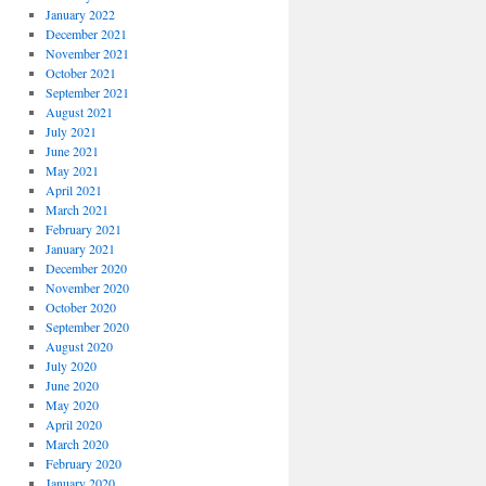
January 2022
December 2021
November 2021
October 2021
September 2021
August 2021
July 2021
June 2021
May 2021
April 2021
March 2021
February 2021
January 2021
December 2020
November 2020
October 2020
September 2020
August 2020
July 2020
June 2020
May 2020
April 2020
March 2020
February 2020
January 2020