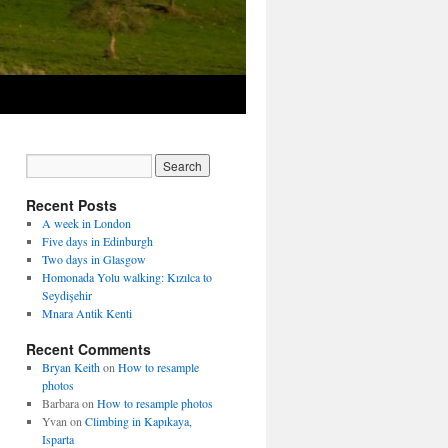
Recent Posts
A week in London
Five days in Edinburgh
Two days in Glasgow
Homonada Yolu walking: Kızılca to
Seydişehir
Mnara Antik Kenti
Recent Comments
Bryan Keith
on
How to resample
photos
Barbara
on
How to resample photos
Yvan
on
Climbing in Kapıkaya,
Isparta