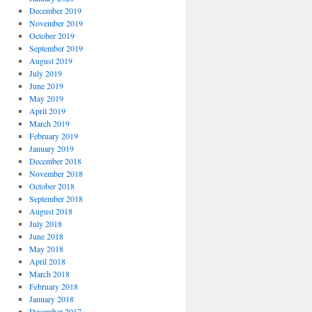
December 2019
November 2019
October 2019
September 2019
August 2019
July 2019
June 2019
May 2019
April 2019
March 2019
February 2019
January 2019
December 2018
November 2018
October 2018
September 2018
August 2018
July 2018
June 2018
May 2018
April 2018
March 2018
February 2018
January 2018
December 2017