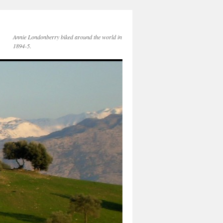
Annie Londonberry biked around the world in
1894-5.