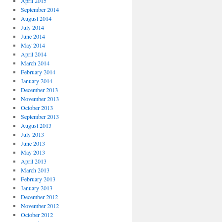
April 2015
September 2014
August 2014
July 2014
June 2014
May 2014
April 2014
March 2014
February 2014
January 2014
December 2013
November 2013
October 2013
September 2013
August 2013
July 2013
June 2013
May 2013
April 2013
March 2013
February 2013
January 2013
December 2012
November 2012
October 2012