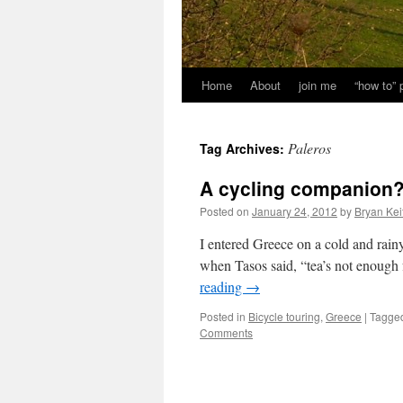
Home
About
join me
“how to”
Paleros
Tag Archives:
A cycling companion
Posted on
January 24, 2012
by
Bryan Kei
I entered Greece on a cold and rainy
when Tasos said, “tea’s not enough
reading
→
Posted in
Bicycle touring
,
Greece
|
Tagge
Comments