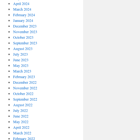
April 2024
March 2024
February 2024
January 2024
December 2023
November 2023
October 2023
September 2023
August 2023
July 2023
June 2023
May 2023
March 2023
February 2023
December 2022
November 2022
October 2022
September 2022
August 2022
July 2022
June 2022
May 2022
April 2022
March 2022
February 2022