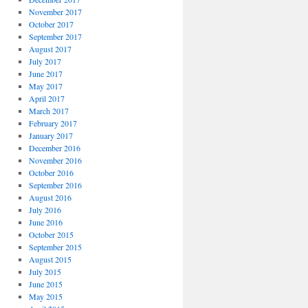
November 2017
October 2017
September 2017
August 2017
July 2017
June 2017
May 2017
April 2017
March 2017
February 2017
January 2017
December 2016
November 2016
October 2016
September 2016
August 2016
July 2016
June 2016
October 2015
September 2015
August 2015
July 2015
June 2015
May 2015