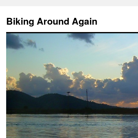
Skip
to
Biking Around Again
content