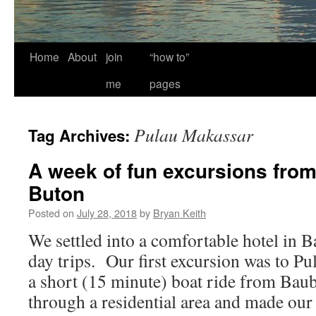
Home
About
join
“how to”
me
pages
Pulau Makassar
Tag Archives:
A week of fun excursions fro
Buton
Posted on
July 28, 2018
by
Bryan Keith
We settled into a comfortable hotel in
day trips. Our first excursion was to Pu
a short (15 minute) boat ride from Ba
through a residential area and made o