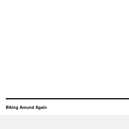
Biking Around Again