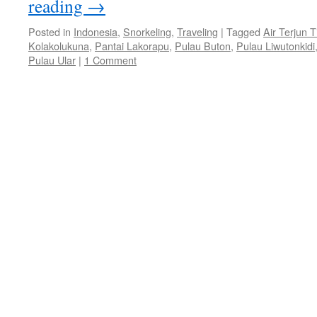
reading
→
Posted in
Indonesia
,
Snorkeling
,
Traveling
|
Tagged
Air Terjun 
Kolakolukuna
,
Pantai Lakorapu
,
Pulau Buton
,
Pulau Liwutonkidi
Pulau Ular
|
1 Comment