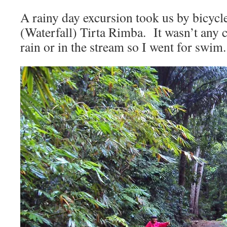
A rainy day excursion took us by bicycl
(Waterfall) Tirta Rimba. It wasn’t any c
rain or in the stream so I went for swim.