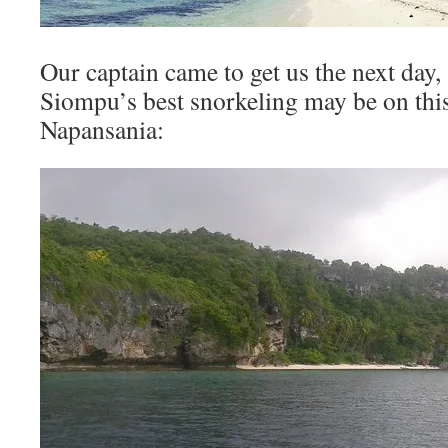
Our captain came to get us the next day
Siompu’s best snorkeling may be on this
Napansania: