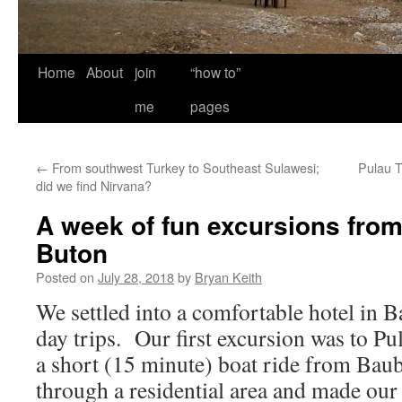
Home
About
join
“how to”
me
pages
←
From southwest Turkey to Southeast Sulawesi;
Pulau T
did we find Nirvana?
A week of fun excursions fro
Buton
Posted on
July 28, 2018
by
Bryan Keith
We settled into a comfortable hotel in
day trips. Our first excursion was to Pu
a short (15 minute) boat ride from Ba
through a residential area and made our