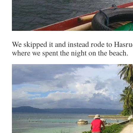
We skipped it and instead rode to Hasrud
where we spent the night on the beach.