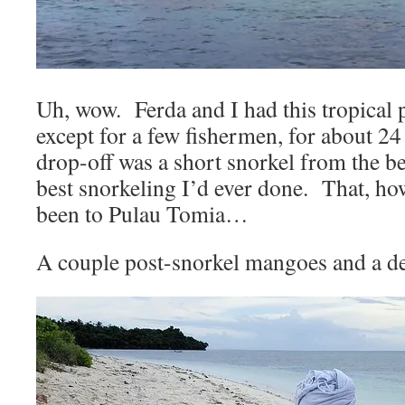
Uh, wow. Ferda and I had this tropical p
except for a few fishermen, for about 24
drop-off was a short snorkel from the 
best snorkeling I’d ever done. That, ho
been to Pulau Tomia…
A couple post-snorkel mangoes and a de