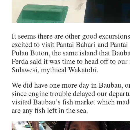
It seems there are other good excursio
excited to visit Pantai Bahari and Panta
Pulau Buton, the same island that Baub
Ferda said it was time to head off to ou
Sulawesi, mythical Wakatobi.
We did have one more day in Baubau, or, 
since engine trouble delayed our depar
visited Baubau’s fish market which ma
are any fish left in the sea.