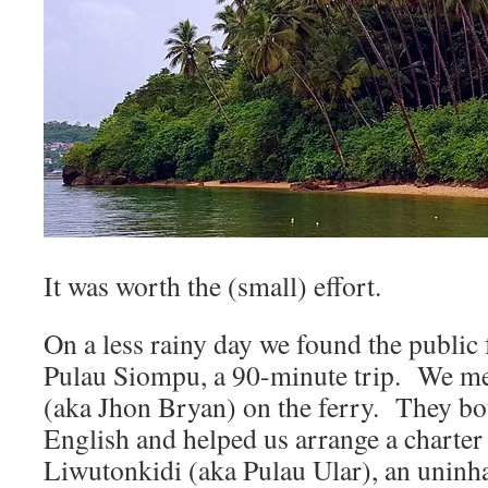
It was worth the (small) effort.
On a less rainy day we found the public 
Pulau Siompu, a 90-minute trip. We me
(aka Jhon Bryan) on the ferry. They bo
English and helped us arrange a charter
Liwutonkidi (aka Pulau Ular), an uninha