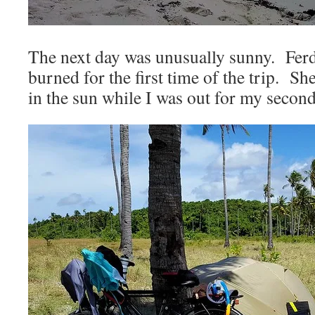
The next day was unusually sunny. Fer
burned for the first time of the trip. S
in the sun while I was out for my second