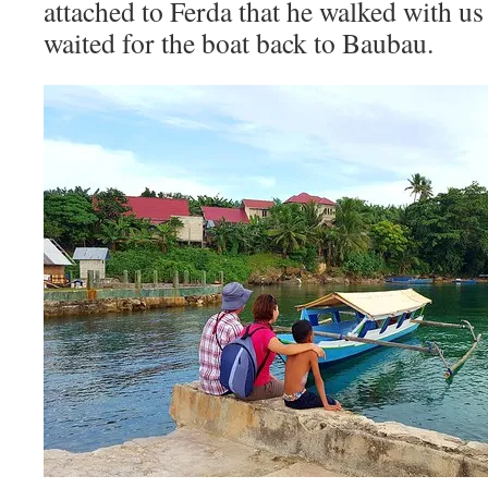
attached to Ferda that he walked with us
waited for the boat back to Baubau.