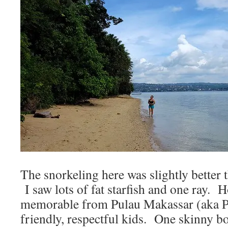
The snorkeling here was slightly better 
I saw lots of fat starfish and one ray. 
memorable from Pulau Makassar (aka P
friendly, respectful kids. One skinny b