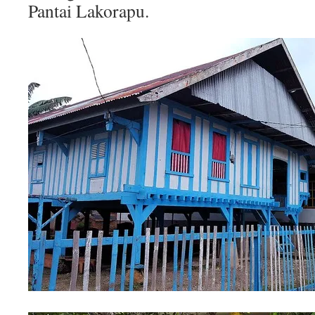
Pantai Lakorapu.