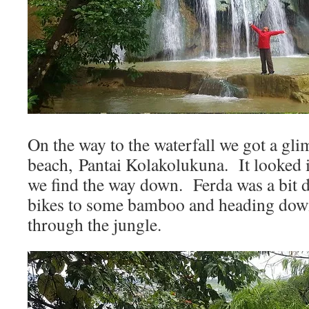
On the way to the waterfall we got a gli
beach, Pantai Kolakolukuna. It looked i
we find the way down. Ferda was a bit 
bikes to some bamboo and heading down
through the jungle.