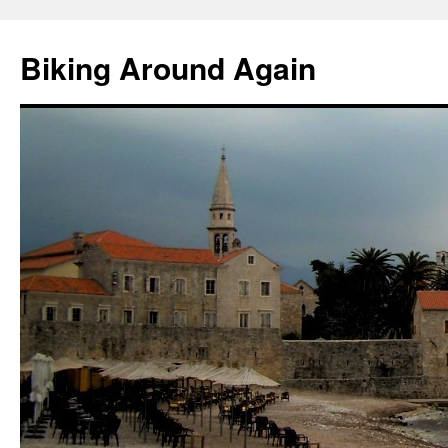
Skip
to
Biking Around Again
content