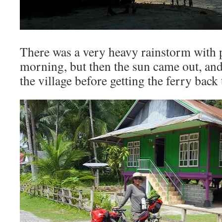
There was a very heavy rainstorm with p
morning, but then the sun came out, and
the village before getting the ferry back