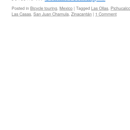
Posted in
Bicycle touring
,
Mexico
|
Tagged
Las Ollas
,
Pichucalc
Las Casas
,
San Juan Chamula
,
Zinacantán
|
1 Comment