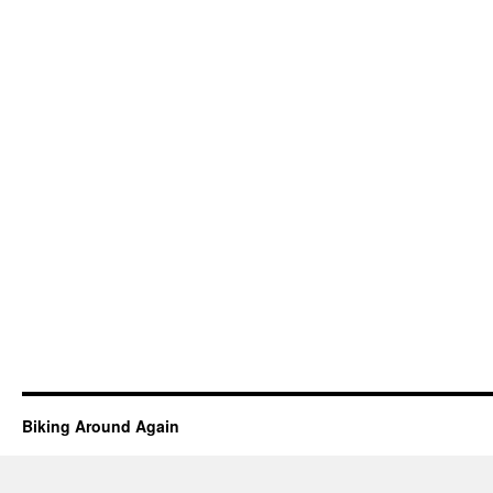
Biking Around Again