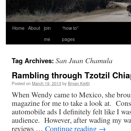
Home
About
join
“how to”
me
pages
San Juan Chamula
Tag Archives:
Rambling through Tzotzil Chi
Posted on
March 19, 2013
by
Bryan Keith
When Wendy came to Mexico, she broug
magazine for me to take a look at. Cons
automobile ads I definitely felt like I was
audience. However, after wading my wa
reviews …
Continue reading
→