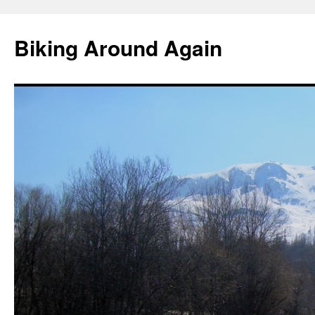
Skip
to
Biking Around Again
content