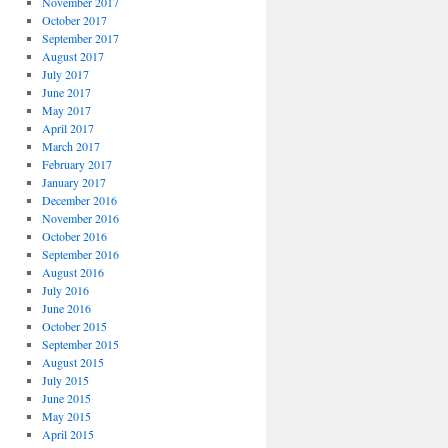
November 2017
October 2017
September 2017
August 2017
July 2017
June 2017
May 2017
April 2017
March 2017
February 2017
January 2017
December 2016
November 2016
October 2016
September 2016
August 2016
July 2016
June 2016
October 2015
September 2015
August 2015
July 2015
June 2015
May 2015
April 2015