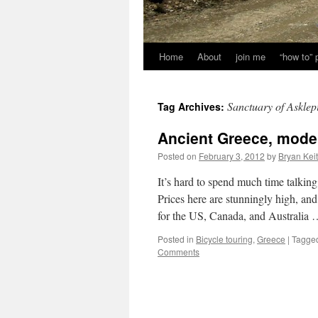
Home
About
join me
“how to”
Sanctuary of Asklep
Tag Archives:
Ancient Greece, mode
Posted on
February 3, 2012
by
Bryan Kei
It’s hard to spend much time talkin
Prices here are stunningly high, an
for the US, Canada, and Australia
Posted in
Bicycle touring
,
Greece
|
Tagge
Comments