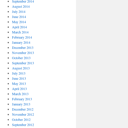
September 2014
August 2014
July 2014
June 2014
May 2014
April 2014
March 2014
February 2014
January 2014
December 2013
November 2013
October 2013
September 2013
August 2013
July 2013
June 2013
May 2013
April 2013
March 2013
February 2013
January 2013
December 2012
November 2012
October 2012
September 2012