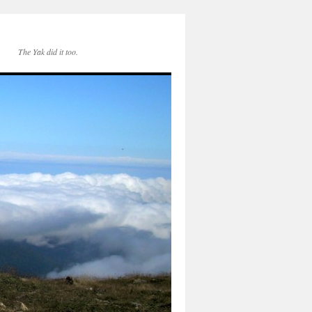
The Yak did it too.