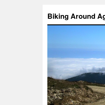
Skip
to
Biking Around A
content