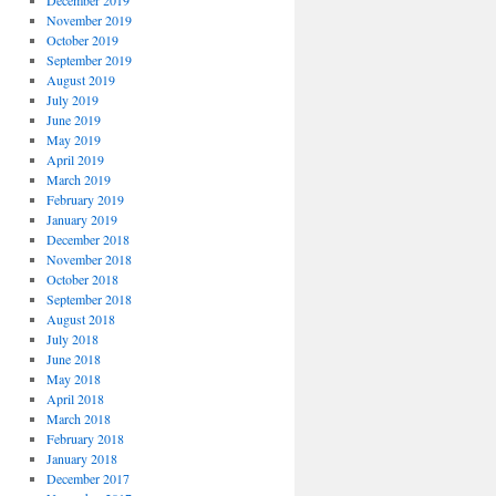
December 2019
November 2019
October 2019
September 2019
August 2019
July 2019
June 2019
May 2019
April 2019
March 2019
February 2019
January 2019
December 2018
November 2018
October 2018
September 2018
August 2018
July 2018
June 2018
May 2018
April 2018
March 2018
February 2018
January 2018
December 2017