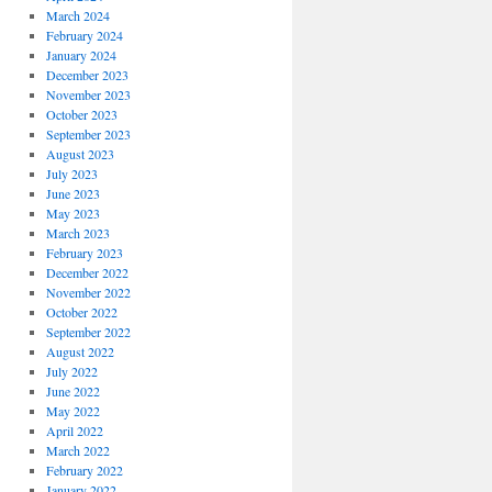
March 2024
February 2024
January 2024
December 2023
November 2023
October 2023
September 2023
August 2023
July 2023
June 2023
May 2023
March 2023
February 2023
December 2022
November 2022
October 2022
September 2022
August 2022
July 2022
June 2022
May 2022
April 2022
March 2022
February 2022
January 2022