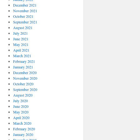
December 2021
November 2021
October 2021
September 2021
August 2021
July 2021
June 2021
May 2021
April 2021
March 2021
February 2021
January 2021
December 2020
November 2020
October 2020
September 2020
August 2020
July 2020
June 2020
May 2020
April 2020
March 2020
February 2020
January 2020