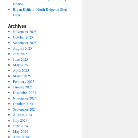
Isparta
Bryan Keith
on
North Ridge on Sivri
Dağı
Archives
November 2025
October 2025
September 2025
August 2025
July 2025
June 2025
May 2025
April 2025
March 2025
February 2025
January 2025
December 2024
November 2024
October 2024
September 2024
August 2024
July 2024
June 2024
May 2024
April 2024