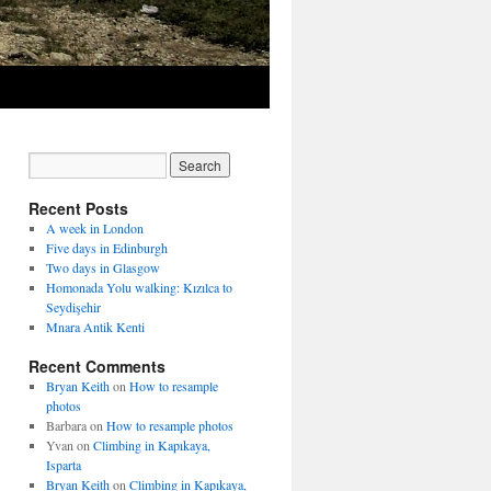
Recent Posts
A week in London
Five days in Edinburgh
Two days in Glasgow
Homonada Yolu walking: Kızılca to
Seydişehir
Mnara Antik Kenti
Recent Comments
Bryan Keith
on
How to resample
photos
Barbara
on
How to resample photos
Yvan
on
Climbing in Kapıkaya,
Isparta
Bryan Keith
on
Climbing in Kapıkaya,