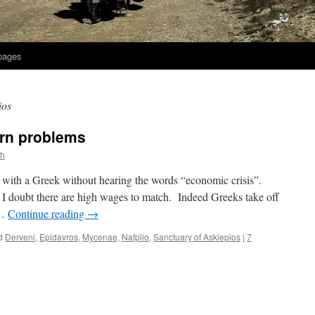
 pages
ios
rn problems
th
g with a Greek without hearing the words “economic crisis”.
d I doubt there are high wages to match. Indeed Greeks take off
 …
Continue reading
→
d
Derveni
,
Epidavros
,
Mycenae
,
Nafplio
,
Sanctuary of Asklepios
|
7