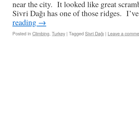
near the city. It looked like great scram
Sivri Dağı has one of those ridges. I’
reading
→
Posted in
Climbing
,
Turkey
|
Tagged
Sivri Dağı
|
Leave a comme