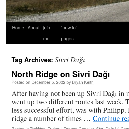
Home
About
join
“how to”
me
pages
Sivri Dağı
Tag Archives:
North Ridge on Sivri Dağı
Posted on
December 5, 2022
by
Bryan Keith
After having not been up Sivri Dağı in m
went up two different routes last week. T
less successful effort, was with Philipp.
ridge a number of times …
Continue re
Posted in
Trekking
,
Turkey
|
Tagged
Gedeller
,
Sivri Dağı
|
3 Com