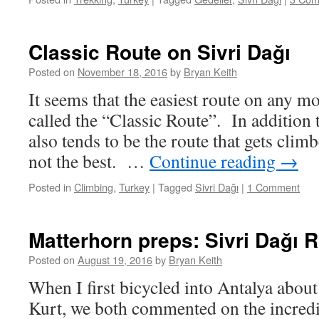
Classic Route on Sivri Dağı
Posted on
November 18, 2016
by
Bryan Keith
It seems that the easiest route on any m
called the “Classic Route”. In addition t
also tends to be the route that gets climb
not the best. …
Continue reading
→
Posted in
Climbing
,
Turkey
|
Tagged
Sivri Dağı
|
1 Comment
Matterhorn preps: Sivri Dağı 
Posted on
August 19, 2016
by
Bryan Keith
When I first bicycled into Antalya about
Kurt, we both commented on the incred