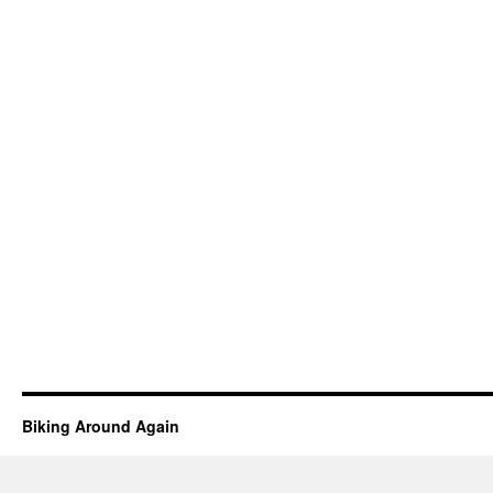
Biking Around Again