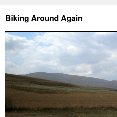
Skip
to
Biking Around Again
content