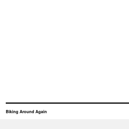
Biking Around Again