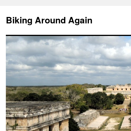
Skip
to
Biking Around Again
content