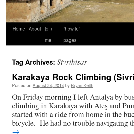
Home
About
join
“how to”
me
pages
Sivrihisar
Tag Archives:
Karakaya Rock Climbing (Sivri
Posted on
August 24, 2014
by
Bryan Keith
On Friday morning I left Antalya by bu
climbing in Karakaya with Ateş and Pın
started with a ride from home in the buc
bicycle. He had no trouble navigating
→