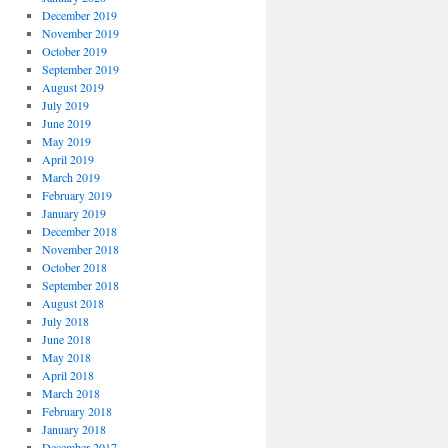
December 2019
November 2019
October 2019
September 2019
August 2019
July 2019
June 2019
May 2019
April 2019
March 2019
February 2019
January 2019
December 2018
November 2018
October 2018
September 2018
August 2018
July 2018
June 2018
May 2018
April 2018
March 2018
February 2018
January 2018
December 2017