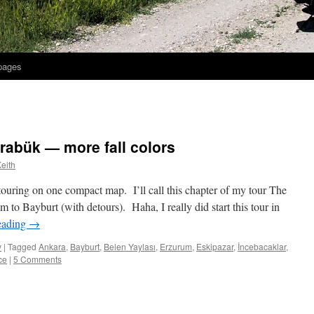
 pages
arabük — more fall colors
eith
ouring on one compact map. I’ll call this chapter of my tour The
to Bayburt (with detours). Haha, I really did start this tour in
eading
→
y
|
Tagged
Ankara
,
Bayburt
,
Belen Yaylası
,
Erzurum
,
Eskipazar
,
İncebacaklar
,
ce
|
5 Comments