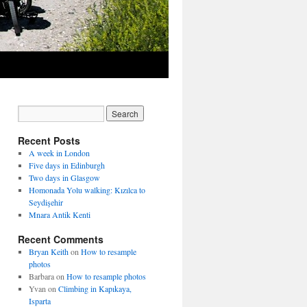
Recent Posts
A week in London
Five days in Edinburgh
Two days in Glasgow
Homonada Yolu walking: Kızılca to
Seydişehir
Mnara Antik Kenti
Recent Comments
Bryan Keith
on
How to resample
photos
Barbara
on
How to resample photos
Yvan
on
Climbing in Kapıkaya,
Isparta