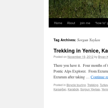
Home
About
join me
“how to”
Sorgun Yaylası
Tag Archives:
Trekking in Yenice, K
Posted on
November 19, 2012
by
Bryan K
There you have it. Four months of t
Pontic Alps Explorer. From Erzurum 
Erzurum after taking …
Continue r
Posted in
Bicycle touring
,
Trekking
,
Turke
Karaağaç
,
Karabük
,
Sorgun Yaylası
,
Yeni