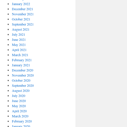
January 2022
December 2021
November 2021
October 2021
September 2021
August 2021
July 2021
June 2021
May 2021
April 2021
March 2021
February 2021
January 2021
December 2020
November 2020
October 2020
September 2020
August 2020
July 2020
June 2020
May 2020
April 2020
March 2020
February 2020
January 2020