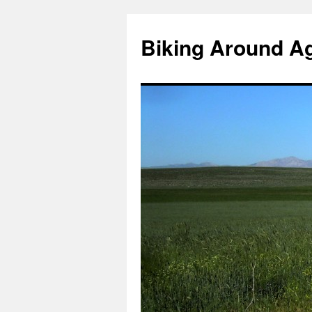
Skip
to
Biking Around A
content