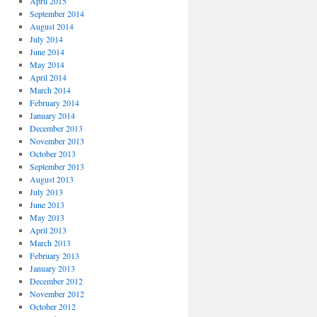
April 2015
September 2014
August 2014
July 2014
June 2014
May 2014
April 2014
March 2014
February 2014
January 2014
December 2013
November 2013
October 2013
September 2013
August 2013
July 2013
June 2013
May 2013
April 2013
March 2013
February 2013
January 2013
December 2012
November 2012
October 2012