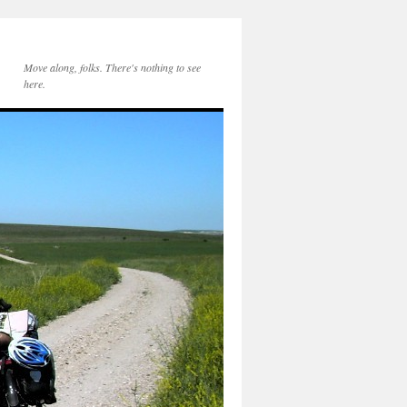
Move along, folks. There's nothing to see
here.