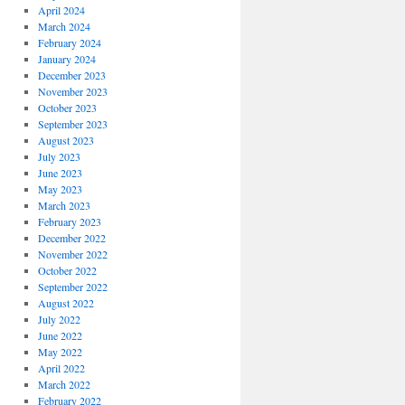
April 2024
March 2024
February 2024
January 2024
December 2023
November 2023
October 2023
September 2023
August 2023
July 2023
June 2023
May 2023
March 2023
February 2023
December 2022
November 2022
October 2022
September 2022
August 2022
July 2022
June 2022
May 2022
April 2022
March 2022
February 2022