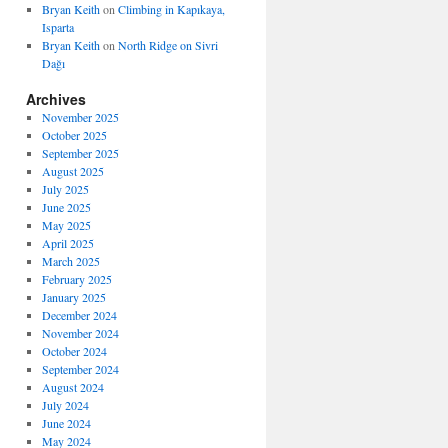
Bryan Keith
on
Climbing in Kapıkaya,
Isparta
Bryan Keith
on
North Ridge on Sivri
Dağı
Archives
November 2025
October 2025
September 2025
August 2025
July 2025
June 2025
May 2025
April 2025
March 2025
February 2025
January 2025
December 2024
November 2024
October 2024
September 2024
August 2024
July 2024
June 2024
May 2024