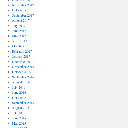
November 2017
October 2017
September 2017
August 2017
July 2017
June 2017
May 2017
April 2017
March 2017
February 2017
January 2017
December 2016
November 2016
October 2016
September 2016
August 2016
July 2016
June 2016
October 2015
September 2015
August 2015
July 2015
June 2015
May 2015