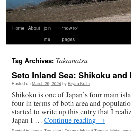
Home
About
join
“how to”
me
pages
Takamatsu
Tag Archives:
Seto Inland Sea: Shikoku and
Posted on
March 29, 2024
by
Bryan Keith
Shikoku is one of Japan’s four main isla
four in terms of both area and population.
started to write up this entry that I reali
Japan I …
Continue reading
→
Posted in
Japan
,
Traveling
|
Tagged
Ishite-ji Temple
,
Matsuyam