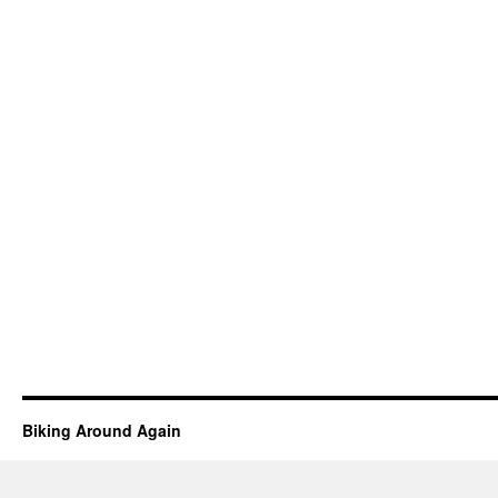
Biking Around Again