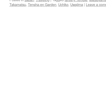
Takamatsu
,
Tensha-en Garden
,
Uchiko
,
Uwajima
|
Leave a com