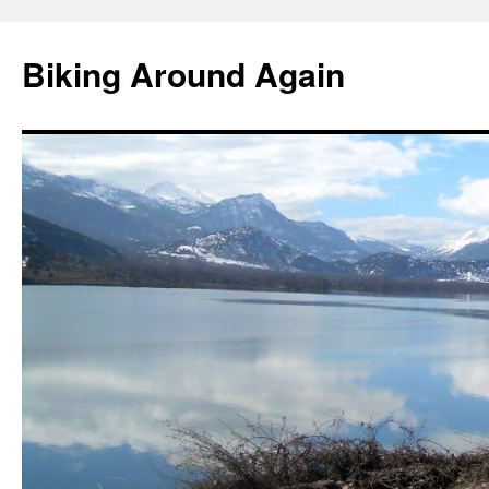
Skip
to
Biking Around Again
content