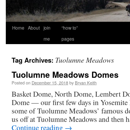
Home
About
join
“how to”
me
pages
Tuolumne Meadows
Tag Archives:
Tuolumne Meadows Domes
Posted on
December 15, 2018
by
Bryan Keith
Basket Dome, North Dome, Lembert Do
Dome — our first few days in Yosemite
some of Tuolumne Meadows’ famous d
us off at Tuolumne Meadows and then h
Continue reading
→