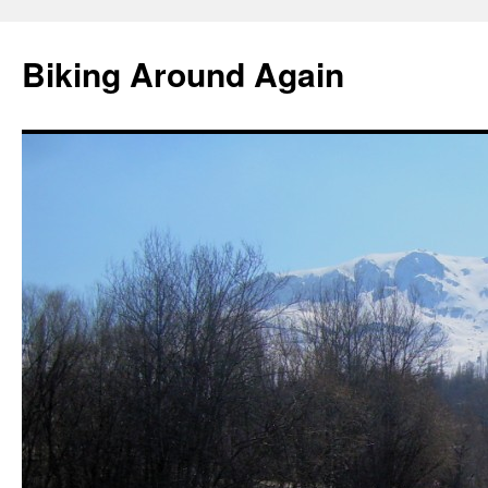
Skip
to
Biking Around Again
content