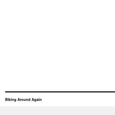
Biking Around Again