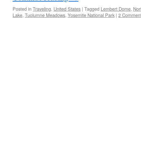
Posted in
Traveling
,
United States
|
Tagged
Lembert Dome
,
Nor
Lake
,
Tuolumne Meadows
,
Yosemite National Park
|
2 Commen