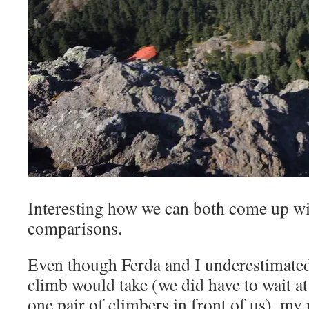
Interesting how we can both come up wi
comparisons.
Even though Ferda and I underestimated
climb would take (we did have to wait at
one pair of climbers in front of us), my p