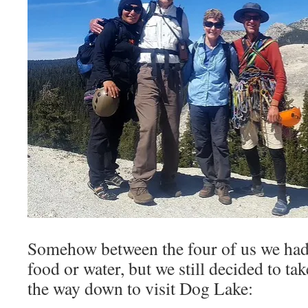
Somehow between the four of us we had
food or water, but we still decided to ta
the way down to visit Dog Lake: