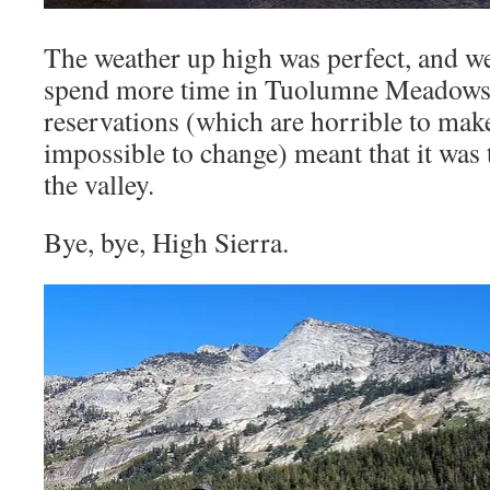
The weather up high was perfect, and we
spend more time in Tuolumne Meadows
reservations (which are horrible to mak
impossible to change) meant that it was
the valley.
Bye, bye, High Sierra.