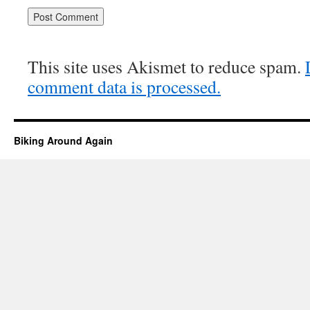
This site uses Akismet to reduce spam.
comment data is processed.
Biking Around Again