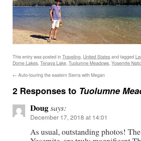
This entry was posted in
Traveling
,
United States
and tagged
Le
Dome Lakes
,
Tenaya Lake
,
Tuolumne Meadows
,
Yosemite Nati
←
Auto-touring the eastern Sierra with Megan
2 Responses to
Tuolumne Mea
Doug
says:
December 17, 2018 at 14:01
As usual, outstanding photos! The 
Yosemite, are truly magnificent The