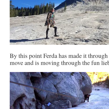
By this point Ferda has made it through
move and is moving through the fun lie