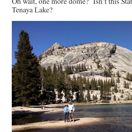
Oh wait, one more dome? Isn’t this Sta
Tenaya Lake?