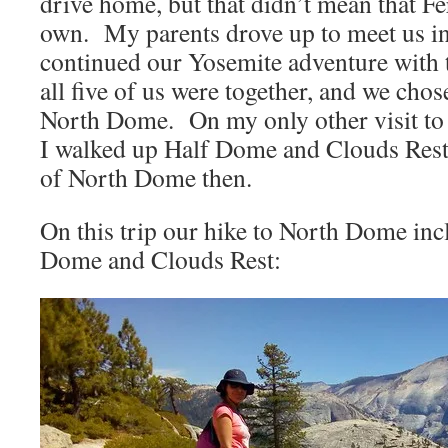
drive home, but that didn’t mean that F
own. My parents drove up to meet us i
continued our Yosemite adventure with t
all five of us were together, and we chose
North Dome. On my only other visit t
I walked up Half Dome and Clouds Rest
of North Dome then.
On this trip our hike to North Dome inc
Dome and Clouds Rest: