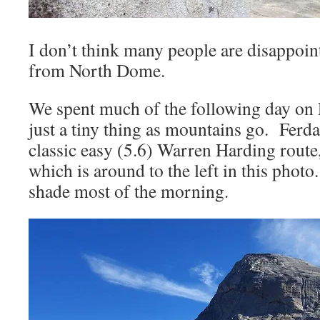
I don’t think many people are disappoin
from North Dome.
We spent much of the following day on
just a tiny thing as mountains go. Ferda
classic easy (5.6) Warren Harding rout
which is around to the left in this photo
shade most of the morning.