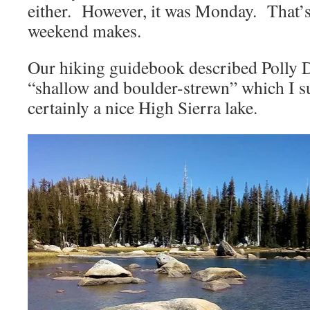
either. However, it was Monday. That’s 
weekend makes.
Our hiking guidebook described Polly 
“shallow and boulder-strewn” which I sup
certainly a nice High Sierra lake.