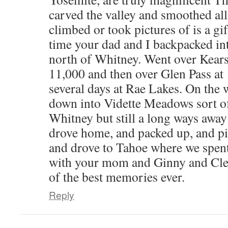
carved the valley and smoothed al
climbed or took pictures of is a g
time your dad and I backpacked int
north of Whitney. Went over Kears
11,000 and then over Glen Pass at
several days at Rae Lakes. On the
down into Vidette Meadows sort of 
Whitney but still a long ways away
drove home, and packed up, and 
and drove to Tahoe where we spen
with your mom and Ginny and Cle
of the best memories ever.
Reply