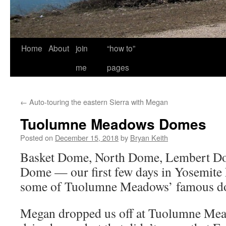
Home
About
join
“how to”
me
pages
←
Auto-touring the eastern Sierra with Megan
Tuolumne Meadows Domes
Posted on
December 15, 2018
by
Bryan Keith
Basket Dome, North Dome, Lembert Do
Dome — our first few days in Yosemite
some of Tuolumne Meadows’ famous d
Megan dropped us off at Tuolumne Mea