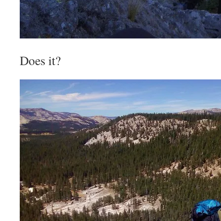
Does it?