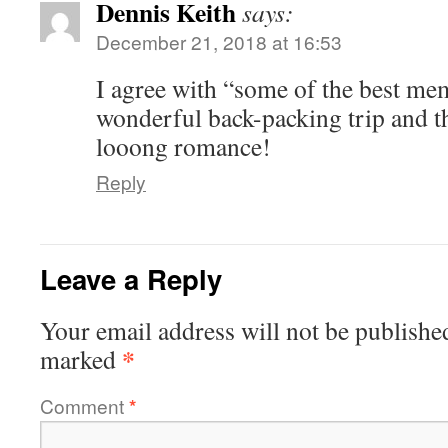
Dennis Keith
says:
December 21, 2018 at 16:53
I agree with “some of the best me
wonderful back-packing trip and th
looong romance!
Reply
Leave a Reply
Your email address will not be publishe
*
marked
Comment
*