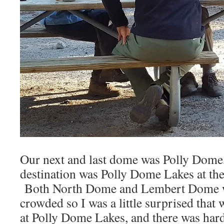
Our next and last dome was Polly Dome,
destination was Polly Dome Lakes at th
Both North Dome and Lembert Dome 
crowded so I was a little surprised that
at Polly Dome Lakes, and there was hard