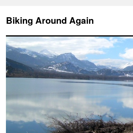
Skip
to
Biking Around Again
content