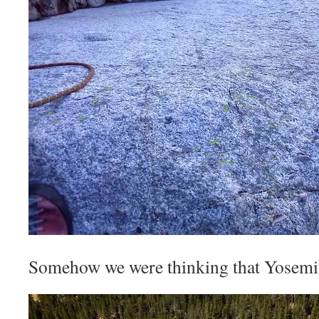
Somehow we were thinking that Yosemi