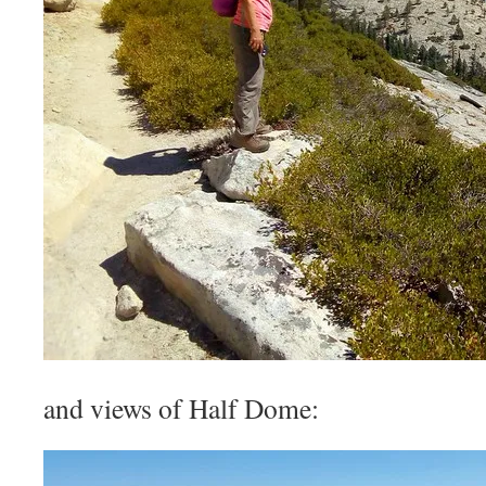
and views of Half Dome: