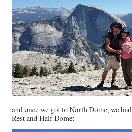
and once we got to North Dome, we had
Rest and Half Dome: