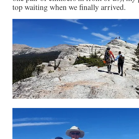
top waiting when we finally arrived.