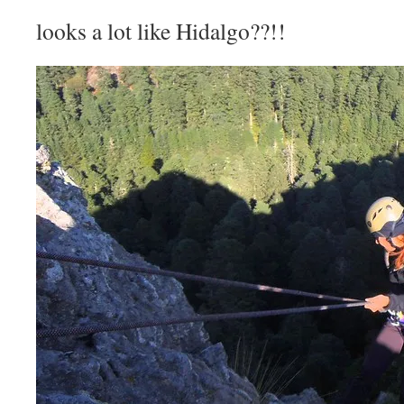
looks a lot like Hidalgo??!!