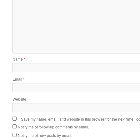
Name
*
Email
*
Website
Save my name, email, and website in this browser for the next time I 
Notify me of follow-up comments by email.
Notify me of new posts by email.