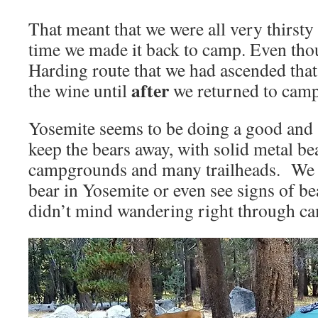
That meant that we were all very thirst
time we made it back to camp. Even tho
Harding route that we had ascended tha
after
the wine until
we returned to cam
Yosemite seems to be doing a good and s
keep the bears away, with solid metal bea
campgrounds and many trailheads. We d
bear in Yosemite or even see signs of b
didn’t mind wandering right through c