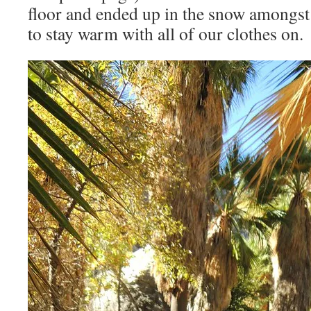
floor and ended up in the snow amongst 
to stay warm with all of our clothes on.