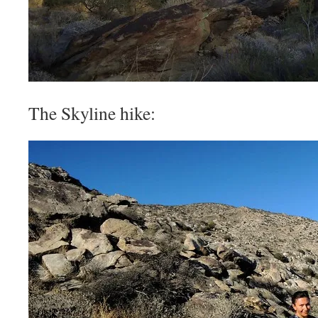
The Skyline hike: