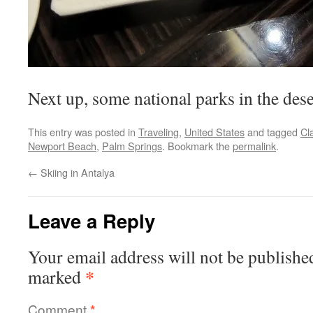
Next up, some national parks in the de
This entry was posted in
Traveling
,
United States
and tagged
Cl
Newport Beach
,
Palm Springs
. Bookmark the
permalink
.
←
Skiing in Antalya
Leave a Reply
Your email address will not be publishe
*
marked
Comment
*