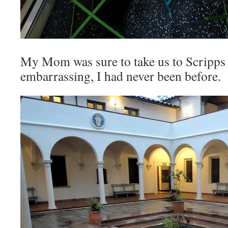
My Mom was sure to take us to Scripps 
embarrassing, I had never been before.