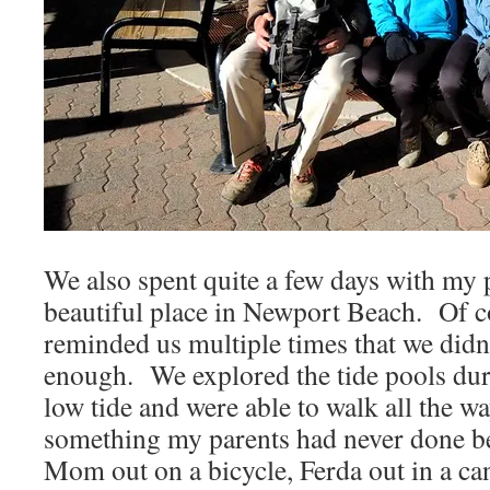
We also spent quite a few days with my p
beautiful place in Newport Beach. Of
reminded us multiple times that we didn’
enough. We explored the tide pools dur
low tide and were able to walk all the w
something my parents had never done b
Mom out on a bicycle, Ferda out in a can