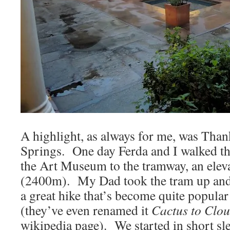
A highlight, as always for me, was Tha
Springs. One day Ferda and I walked th
the Art Museum to the tramway, an eleva
(2400m). My Dad took the tram up and m
a great hike that’s become quite popular
(they’ve even renamed it
Cactus to Clo
wikipedia page). We started in short sle