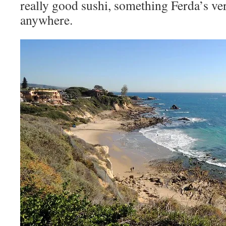
really good sushi, something Ferda’s ve
anywhere.