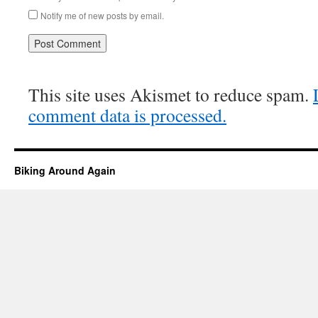
Notify me of new posts by email.
This site uses Akismet to reduce spam.
comment data is processed.
Biking Around Again