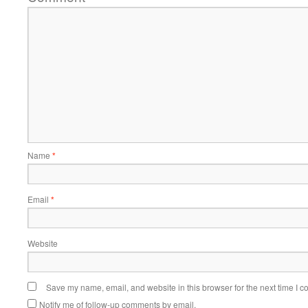
Name
*
Email
*
Website
Save my name, email, and website in this browser for the next time I 
Notify me of follow-up comments by email.