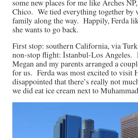
some new places for me like Arches NP,
Chico. We tied everything together by v
family along the way. Happily, Ferda lik
she wants to go back.
First stop: southern California, via Turk
non-stop flight: İstanbul-Los Angeles. 
Megan and my parents arranged a coupl
for us. Ferda was most excited to visi
disappointed that there’s really not muc
we did eat ice cream next to Muhammad 