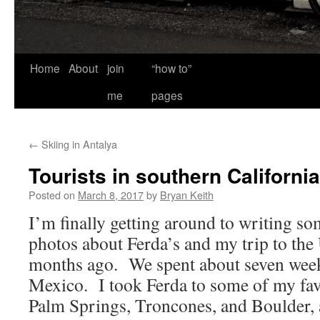
Home
About
join
“how to”
me
pages
←
Skiing in Antalya
Tourists in southern California
Posted on
March 8, 2017
by
Bryan Keith
I’m finally getting around to writing s
photos about Ferda’s and my trip to th
months ago. We spent about seven weeks
Mexico. I took Ferda to some of my favo
Palm Springs, Troncones, and Boulder, 