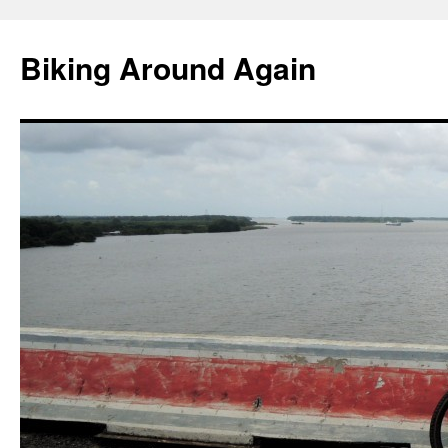
Skip
to
Biking Around Again
content