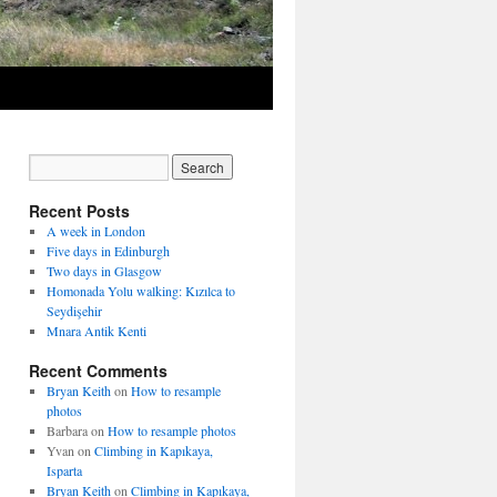
Recent Posts
A week in London
Five days in Edinburgh
Two days in Glasgow
Homonada Yolu walking: Kızılca to
Seydişehir
Mnara Antik Kenti
Recent Comments
Bryan Keith
on
How to resample
photos
Barbara
on
How to resample photos
Yvan
on
Climbing in Kapıkaya,
Isparta
Bryan Keith
on
Climbing in Kapıkaya,