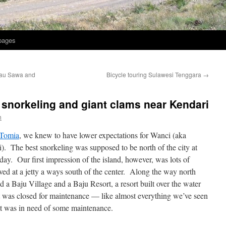
 pages
lau Sawa and
Bicycle touring Sulawesi Tenggara
→
i snorkeling and giant clams near Kendari
h
 Tomia
, we knew to have lower expectations for Wanci (aka
i). The best snorkeling was supposed to be north of the city at
ay. Our first impression of the island, however, was lots of
ived at a jetty a ways south of the center. Along the way north
ed a Baju Village and a Baju Resort, a resort built over the water
it was closed for maintenance — like almost everything we’ve seen
 it was in need of some maintenance.