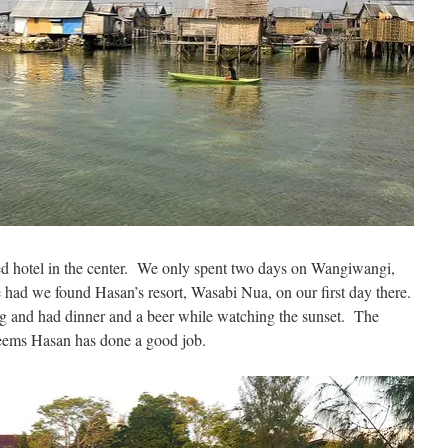
ed hotel in the center. We only spent two days on Wangiwangi,
had we found Hasan’s resort, Wasabi Nua, on our first day there.
ng and had dinner and a beer while watching the sunset. The
seems Hasan has done a good job.