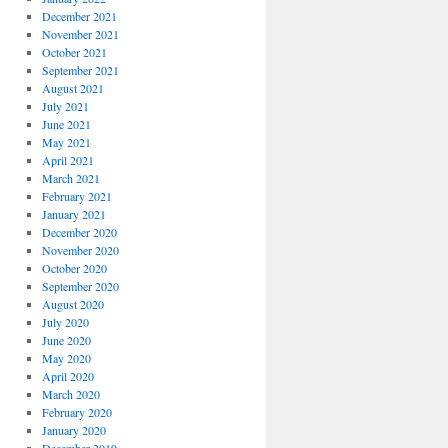
December 2021
November 2021
October 2021
September 2021
August 2021
July 2021
June 2021
May 2021
April 2021
March 2021
February 2021
January 2021
December 2020
November 2020
October 2020
September 2020
August 2020
July 2020
June 2020
May 2020
April 2020
March 2020
February 2020
January 2020