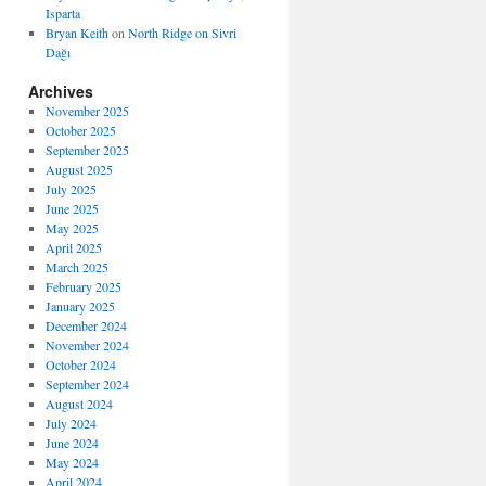
Isparta
Bryan Keith
on
North Ridge on Sivri
Dağı
Archives
November 2025
October 2025
September 2025
August 2025
July 2025
June 2025
May 2025
April 2025
March 2025
February 2025
January 2025
December 2024
November 2024
October 2024
September 2024
August 2024
July 2024
June 2024
May 2024
April 2024