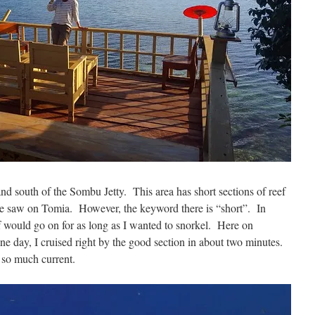
nd south of the Sombu Jetty. This area has short sections of reef
 we saw on Tomia. However, the keyword there is “short”. In
ef would go on for as long as I wanted to snorkel. Here on
e day, I cruised right by the good section in about two minutes.
so much current.