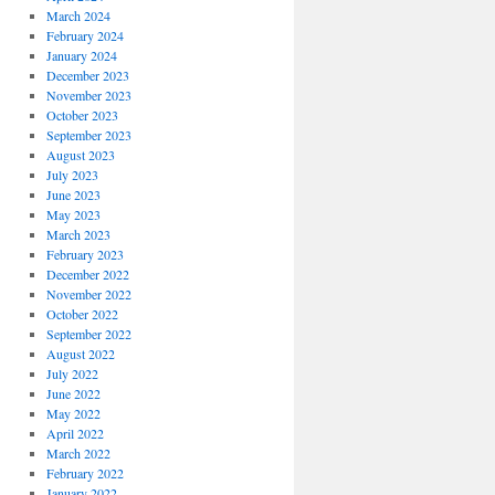
March 2024
February 2024
January 2024
December 2023
November 2023
October 2023
September 2023
August 2023
July 2023
June 2023
May 2023
March 2023
February 2023
December 2022
November 2022
October 2022
September 2022
August 2022
July 2022
June 2022
May 2022
April 2022
March 2022
February 2022
January 2022