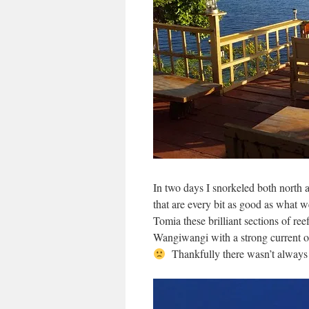
In two days I snorkeled both north a
that are every bit as good as what
Tomia these brilliant sections of re
Wangiwangi with a strong current on
Thankfully there wasn’t always 