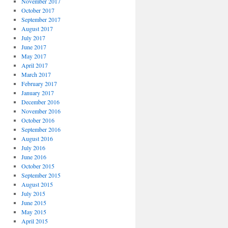
November 2017
October 2017
September 2017
August 2017
July 2017
June 2017
May 2017
April 2017
March 2017
February 2017
January 2017
December 2016
November 2016
October 2016
September 2016
August 2016
July 2016
June 2016
October 2015
September 2015
August 2015
July 2015
June 2015
May 2015
April 2015