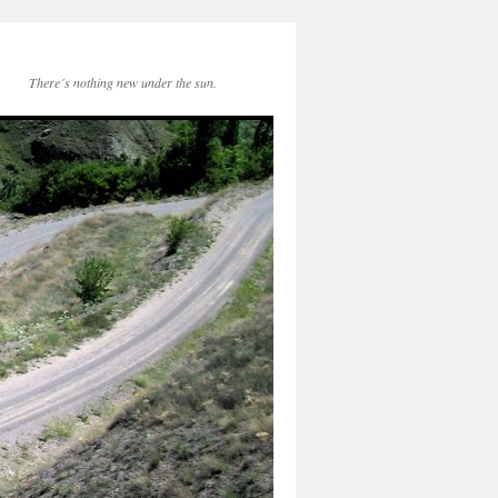
There´s nothing new under the sun.