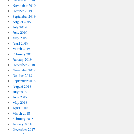
December 2019
November 2019
October 2019
September 2019
August 2019
July 2019
June 2019
May 2019
April 2019
March 2019
February 2019
January 2019
December 2018
November 2018
October 2018
September 2018
August 2018
July 2018
June 2018
May 2018
April 2018
March 2018
February 2018
January 2018
December 2017