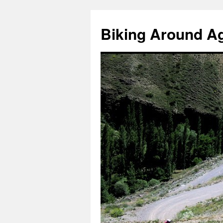
Skip
to
Biking Around A
content