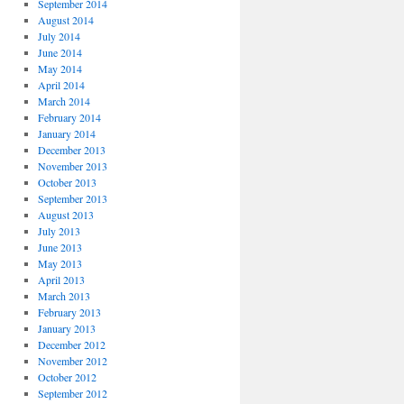
September 2014
August 2014
July 2014
June 2014
May 2014
April 2014
March 2014
February 2014
January 2014
December 2013
November 2013
October 2013
September 2013
August 2013
July 2013
June 2013
May 2013
April 2013
March 2013
February 2013
January 2013
December 2012
November 2012
October 2012
September 2012