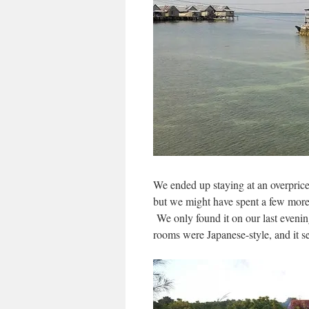
We ended up staying at an overpric
but we might have spent a few more 
We only found it on our last eveni
rooms were Japanese-style, and it 