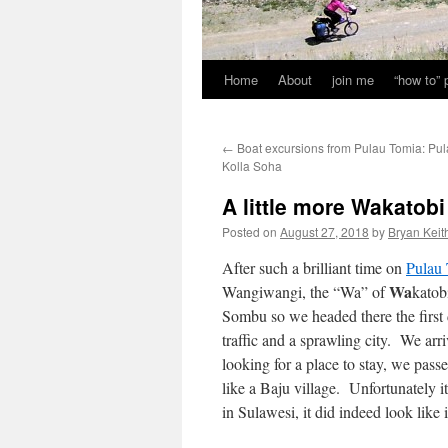
Home
About
join me
“how to”
←
Boat excursions from Pulau Tomia: Pu
Kolla Soha
A little more Wakatob
Posted on
August 27, 2018
by
Bryan Keit
After such a brilliant time on
Pulau
Wa
Wangiwangi, the “Wa” of
katob
Sombu so we headed there the first d
traffic and a sprawling city. We arr
looking for a place to stay, we pass
like a Baju village. Unfortunately 
in Sulawesi, it did indeed look like