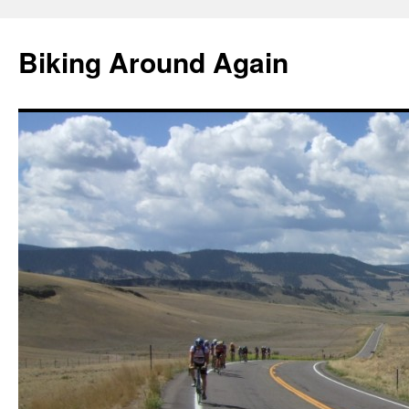
Skip
to
Biking Around Again
content