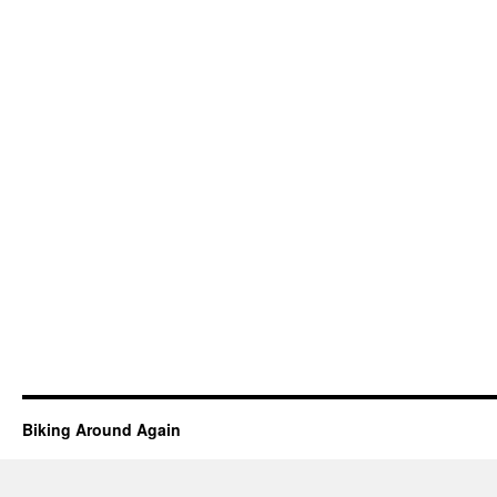
Biking Around Again