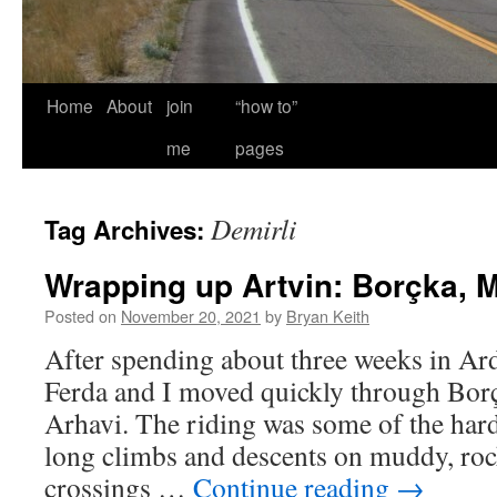
Home
About
join
“how to”
me
pages
Demirli
Tag Archives:
Wrapping up Artvin: Borçka, M
Posted on
November 20, 2021
by
Bryan Keith
After spending about three weeks in Ar
Ferda and I moved quickly through Bor
Arhavi. The riding was some of the harde
long climbs and descents on muddy, roc
crossings …
Continue reading
→