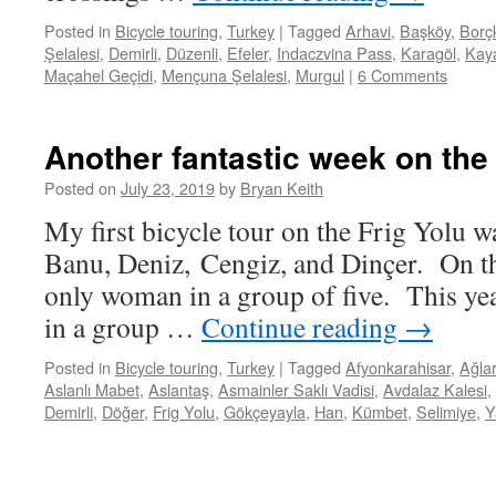
Posted in
Bicycle touring
,
Turkey
|
Tagged
Arhavi
,
Başköy
,
Borç
Şelalesi
,
Demirli
,
Düzenli
,
Efeler
,
Indaczvina Pass
,
Karagöl
,
Kaya
Maçahel Geçidi
,
Mençuna Şelalesi
,
Murgul
|
6 Comments
Another fantastic week on the 
Posted on
July 23, 2019
by
Bryan Keith
My first bicycle tour on the Frig Yolu w
Banu, Deniz, Cengiz, and Dinçer. On th
only woman in a group of five. This ye
in a group …
Continue reading
→
Posted in
Bicycle touring
,
Turkey
|
Tagged
Afyonkarahisar
,
Ağla
Aslanlı Mabet
,
Aslantaş
,
Asmainler Saklı Vadisi
,
Avdalaz Kalesi
,
Demirli
,
Döğer
,
Frig Yolu
,
Gökçeyayla
,
Han
,
Kümbet
,
Selimiye
,
Y