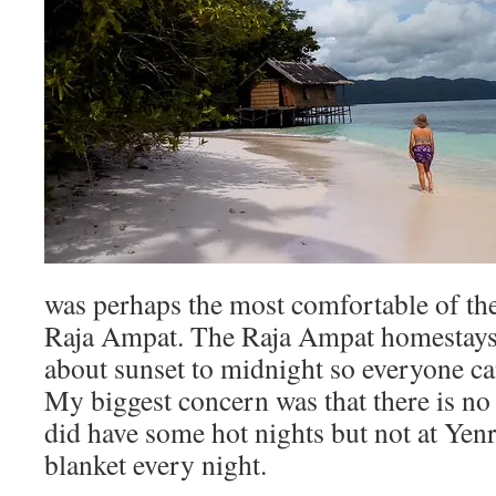
was perhaps the most comfortable of the 
Raja Ampat. The Raja Ampat homestays
about sunset to midnight so everyone ca
My biggest concern was that there is no 
did have some hot nights but not at Yen
blanket every night.