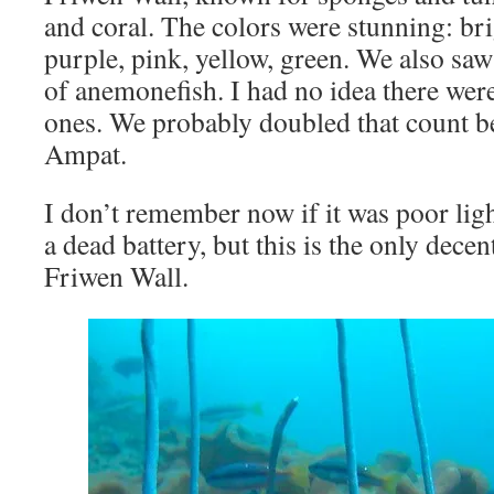
and coral. The colors were stunning: bri
purple, pink, yellow, green. We also saw
of anemonefish. I had no idea there wer
ones. We probably doubled that count b
Ampat.
I don’t remember now if it was poor ligh
a dead battery, but this is the only dece
Friwen Wall.