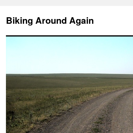
Skip
to
Biking Around Again
content