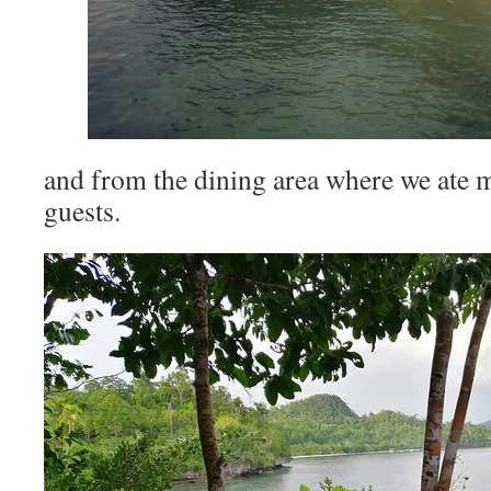
and from the dining area where we ate m
guests.