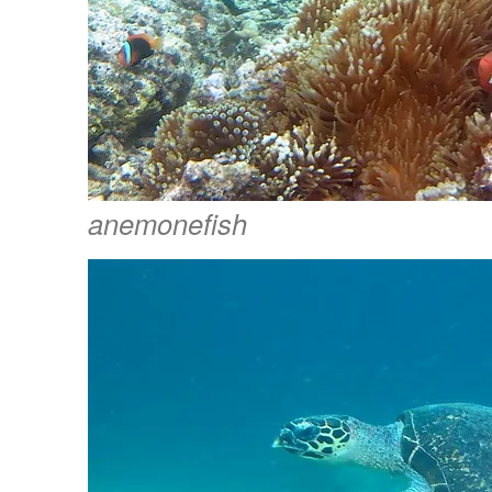
anemonefish