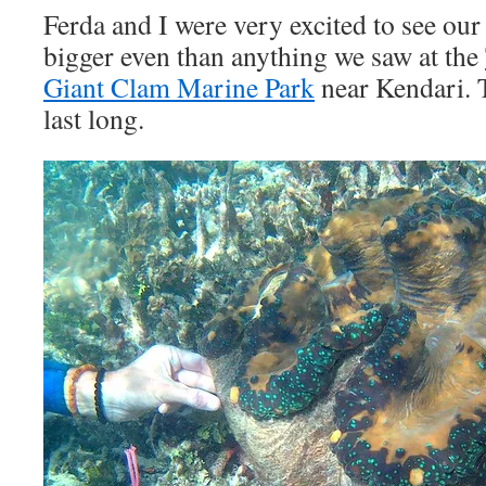
Ferda and I were very excited to see our
bigger even than anything we saw at the
Giant Clam Marine Park
near Kendari. 
last long.