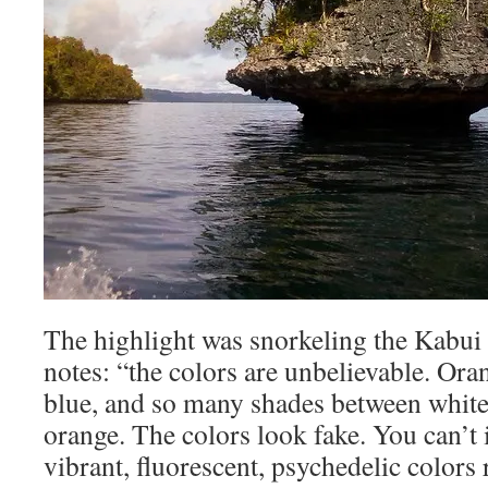
The highlight was snorkeling the Kabu
notes: “the colors are unbelievable. Oran
blue, and so many shades between white
orange. The colors look fake. You can’t
vibrant, fluorescent, psychedelic colors r