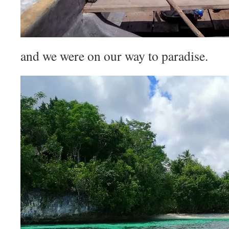
and we were on our way to paradise.