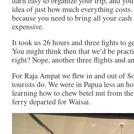
darn easy to organize your trip, and you
idea of just how much everything costs.
because you need to bring all your cash w
expensive.
It took us 26 hours and three fights to 
You might think then that we’d be pract
right? Nope, another three flights and a
For Raja Ampat we flew in and out of S
tourists do. We were in Papua less an 
learning how to chew betel nut from th
ferry departed for Waisai.