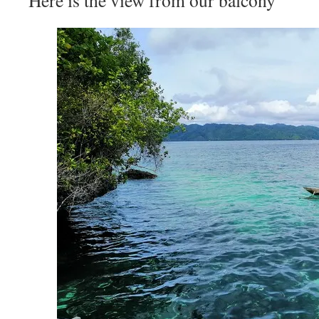
Here is the view from our balcony