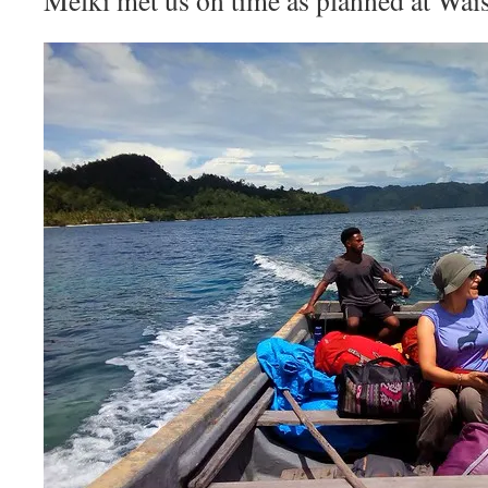
Melki met us on time as planned at Wais