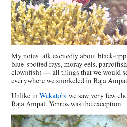
My notes talk excitedly about black-tippe
blue-spotted rays, moray eels, parrotfis
clownfish) — all things that we would 
everywhere we snorkeled in Raja Ampat
Unlike in
Wakatobi
we saw very few choc
Raja Ampat. Yenros was the exception.