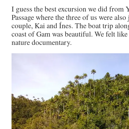
I guess the best excursion we did from 
Passage where the three of us were also
couple, Kai and Ínes. The boat trip alo
coast of Gam was beautiful. We felt li
nature documentary.