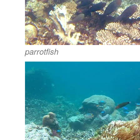
parrotfish