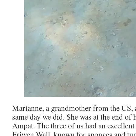
Marianne, a grandmother from the US, a
same day we did. She was at the end of h
Ampat. The three of us had an excellent
Friwen Wall, known for sponges and tuni