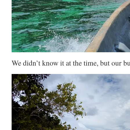
We didn’t know it at the time, but our 