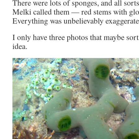
There were lots of sponges, and all sort
Melki called them — red stems with glo
Everything was unbelievably exaggerate
I only have three photos that maybe sort 
idea.