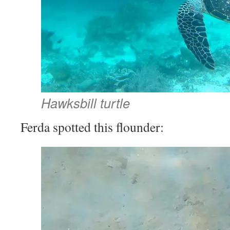
Hawksbill turtle
Ferda spotted this flounder: