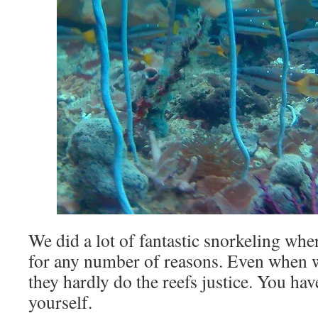
We did a lot of fantastic snorkeling wh
for any number of reasons. Even when 
they hardly do the reefs justice. You hav
yourself.