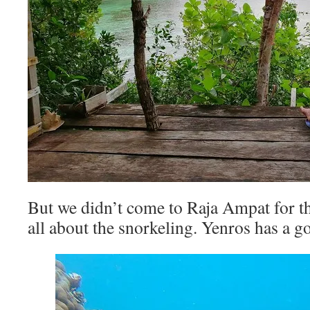
But we didn’t come to Raja Ampat for the
all about the snorkeling. Yenros has a g