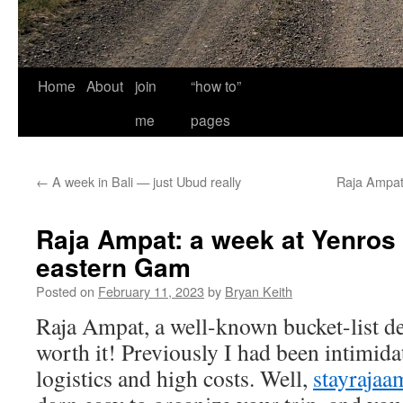
Home
About
join
“how to”
me
pages
←
A week in Bali — just Ubud really
Raja Ampat
Raja Ampat: a week at Yenros
eastern Gam
Posted on
February 11, 2023
by
Bryan Keith
Raja Ampat, a well-known bucket-list de
worth it! Previously I had been intimid
logistics and high costs. Well,
stayrajaa