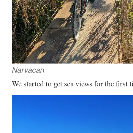
Narvacan
We started to get sea views for the first 