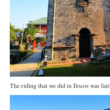
The riding that we did in Ilocos was fairly