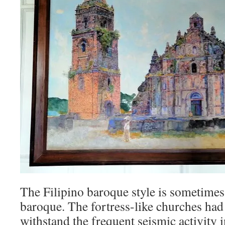
The Filipino baroque style is sometimes
baroque. The fortress-like churches had 
withstand the frequent seismic activity in