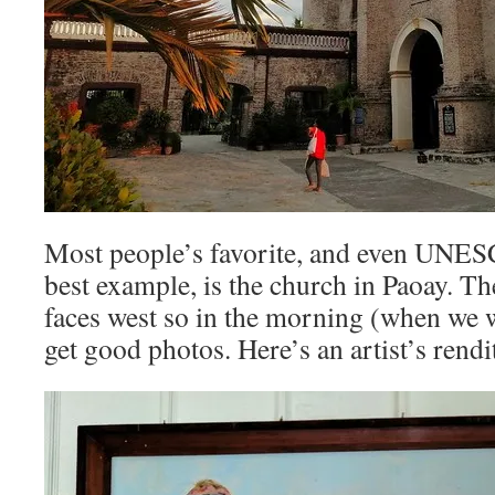
Most people’s favorite, and even UNESC
best example, is the church in Paoay. Th
faces west so in the morning (when we we
get good photos. Here’s an artist’s rendi