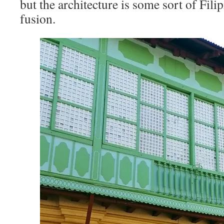
but the architecture is some sort of Fil
fusion.