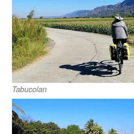
Tabucolan