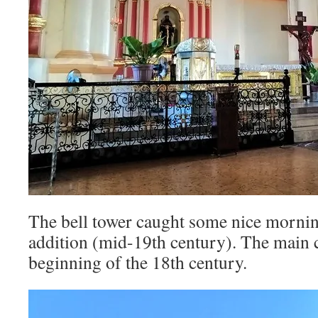
The bell tower caught some nice morning l
addition (mid-19th century). The main c
beginning of the 18th century.