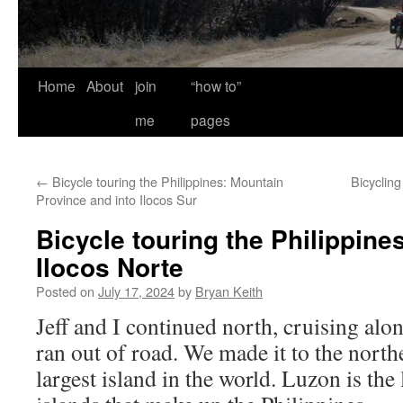
Home
About
join
“how to”
me
pages
←
Bicycle touring the Philippines: Mountain
Bicycling
Province and into Ilocos Sur
Bicycle touring the Philippines
Ilocos Norte
Posted on
July 17, 2024
by
Bryan Keith
Jeff and I continued north, cruising alon
ran out of road. We made it to the north
largest island in the world. Luzon is the