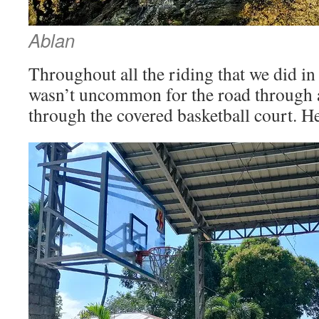
Ablan
Throughout all the riding that we did in 
wasn’t uncommon for the road through a 
through the covered basketball court. H