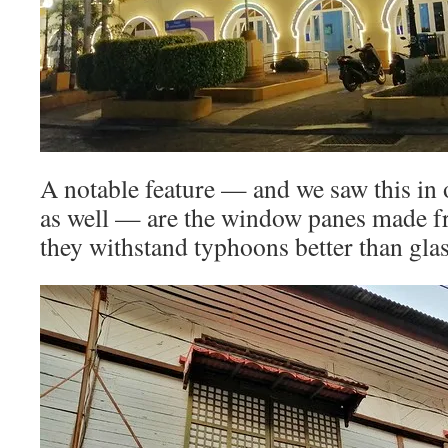
A notable feature — and we saw this in 
as well — are the window panes made f
they withstand typhoons better than glas