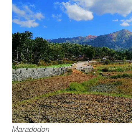
Maradodon