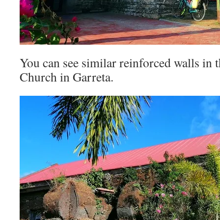
You can see similar reinforced walls in 
Church in Garreta.