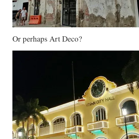
Or perhaps Art Deco?