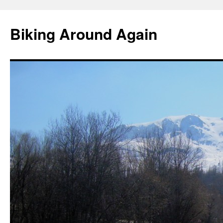
Skip
to
Biking Around Again
content