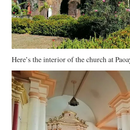
Here’s the interior of the church at Paoa