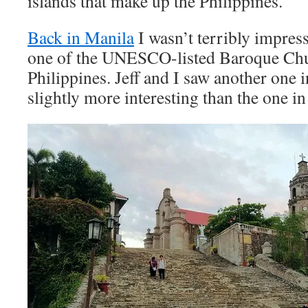
islands that make up the Philippines.
Back in Manila
I wasn’t terribly impres
one of the UNESCO-listed Baroque Chu
Philippines. Jeff and I saw another one 
slightly more interesting than the one i