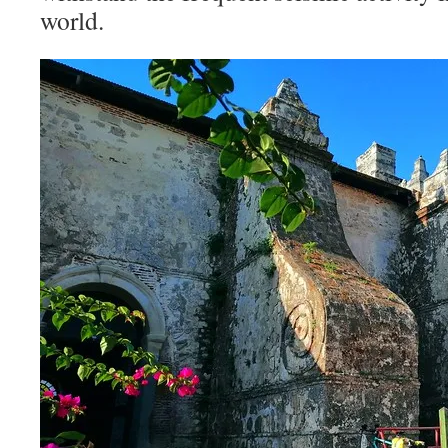
world.