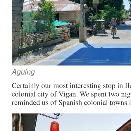
Aguing
Certainly our most interesting stop in I
colonial city of Vigan. We spent two nig
reminded us of Spanish colonial towns 