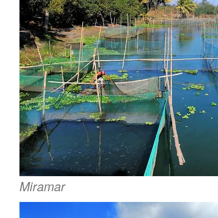
Miramar