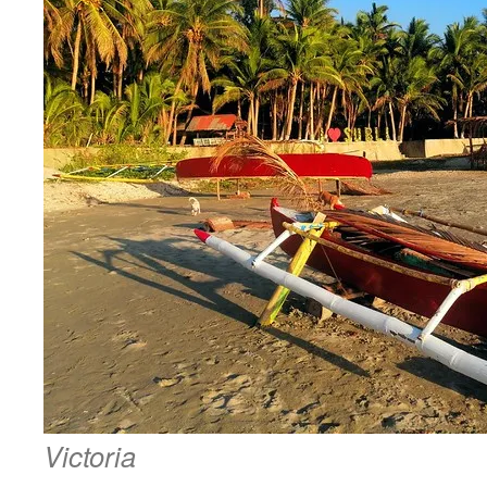
Victoria