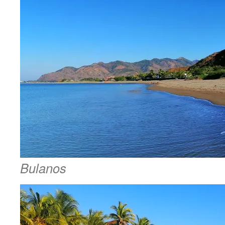
Bulanos