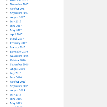
November 2017
October 2017
September 2017
August 2017
July 2017
June 2017
May 2017
April 2017
March 2017
February 2017
January 2017
December 2016
November 2016
October 2016
September 2016
August 2016
July 2016
June 2016
October 2015
September 2015
August 2015
July 2015
June 2015
May 2015