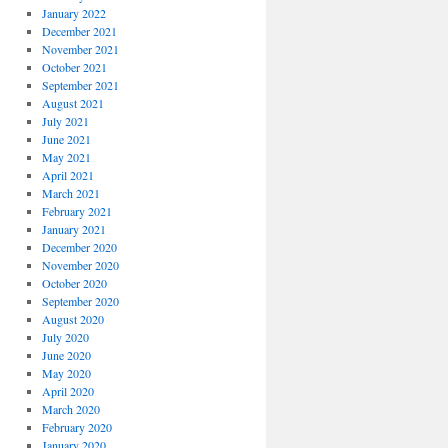
January 2022
December 2021
November 2021
October 2021
September 2021
August 2021
July 2021
June 2021
May 2021
April 2021
March 2021
February 2021
January 2021
December 2020
November 2020
October 2020
September 2020
August 2020
July 2020
June 2020
May 2020
April 2020
March 2020
February 2020
January 2020