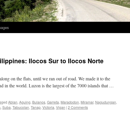
 pages
ilippines: Ilocos Sur to Ilocos Norte
along on the flats, until we ran out of road. We made it to the
and in the world. Luzon is the largest of the 7000 islands that …
gged
Ablan
,
Aguing
,
Bulanos
,
Garreta
,
Maradodon
,
Miramar
,
Nagudungan
,
a
,
Suba
,
Tabucolan
,
Tanap
,
Victoria
,
Vigan
|
2 Comments