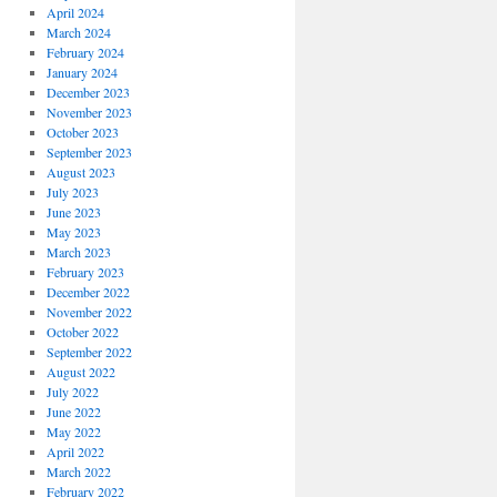
April 2024
March 2024
February 2024
January 2024
December 2023
November 2023
October 2023
September 2023
August 2023
July 2023
June 2023
May 2023
March 2023
February 2023
December 2022
November 2022
October 2022
September 2022
August 2022
July 2022
June 2022
May 2022
April 2022
March 2022
February 2022