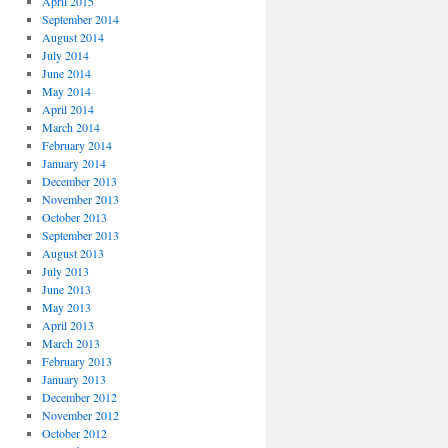
April 2015
September 2014
August 2014
July 2014
June 2014
May 2014
April 2014
March 2014
February 2014
January 2014
December 2013
November 2013
October 2013
September 2013
August 2013
July 2013
June 2013
May 2013
April 2013
March 2013
February 2013
January 2013
December 2012
November 2012
October 2012