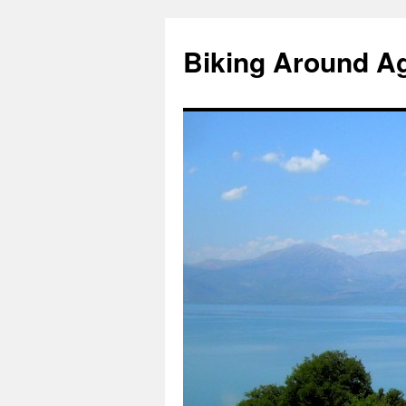
Skip
to
Biking Around A
content