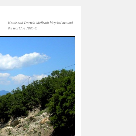
Hattie and Darwin McIlrath bicycled around
the world in 1895-8.