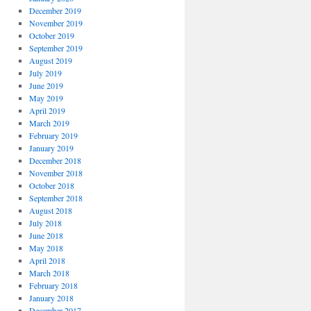
December 2019
November 2019
October 2019
September 2019
August 2019
July 2019
June 2019
May 2019
April 2019
March 2019
February 2019
January 2019
December 2018
November 2018
October 2018
September 2018
August 2018
July 2018
June 2018
May 2018
April 2018
March 2018
February 2018
January 2018
December 2017