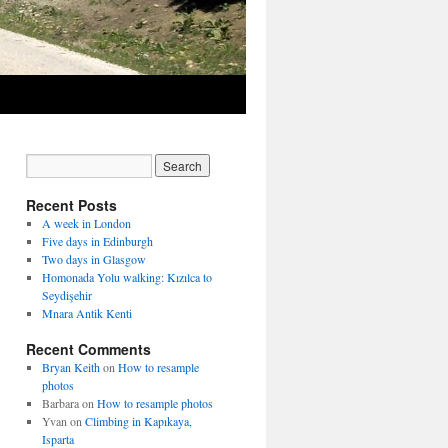
Recent Posts
A week in London
Five days in Edinburgh
Two days in Glasgow
Homonada Yolu walking: Kızılca to
Seydişehir
Mnara Antik Kenti
Recent Comments
Bryan Keith
on
How to resample
photos
Barbara
on
How to resample photos
Yvan
on
Climbing in Kapıkaya,
Isparta