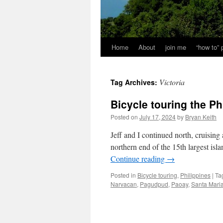
Home
About
join me
“how to”
Victoria
Tag Archives:
Bicycle touring the Ph
Posted on
July 17, 2024
by
Bryan Keith
Jeff and I continued north, cruising 
northern end of the 15th largest isl
Continue reading
→
Posted in
Bicycle touring
,
Philippines
|
Ta
Narvacan
,
Pagudpud
,
Paoay
,
Santa Mari