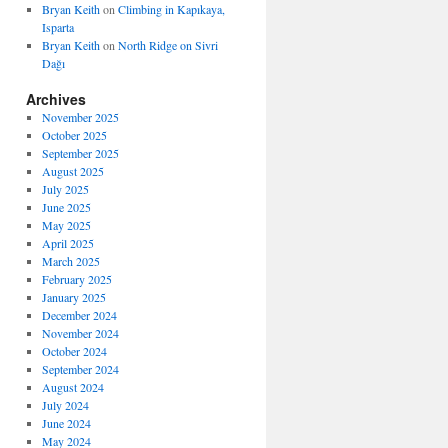
Bryan Keith
on
Climbing in Kapıkaya,
Isparta
Bryan Keith
on
North Ridge on Sivri
Dağı
Archives
November 2025
October 2025
September 2025
August 2025
July 2025
June 2025
May 2025
April 2025
March 2025
February 2025
January 2025
December 2024
November 2024
October 2024
September 2024
August 2024
July 2024
June 2024
May 2024