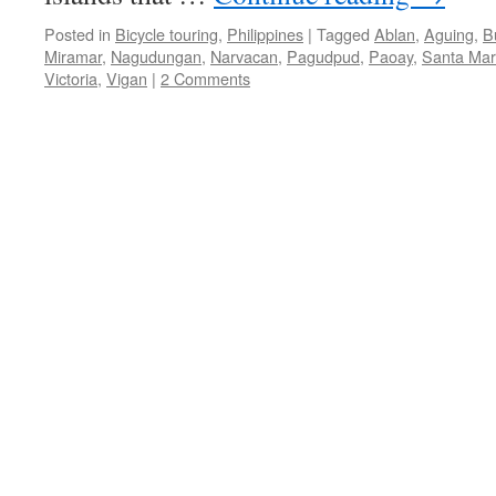
Posted in
Bicycle touring
,
Philippines
|
Tagged
Ablan
,
Aguing
,
B
Miramar
,
Nagudungan
,
Narvacan
,
Pagudpud
,
Paoay
,
Santa Mar
Victoria
,
Vigan
|
2 Comments