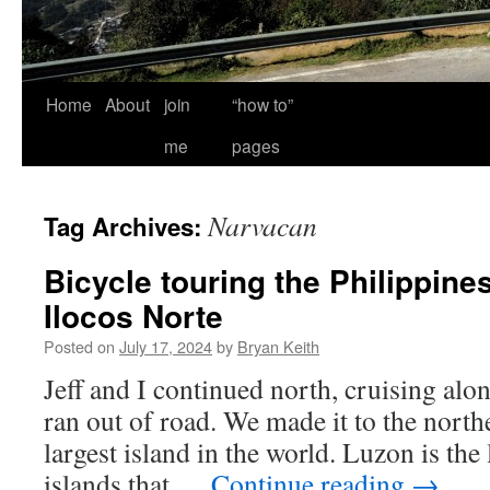
Home
About
join
“how to”
me
pages
Narvacan
Tag Archives:
Bicycle touring the Philippines
Ilocos Norte
Posted on
July 17, 2024
by
Bryan Keith
Jeff and I continued north, cruising alon
ran out of road. We made it to the north
largest island in the world. Luzon is the
islands that …
Continue reading
→