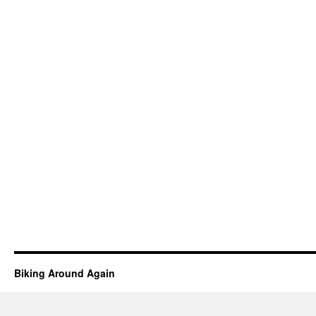
Biking Around Again