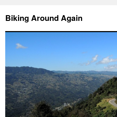
Skip
to
Biking Around Again
content